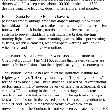
drivers who fall asleep cause about 100,000 crashes and 1500
deaths a year. The Equinox doesn’t offer a driver alert monitor.
Both the Santa Fe and the Equinox have standard driver and
passenger frontal airbags, front side-impact airbags, side-impact
head airbags, front and rear seatbelt pretensioners, front wheel drive,
four-wheel
antilock brakes, traction control, electronic stability
systems to prevent skidding, crash mitigating brakes, daytime
running lights, lane departure warning systems, blind spot warning
systems, rearview cameras, rear cross-path warning, available all
wheel drive and around view monitors.
The Hyundai Santa Fe weighs 714 to 1058 pounds more than the
Chevrolet Equinox. The NHTSA advises that heavier vehicles are
much safer in collisions than their significantly lighter counterparts.
The Hyundai Santa Fe has
achieved the Insurance Institute for
Highway Safety’s (IIHS) highest rating of “Top Safety Pick Plus”
for the 2026 model year. This distinction is based on its exceptional
performance in IIHS’ rigorous battery of safety tests. Specifically, it
earned a “Good” rating in the latest, more stringent moderate
overlap front crash test, a “Good” result in the updated side impact
test, a “Good” score in the revised
pedestrian crash prevention test,
and a “Good” score in the revised vehicle-to-vehicle crash
prevention test. The Equinox has not yet been evaluated by the IIHS