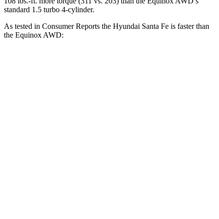
108 lbs.-ft. more torque (311 vs. 203) than the Equinox AWD’s
standard 1.5 turbo 4-cylinder.
As tested in
Consumer Reports
the Hyundai Santa Fe is faster than
the Equinox AWD:
Santa Fe
Equinox
Zero to 30 MPH
2.7 sec
3.4 sec
Zero to 60 MPH
6.7 sec
9.1 sec
45 to 65 MPH Passing
4.2 sec
5.5 sec
Quarter Mile
15.2 sec
17.1 sec
Speed in 1/4 Mile
97 MPH
84 MPH