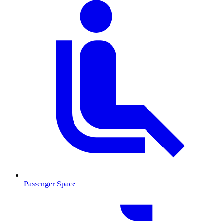
Passenger Space