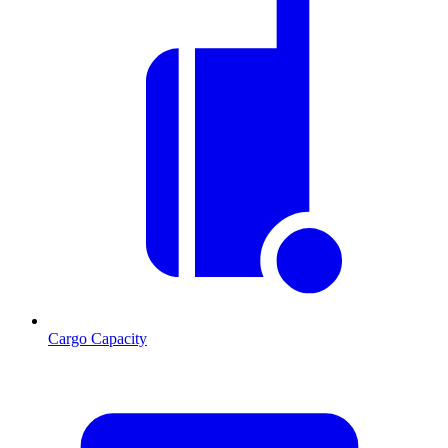
Cargo Capacity