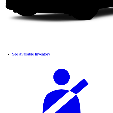
See Available Inventory