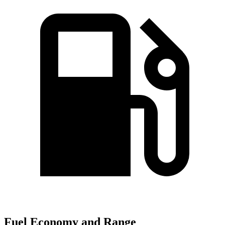
Fuel Economy and Range