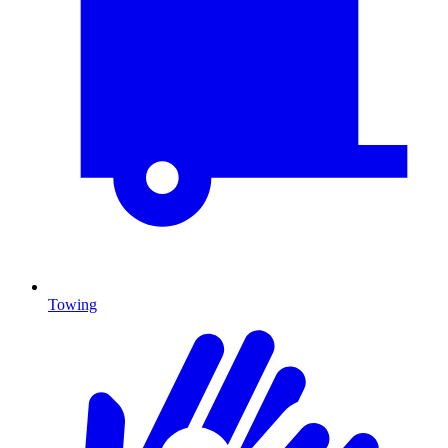
Towing