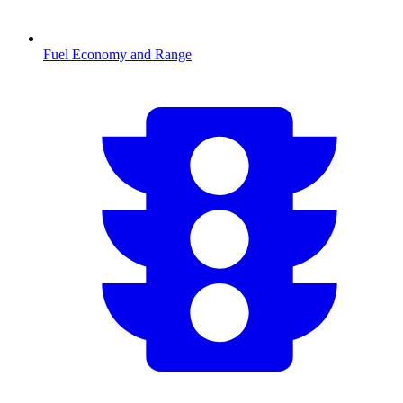
Fuel Economy and Range