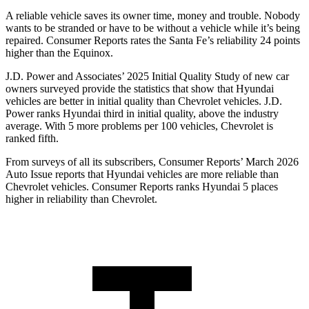
A reliable vehicle saves its owner time, money and trouble. Nobody
wants to be stranded or have
to be without a vehicle while it’s being
repaired.
Consumer Reports
rates the Santa Fe’s reliability 24 points
higher than the Equinox.
J.D. Power and Associates’ 2025 Initial Quality Study of new car
owners surveyed provide the statistics that show that Hyundai
vehicles are better in initial quality than Chevrolet vehicles. J.D.
Power ranks Hyundai third in initial quality, above the industry
average. With 5 more problems per 100 vehicles, Chevrolet is
ranked fifth.
From surveys of all its subscribers,
Consumer Reports
’ March 2026
Auto Issue reports that Hyundai vehicles are more reliable than
Chevrolet vehicles.
Consumer Reports
ranks Hyundai 5 places
higher in reliability than Chevrolet.