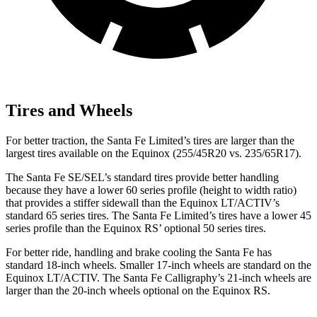
Tires and Wheels
For better traction, the Santa Fe Limited’s tires are larger than the
largest tires available on the Equinox (255/45R20 vs. 235/65R17).
The Santa Fe SE/SEL’s standard tires provide better handling
because they have a lower 60 series profile (height to width ratio)
that provides a stiffer sidewall than the Equinox LT/ACTIV’s
standard 65 series tires. The Santa Fe Limited’s tires have a lower 45
series profile than the Equinox RS’ optional 50 series tires.
For better ride, handling and brake cooling the Santa Fe has
standard 18-inch wheels. Smaller 17-inch wheels are standard on the
Equinox LT/ACTIV. The Santa Fe Calligraphy’s 21-inch wheels are
larger than the 20-inch wheels optional on the Equinox RS.