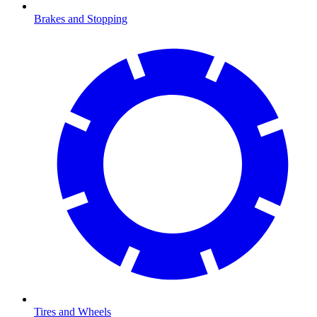
Brakes and Stopping
Tires and Wheels