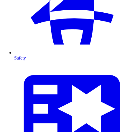
Safety