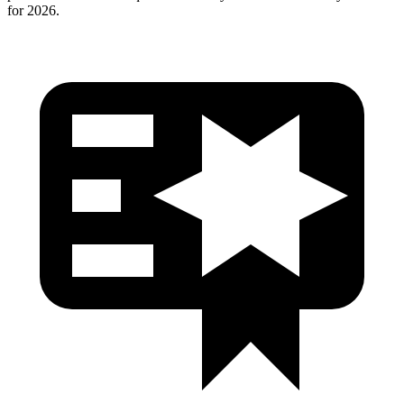
for 2026.