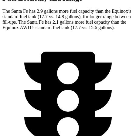
The Santa Fe has 2.9 gallons more fuel capacity than the Equinox’s
standard fuel tank (17.7 vs. 14.8 gallons), for longer range between
fill-ups. The Santa Fe has 2.1 gallons more fuel capacity than the
Equinox AWD’s standard fuel tank (17.7 vs. 15.6 gallons).