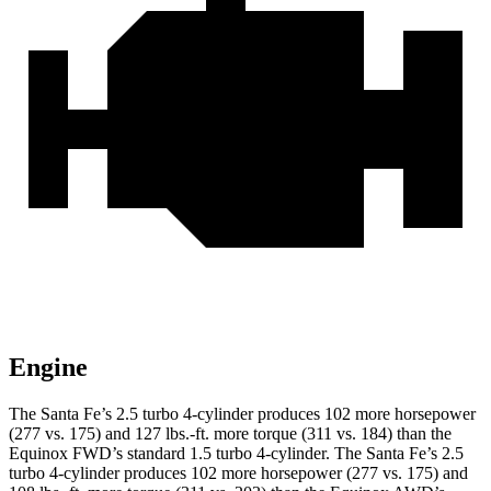
Engine
The Santa Fe’s 2.5 turbo 4-cylinder produces 102 more horsepower
(277 vs. 175) and 127 lbs.-ft. more torque (311 vs. 184) than the
Equinox FWD’s standard 1.5 turbo 4-cylinder. The Santa Fe’s 2.5
turbo 4-cylinder produces 102 more horsepower (277 vs. 175) and