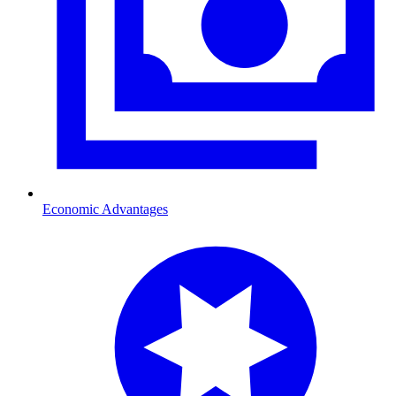
Economic Advantages