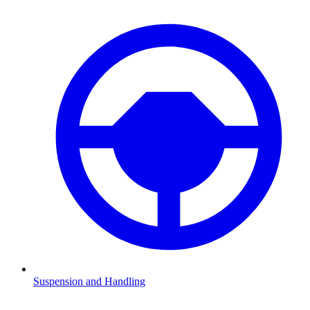
Suspension and Handling