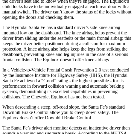
the driver's seat and to know when they're engaged. The Equinox’s
child locks have to be individually engaged at each rear door with a
manual switch. The driver can’t know the status of the locks without
opening the doors and checking them.
The Hyundai Santa Fe has a standard driver’s side knee airbag
mounted low on the dashboard. The knee airbag helps prevent the
driver from sliding under the seatbelts or the main frontal airbag; this
keeps the driver better positioned during a collision for maximum
protection. A knee airbag also helps keep the legs from striking the
dashboard, preventing knee and leg injuries in the case of a serious
frontal collision. The Equinox doesn’t offer knee airbags.
In a Vehicle-to-Vehicle Frontal Crash Prevention 2.0 test conducted
by the Insurance Institute for Highway Safety (IIHS), the Hyundai
Santa Fe achieved a “Good” rating - the highest possible - for its
performance in forward collision warning and automatic braking
systems, demonstrating its excellent capabilities in preventing
collisions. The Chevrolet Equinox has not been tested.
When descending a steep, off-road slope, the Santa Fe’s standard
Downhill Brake Control allow you to creep down safely. The
Equinox doesn’t offer Downhill Brake Control.
The Santa Fe’s driver alert monitor detects an inattentive driver then
sounds a warning and suggests a break. According to the NHTSA,