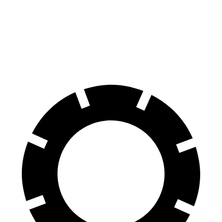
Santa Fe
Equinox
60 to 0 MPH
125 feet
126 feet
Motor Trend