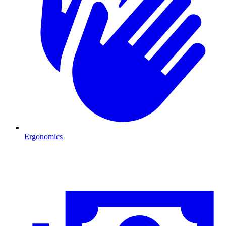
Ergonomics