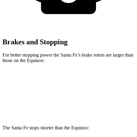
Brakes and Stopping
For better stopping power the Santa Fe’s brake rotors are larger than
those on the Equinox:
Santa Fe
Equinox
Front Rotors
12.8 inches
12.6 inches
Rear Rotors
12.8 inches
11.9 inches
The Santa Fe stops shorter than the Equinox: