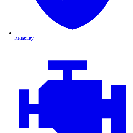
Reliability