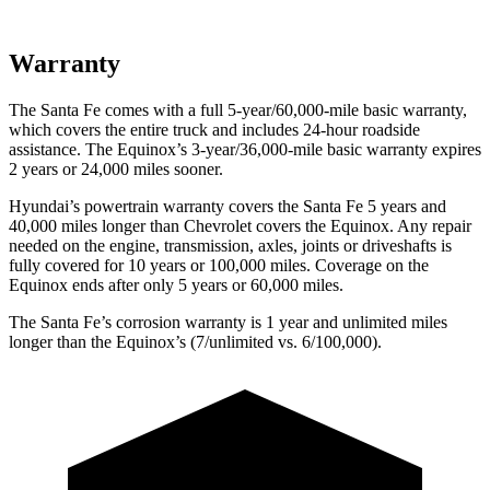
Warranty
The Santa Fe comes with a full 5-year/60,000-mile basic warranty,
which covers the entire truck and includes 24-hour roadside
assistance. The Equinox’s 3-year/36,000-mile basic warranty expires
2 years or 24,000 miles sooner.
Hyundai’s powertrain warranty covers the Santa Fe 5 years and
40,000 miles longer than Chevrolet covers the Equinox. Any repair
needed on the engine, transmission, axles, joints or driveshafts is
fully
covered for 10 years or 100,000 miles. Coverage on the
Equinox ends after only 5 years or 60,000 miles.
The Santa Fe’s corrosion warranty is 1 year and unlimited miles
longer than the Equinox’s (7/unlimited vs. 6/100,000).