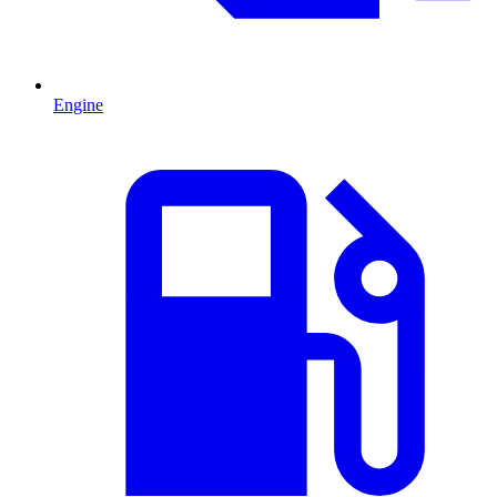
Engine