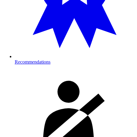
Recommendations