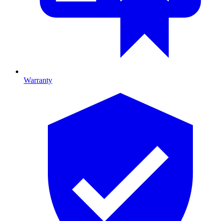
Warranty