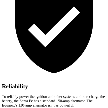
Reliability
To reliably power the ignition and other systems and to recharge the
battery, the Santa Fe has a standard 150-amp alternator. The
Equinox’s 130-amp alternator isn’t as powerful.