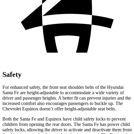
Safety
For enhanced safety, the front seat shoulder belts of the Hyundai
Santa Fe are height-adjustable to accommodate a wide variety of
driver and passenger heights. A better fit can prevent injuries and the
increased
comfort also encourages passengers to buckle up. The
Chevrolet Equinox doesn’t offer height-adjustable seat belts.
Both the Santa Fe and Equinox have child safety locks to prevent
children from opening the rear doors. The Santa Fe has power child
safety locks, allowing the driver to activate and deactivate them from