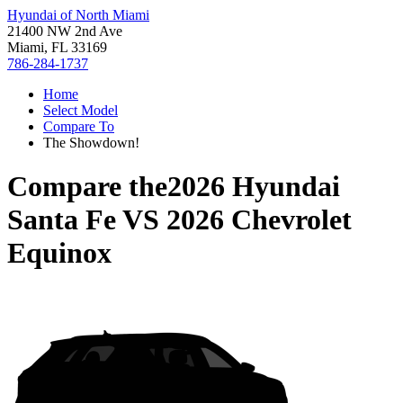
Hyundai of North Miami
21400 NW 2nd Ave
Miami, FL 33169
786-284-1737
Home
Select Model
Compare To
The Showdown!
Compare the
2026 Hyundai
Santa Fe
VS
2026 Chevrolet
Equinox