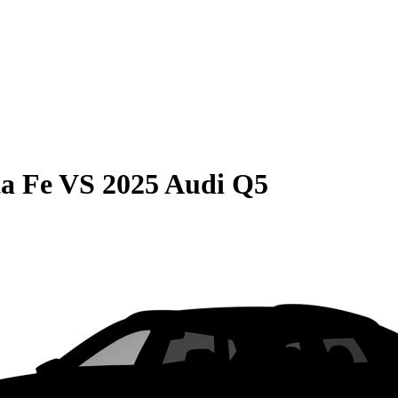
a Fe
VS
2025 Audi Q5