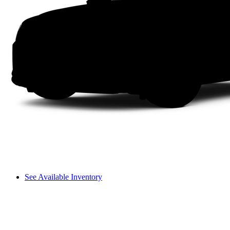
See Available Inventory