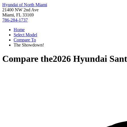
Hyundai of North Miami
21400 NW 2nd Ave
Miami, FL 33169
786-284-1737
Home
Select Model
Compare To
The Showdown!
Compare the
2026 Hyundai Sant