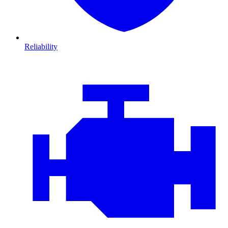
Reliability