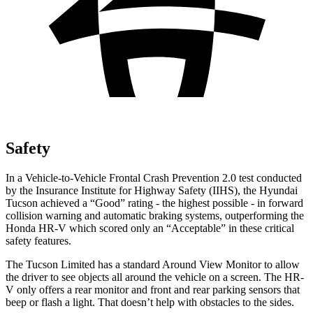
Safety
In a Vehicle-to-Vehicle Frontal Crash Prevention 2.0 test conducted
by the Insurance Institute for Highway Safety (IIHS), the Hyundai
Tucson achieved a “Good” rating - the highest possible - in forward
collision warning and automatic braking systems, outperforming the
Honda HR-V which
scored only an “Acceptable” in these critical
safety features.
The Tucson Limited has a standard Around View Monitor to allow
the driver to see objects all around the vehicle on a screen. The HR-
V only offers a rear monitor and front and rear parking sensors that
beep or flash a light. That doesn’t help with obstacles to the sides.