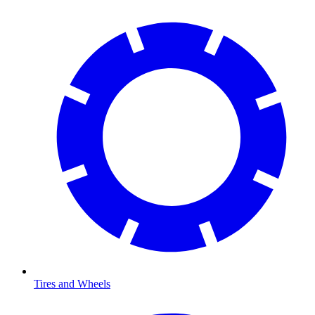
Tires and Wheels