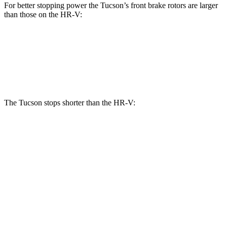
For better stopping power the Tucson’s front brake rotors are larger
than those on the HR-V:
Tucson
HR-V
Front Rotors
12.8 inches
12.3 inches
The Tucson stops shorter than the HR-V:
Tucson
HR-V
60 to 0 MPH
118 feet
125 feet
Motor Trend
60 to 0 MPH (Wet)
131 feet
148 feet
Consumer Reports