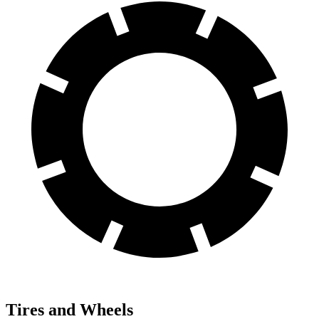
Tires and Wheels