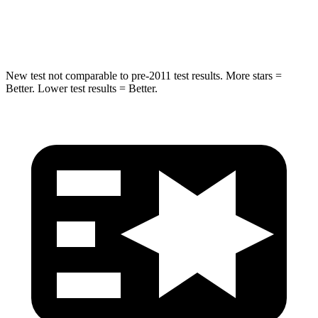
Hip Force
751 lbs.
910 lbs.
New test not comparable to pre-2011 test results.
More stars =
Better. Lower test results = Better.