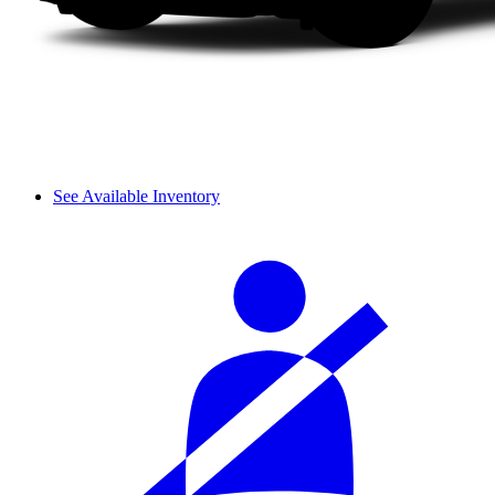
See Available Inventory