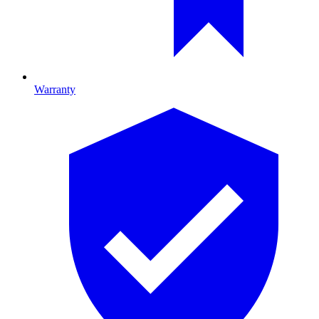
Warranty