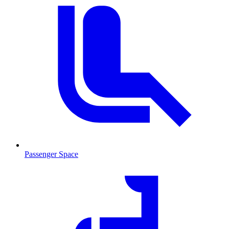
Passenger Space