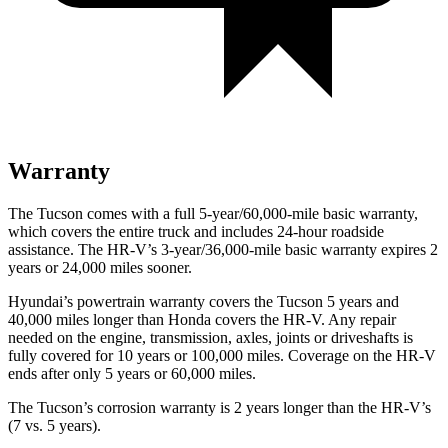
Warranty
The Tucson comes with a full 5-year/60,000-mile basic warranty,
which covers the entire truck and includes 24-hour roadside
assistance. The HR-V’s 3-year/36,000-mile basic warranty expires 2
years or 24,000 miles sooner.
Hyundai’s powertrain warranty covers the Tucson 5 years and
40,000 miles longer than Honda covers the HR-V.
Any repair
needed on the engine, transmission, axles, joints or driveshafts is
fully covered for 10 years or 100,000 miles. Coverage on the HR-V
ends after only 5 years or 60,000 miles.
The Tucson’s corrosion warranty is 2 years longer than the HR-V’s
(7 vs. 5 years).