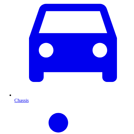
Chassis