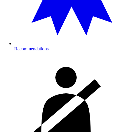
Recommendations