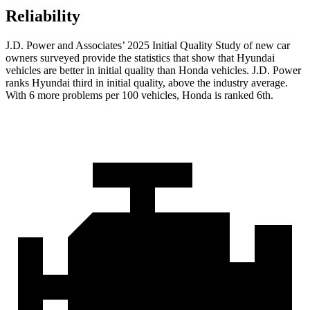
Reliability
J.D. Power and Associates’ 2025 Initial Quality Study of new car
owners surveyed provide the statistics that show that Hyundai
vehicles are better in initial quality than Honda vehicles. J.D. Power
ranks Hyundai third in initial quality, above the industry average.
With 6 more problems per 100 vehicles, Honda is ranked 6th.