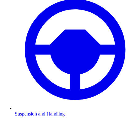
Suspension and Handling