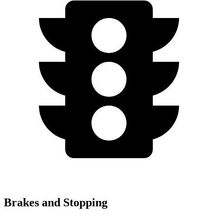
Brakes and Stopping