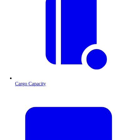
Cargo Capacity