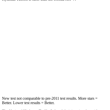
Tucson
HR-V
Passenger
STARS
5 Stars
4 Stars
Chest Compression
.4 inches
.6 inches
Neck Injury Risk
35%
41.3%
Neck Stress
125 lbs.
153 lbs.
Leg Forces (l/r)
51/13 lbs.
215/108 lbs.
New test not comparable to pre-2011 test results.
More stars =
Better. Lower test results = Better.