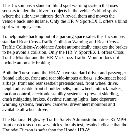
The Tucson has a standard blind spot warning system that uses
sensors to alert the driver to objects in the
vehicle’s blind spots
where the side view mirrors don’t reveal them and moves the
vehicle back into its lane. Only the HR-V Sport/EX-L offers a blind
spot warning system.
To help make backing out of a parking space safer, the Tucson has
standard Rear Cross-Traffic Collision Warning and Rear Cross-
Traffic Collision-Avoidance Assist automatically engages the brakes
to help avoid a collision. Only the HR-V Sport/EX-L offers Cross
Traffic Monitor and the HR-V’s Cross Traffic Monitor does not
include automatic
braking.
Both the Tucson and the HR-V have standard driver and passenger
frontal airbags, front and rear side-impact airbags, side-impact head
airbags, front and rear seatbelt pretensioners, front wheel drive,
height adjustable front shoulder belts, four-wheel antilock brakes,
traction control, electronic stability systems to prevent skidding,
crash mitigating brakes, daytime running lights, lane departure
warning systems, rearview cameras, driver alert monitors and
available all wheel drive.
The National
Highway Traffic Safety Administration does 35 MPH
front crash tests on new vehicles. In this test, results indicate that the
Hyundai Tucson is safer than the Honda HR-V: