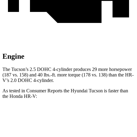
Engine
The Tucson’s 2.5 DOHC 4-cylinder produces 29 more horsepower
(187 vs. 158) and
40 lbs.-ft.
more torque (178 vs. 138) than the HR-
V’s 2.0 DOHC 4-cylinder.
As tested in
Consumer Reports
the Hyundai Tucson is faster than
the Honda HR-V:
Tucson
HR-V
Zero to 30 MPH
3.3 sec
4.7 sec