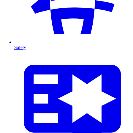
Safety