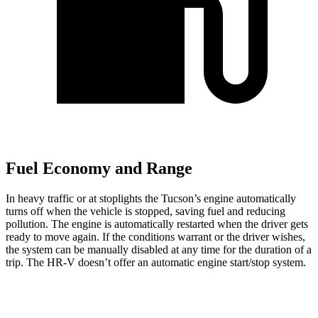
Fuel Economy and Range
In heavy traffic or at stoplights the Tucson’s engine automatically
turns off when the vehicle is stopped, saving fuel and reducing
pollution. The engine is automatically restarted when the driver gets
ready to move again. If the conditions warrant or the driver wishes,
the system can be manually disabled at any time for the duration of a
trip. The HR-V doesn’t offer an automatic engine start/stop system.