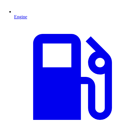
Engine