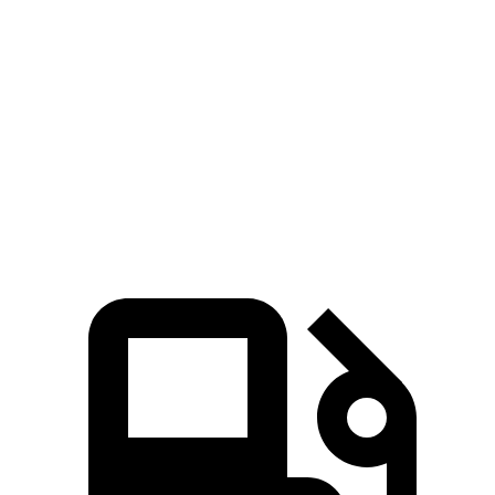
Zero to 60 MPH
9.6 sec
11.1 sec
45 to 65 MPH Passing
5.3 sec
6.5 sec
Quarter Mile
17.2 sec
18.6 sec
Speed in 1/4 Mile
84 MPH
81 MPH