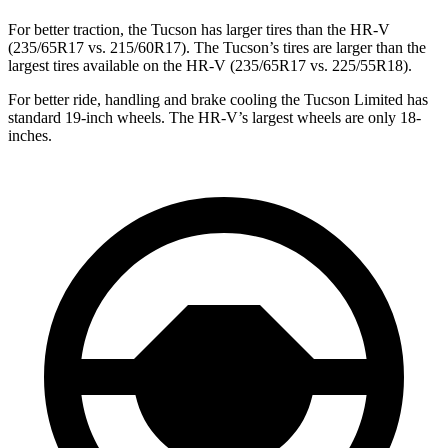
For better traction, the Tucson has larger tires than the HR-V
(235/65R17 vs. 215/60R17). The Tucson’s tires are larger than the
largest tires available on the HR-V (235/65R17 vs. 225/55R18).
For better ride, handling and brake cooling the Tucson Limited has
standard 19-inch wheels. The HR-V’s largest wheels are only 18-
inches.