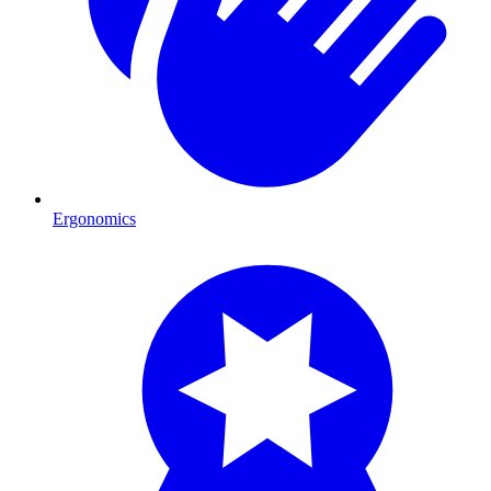
Ergonomics