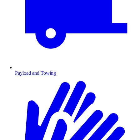
Payload and Towing