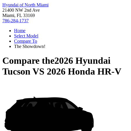
Hyundai of North Miami
21400 NW 2nd Ave
Miami, FL 33169
786-284-1737
Home
Select Model
Compare To
The Showdown!
Compare the
2026 Hyundai
Tucson
VS
2026 Honda HR-V