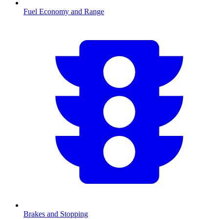
Fuel Economy and Range
Brakes and Stopping