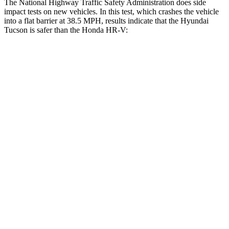
The National Highway Traffic Safety Administration
does side
impact tests on new vehicles. In this test, which crashes the vehicle
into a flat barrier at 38.5 MPH, results indicate that the Hyundai
Tucson is safer than the Honda HR-V:
Tucson
HR-V
Front Seat
STARS
5 Stars
5 Stars
HIC
71
87
Rear Seat
STARS
5 Stars
5 Stars
HIC
37
173
Spine Acceleration
59 G’s
61 G’s