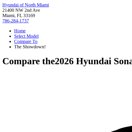
Hyundai of North Miami
21400 NW 2nd Ave
Miami, FL 33169
786-284-1737
Home
Select Model
Compare To
The Showdown!
Compare the
2026 Hyundai Son