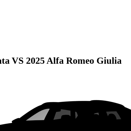
ata
VS
2025 Alfa Romeo Giulia