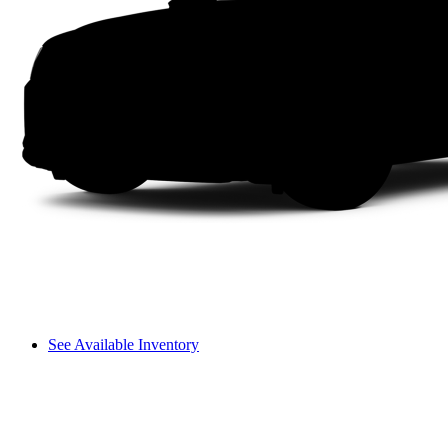
See Available Inventory