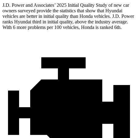
J.D. Power and Associates’ 2025 Initial Quality Study of new car
owners surveyed provide the statistics that show that Hyundai
vehicles are better in initial quality than Honda vehicles. J.D. Power
ranks Hyundai third in initial quality, above the industry average.
With 6 more problems per 100 vehicles, Honda is ranked 6th.