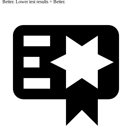
Better. Lower test results = Better.