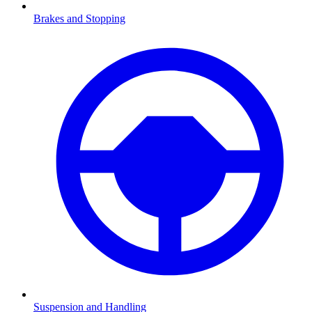
Brakes and Stopping
Suspension and Handling