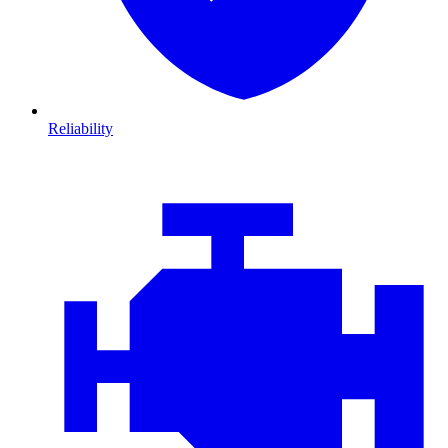
Reliability