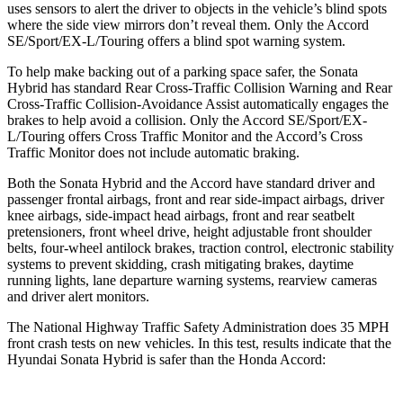
uses sensors to alert the driver to objects in the vehicle’s blind spots
where the side view mirrors don’t reveal them. Only the Accord
SE/Sport/EX-L/Touring offers a blind spot warning system.
To help make backing out of a parking space safer, the Sonata
Hybrid has standard Rear Cross-Traffic Collision Warning and Rear
Cross-Traffic Collision-Avoidance Assist automatically engages the
brakes to help avoid a collision. Only the Accord SE/Sport/EX-
L/Touring offers Cross Traffic Monitor and the Accord’s Cross
Traffic Monitor does not include automatic braking.
Both the Sonata Hybrid and the Accord have standard driver and
passenger frontal airbags, front and rear side-impact airbags, driver
knee airbags, side-impact head airbags, front and rear seatbelt
pretensioners, front wheel drive, height adjustable front shoulder
belts, four-wheel antilock brakes, traction control, electronic stability
systems to prevent skidding, crash mitigating brakes, daytime
running lights, lane departure warning systems, rearview cameras
and driver alert monitors.
The National Highway Traffic Safety Administration does 35 MPH
front crash tests on new vehicles. In this test, results indicate that the
Hyundai Sonata Hybrid is safer than the Honda Accord: