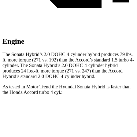
Engine
The Sonata Hybrid’s 2.0 DOHC 4-cylinder hybrid produces
79 lbs.-
ft.
more torque (271 vs. 192) than the Accord’s standard 1.5 turbo 4-
cylinder. The Sonata Hybrid’s 2.0 DOHC 4-cylinder hybrid
produces
24 lbs.-ft.
more torque (271 vs. 247) than the Accord
Hybrid’s standard 2.0 DOHC 4-cylinder hybrid.
As tested in
Motor Trend
the Hyundai Sonata Hybrid is faster than
the Honda Accord turbo 4 cyl
.:
Sonata Hybrid
Accord
Zero to 60 MPH
7.6 sec
7.9 sec