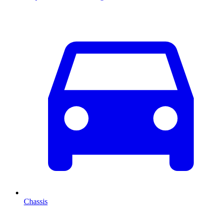
Chassis