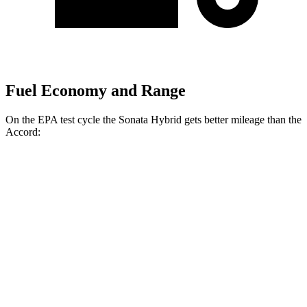
Fuel Economy and Range
On the EPA test cycle the Sonata Hybrid gets better mileage than the
Accord:
MPG
Sonata Hybrid
Blue 2.0 4-cyl. Hybrid
47 city/56 hwy
SEL/Limited 2.0 4-cyl. Hybrid
44 city/51 hwy
Accord