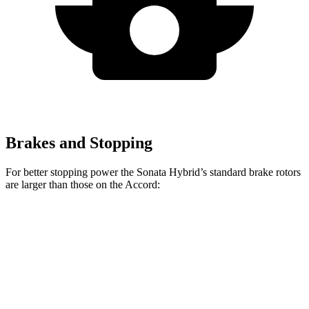
Brakes and Stopping
For better stopping power the Sonata Hybrid’s standard brake rotors
are larger than those on the Accord:
Sonata Hybrid
Accord
Front Rotors
12 inches
11.5 inches
Rear Rotors
11.2 inches
11.1 inches