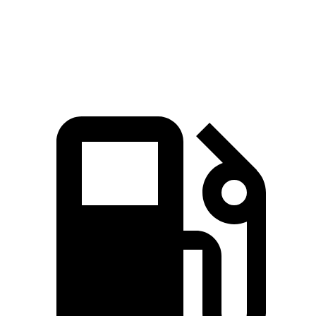
Quarter Mile
15.8 sec
16.1 sec
Speed in 1/4 Mile
89.5 MPH
87.9 MPH