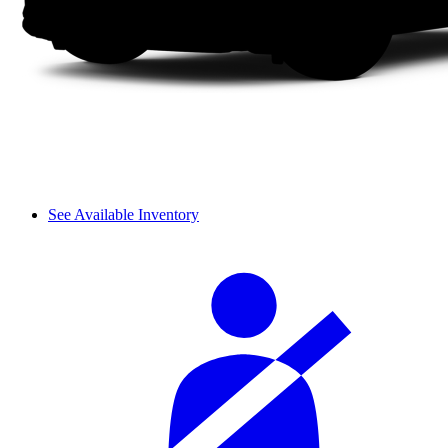
See Available Inventory