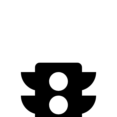
EX-L 2.0 4-cyl. Hybrid
51 city/44 hwy
Sport/Touring 2.0 4-cyl. Hybrid
46 city/41 hwy
1.5 turbo 4-cyl.
29 city/37 hwy