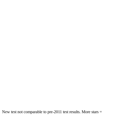
Sonata Hybrid
Accord
Rear Seat
STARS
5 Stars
5
Stars
Hip Force
223 lbs.
722 lbs.
Into Pole
STARS
5 Stars
5 Stars
Spine Acceleration
38 G’s
39 G’s
Hip Force
780 lbs.
805 lbs.
New test not comparable to pre-2011 test results.
More stars =