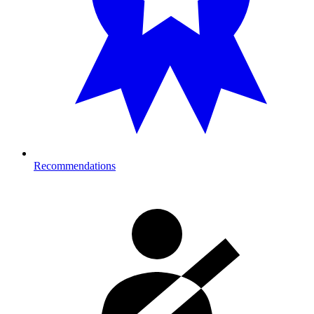
Recommendations