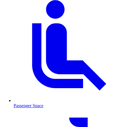
Passenger Space