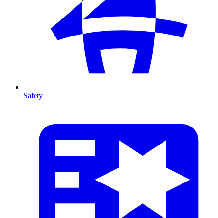
Safety