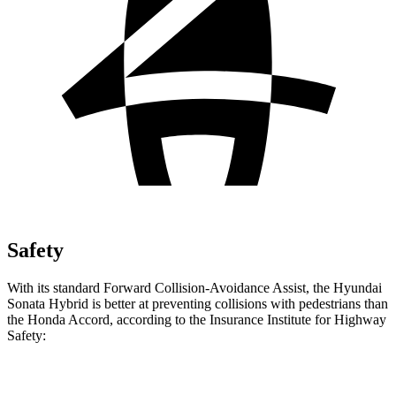
Safety
With its standard Forward Collision-Avoidance Assist, the Hyundai
Sonata Hybrid is better at preventing collisions with pedestrians than
the Honda Accord, according to the Insurance Institute for Highway
Safety:
Sonata Hybrid
Accord