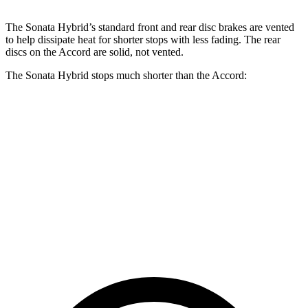
The Sonata Hybrid’s standard front and rear disc brakes are vented
to help dissipate heat for shorter stops with less fading. The rear
discs on the Accord are solid, not vented.
The Sonata Hybrid stops much shorter than the Accord:
Sonata Hybrid
Accord
70 to 0 MPH
172 feet
184 feet
Car and Driver
60 to 0 MPH
121 feet
133 feet
Motor Trend
60 to 0 MPH
(Wet)
142 feet
147 feet
Consumer Reports