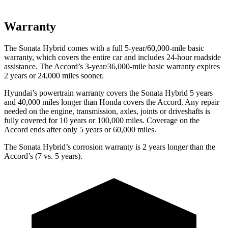
Warranty
The Sonata Hybrid comes with a full 5-year/60,000-mile basic
warranty, which covers the entire car and includes 24-hour roadside
assistance. The Accord’s 3-year/36,000
-mile basic warranty expires
2 years or
24,000
miles sooner.
Hyundai’s powertrain warranty covers the
Sonata Hybrid 5 years
and 40,000
miles longer than Honda covers the Accord. Any repair
needed on the engine, transmission, axles, joints or driveshafts is
fully covered for 10 years or 1
00,000
miles. Coverage on the
Accord ends after only 5 years or 6
0,000
miles.
The Sonata Hybrid’s corrosion warranty is 2 years longer than the
Accord’s (7 vs. 5 years).