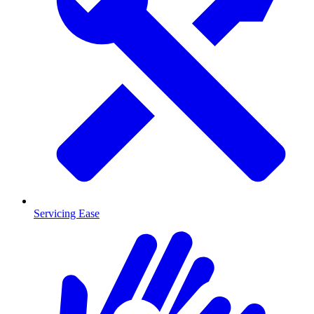
Servicing Ease