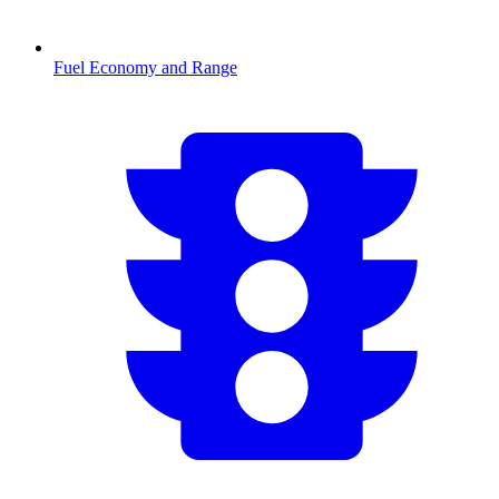
Fuel Economy and Range