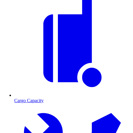
Cargo Capacity