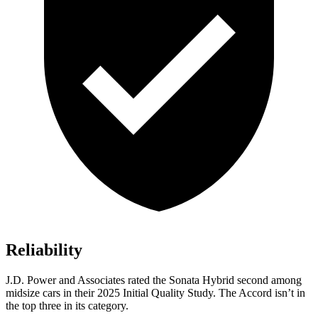
Reliability
J.D. Power and Associates rated the Sonata Hybrid second among
midsize cars in their 2025 Initial Quality Study. The Accord isn’t in
the top three in its category.