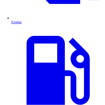
Engine