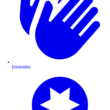
Ergonomics