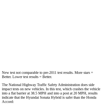
Sonata Hybrid
Accord
Passenger
STARS
5 Stars
5 Stars
Chest Compression
.5
inches
.5 inches
Neck Stress
98 lbs.
243 lbs.
Leg Forces (l/r)
29/21 lbs.
412/421 lbs.
New test not comparable to pre-2011 test results.
More stars =
Better. Lower test results = Better.
The National Highway Traffic Safety Administration does side
impact tests on new vehicles. In this test, which crashes the vehicle
into a flat barrier at 38.5 MPH
and into a post at 20
MPH, results
indicate that the Hyundai Sonata Hybrid is safer than the Honda
Accord: