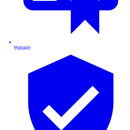
Warranty