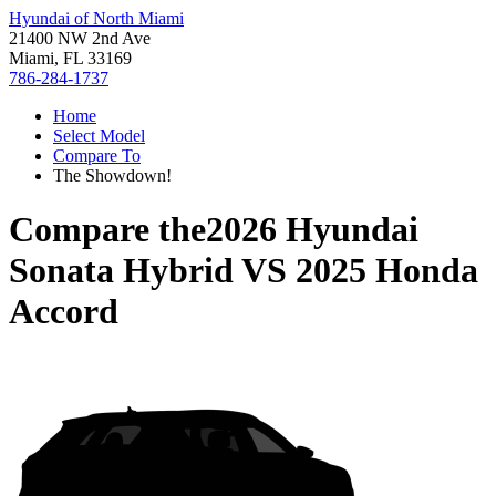
Hyundai of North Miami
21400 NW 2nd Ave
Miami, FL 33169
786-284-1737
Home
Select Model
Compare To
The Showdown!
Compare the
2026 Hyundai
Sonata Hybrid
VS
2025 Honda
Accord