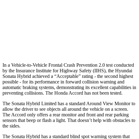
25 MPH
Brights
AVOIDED
AVOIDED
25 MPH
Low beams
AVOIDED
-19 MPH
37 MPH
Low beams
-28 MPH
No Slowing
Warning Issued-Low beams
1.4 sec
No Warning
In a Vehicle-to-Vehicle Frontal Crash Prevention 2.0 test conducted
by the Insurance Institute for Highway Safety (IIHS), the Hyundai
Sonata Hybrid achieved a “Acceptable” rating - the second highest
possible - for its performance in forward collision warning and
automatic braking systems, demonstrating its excellent capabilities in
preventing collisions. The Honda Accord has not been tested.
The Sonata Hybrid Limited has a standard Around View Monitor to
allow the driver to see objects all around the vehicle on a screen.
The Accord only offers a rear monitor and front and rear parking
sensors that beep or flash a light. That doesn’t help with obstacles to
the sides.
The Sonata Hybrid has a standard blind spot warning system that