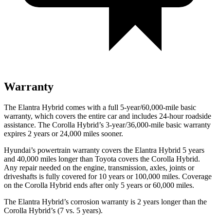
Warranty
The Elantra Hybrid comes with a full 5-year/60,000-mile basic
warranty, which covers the entire car and includes 24-hour roadside
assistance. The Corolla Hybrid’s 3-year/36,000-mile basic warranty
expires 2 years or 24,000 miles sooner.
Hyundai’s powertrain warranty covers the Elantra Hybrid 5 years
and 40,000 miles longer than Toyota covers the Corolla Hybrid.
Any repair needed on the engine, transmission, axles, joints or
driveshafts is fully covered for 10 years or 100,000 miles. Coverage
on the Corolla Hybrid ends after only 5 years or 60,000 miles.
The Elantra Hybrid’s corrosion warranty is 2 years longer than the
Corolla Hybrid’s (7 vs. 5 years).