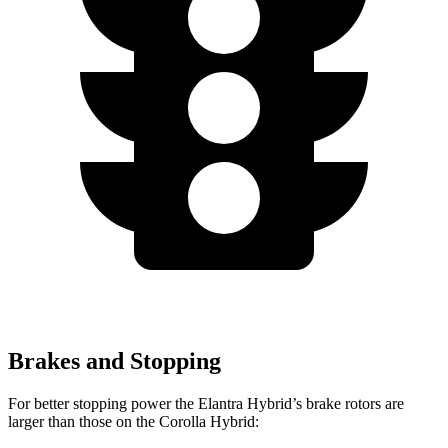
Brakes and Stopping
For better stopping power the Elantra Hybrid’s brake rotors are
larger than those on the Corolla Hybrid: