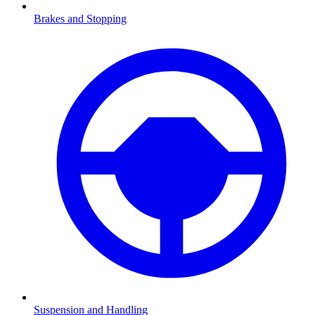
Brakes and Stopping
Suspension and Handling