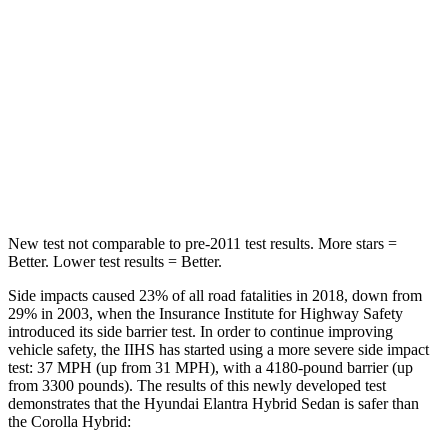
Into Pole
STARS
5 Stars
5 Stars
Max Damage Depth
11 inches
13 inches
HIC
184
254
New test not comparable to pre-2011 test results. More stars =
Better. Lower test results = Better.
Side impacts caused 23% of all road fatalities in 2018, down from
29% in 2003, when the Insurance Institute for Highway Safety
introduced its side barrier test. In order to continue improving
vehicle safety, the IIHS has started using a more severe side impact
test: 37 MPH (up from 31 MPH), with a 4180-pound barrier (up
from 3300 pounds). The results of this newly developed test
demonstrates that the Hyundai Elantra Hybrid Sedan is safer than
the Corolla Hybrid: