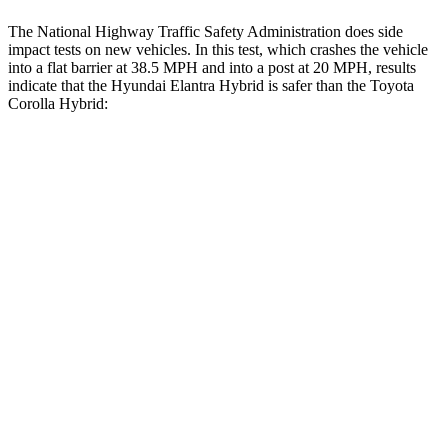
The National Highway Traffic Safety Administration does side
impact tests on new vehicles. In this test, which crashes the vehicle
into a flat barrier at 38.5 MPH and into a post at 20 MPH, results
indicate that the Hyundai Elantra Hybrid is safer than the Toyota
Corolla Hybrid:
Elantra Hybrid
Corolla Hybrid
Front Seat
STARS
5 Stars
5 Stars
HIC
83
92
Rear Seat
STARS
5 Stars
5 Stars
Hip Force
355 lbs.
635 lbs.