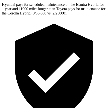
Hyundai pays for scheduled maintenance on the Elantra Hybrid for
1 year and 11000 miles longer than Toyota pays for maintenance for
the Corolla Hybrid (3/36,000 vs. 2/25000).