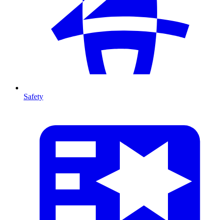
Safety