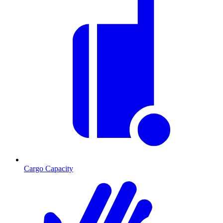
Cargo Capacity