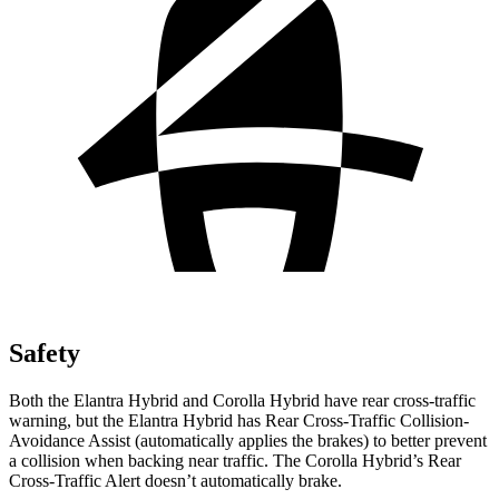
Safety
Both the Elantra Hybrid and Corolla Hybrid have rear cross-traffic
warning, but the Elantra Hybrid has Rear Cross-Traffic Collision-
Avoidance Assist (automatically applies the brakes) to better prevent
a collision when backing near traffic. The Corolla Hybrid’s Rear
Cross-Traffic Alert doesn’t automatically brake.