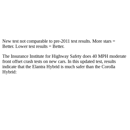
Neck Injury Risk
21%
27%
Leg Forces (l/r)
66/48 lbs.
330/310 lbs.
New test not comparable to pre-2011 test results. More stars =
Better. Lower test results = Better.
The Insurance Institute for Highway Safety does 40 MPH moderate
front offset crash tests on new cars. In this updated test, results
indicate that the Elantra Hybrid is much safer than the Corolla
Hybrid:
Elantra Hybrid
Corolla Hybrid
Overall Evaluation
GOOD
MARGINAL
Structure
GOOD
GOOD