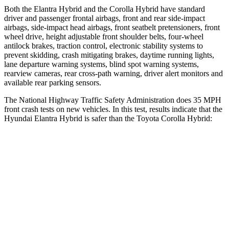
Both the Elantra Hybrid and the Corolla Hybrid have standard
driver and passenger frontal airbags, front and rear side-impact
airbags, side-impact head airbags, front seatbelt pretensioners, front
wheel drive, height adjustable front shoulder belts, four-wheel
antilock brakes, traction control, electronic stability systems to
prevent skidding, crash mitigating brakes, daytime running lights,
lane departure warning systems, blind spot warning systems,
rearview cameras, rear cross-path warning, driver alert monitors and
available rear parking sensors.
The National Highway Traffic Safety Administration does 35 MPH
front crash tests on new vehicles. In this test, results indicate that the
Hyundai Elantra Hybrid is safer than the Toyota Corolla Hybrid:
Elantra Hybrid
Corolla Hybrid
Driver
STARS
5 Stars
5 Stars
HIC
142
187