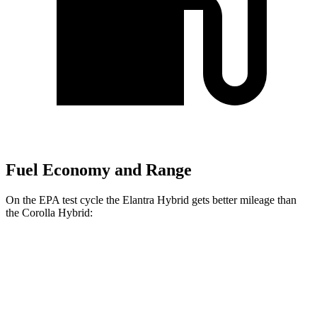
Fuel Economy and Range
On the EPA test cycle the Elantra Hybrid gets better mileage than
the Corolla Hybrid:
MPG
Elantra Hybrid