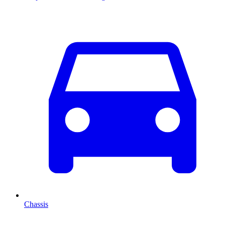
Chassis