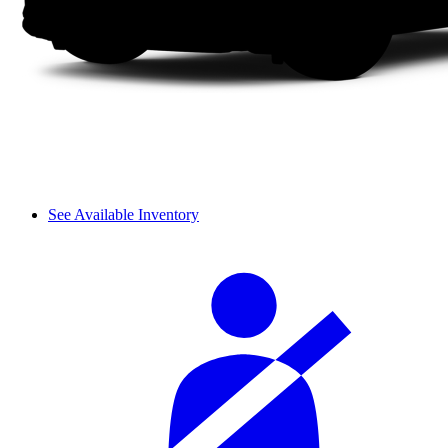
See Available Inventory