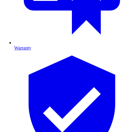
Warranty