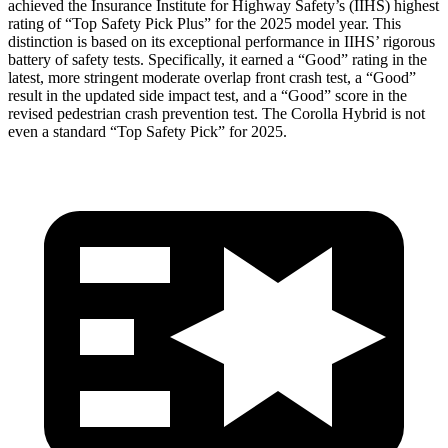
achieved the Insurance Institute for Highway Safety’s (IIHS) highest
rating of “Top Safety Pick Plus” for the 2025 model year. This
distinction is based on its exceptional performance in IIHS’ rigorous
battery of safety tests. Specifically, it earned a “Good” rating in the
latest, more stringent moderate overlap front crash test, a “Good”
result in the updated side impact test, and a “Good” score in the
revised pedestrian crash prevention test. The Corolla Hybrid is not
even a standard “Top Safety Pick” for 2025.