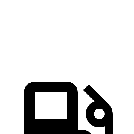
Elantra Hybrid
Corolla Hybrid
Zero to 60 MPH
8.7 sec
9.7 sec
Quarter Mile
16.6 sec
17.1 sec
Speed in 1/4 Mile
83.8 MPH
77 MPH