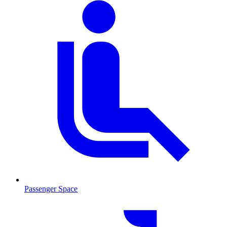
Passenger Space