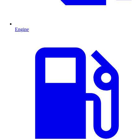
Engine