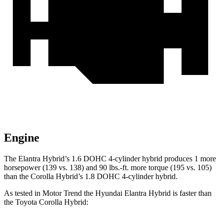
Engine
The Elantra Hybrid’s 1.6 DOHC 4-cylinder hybrid produces 1 more
horsepower (139 vs. 138) and 90 lbs.-ft. more torque (195 vs. 105)
than the Corolla Hybrid’s 1.8 DOHC 4-cylinder hybrid.
As tested in
Motor Trend
the Hyundai Elantra Hybrid is faster than
the Toyota Corolla Hybrid: