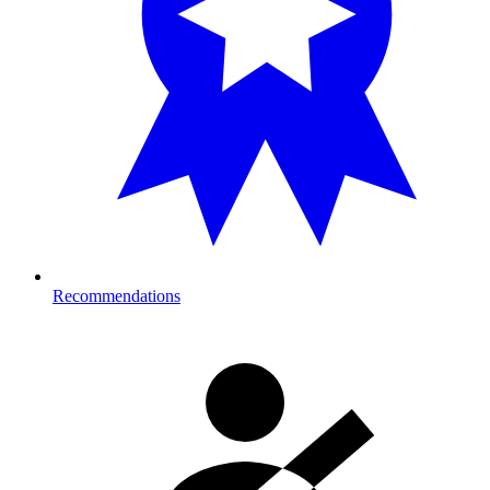
Recommendations