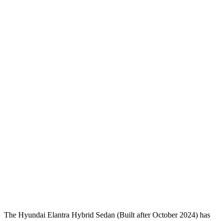
Pelvis Force
1093 lbs.
1339 lbs.
Head Protection
GOOD
GOOD
Passenger Injury Measures
Neck Compression
-156 lbs.
89 lbs.
Shoulder Deflection
1.18 in
1.38 in
Shoulder Force
178 lbs.
312 lbs.
Pelvis
GOOD
ACCEPTABLE
Pelvis Force
558 lbs.
1026 lbs.
Head Protection
GOOD
GOOD
The Hyundai Elantra Hybrid Sedan (Built after October 2024) has