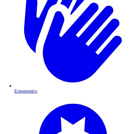
Ergonomics