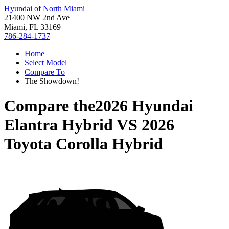
Hyundai of North Miami
21400 NW 2nd Ave
Miami, FL 33169
786-284-1737
Home
Select Model
Compare To
The Showdown!
Compare the
2026 Hyundai
Elantra Hybrid
VS
2026
Toyota Corolla Hybrid