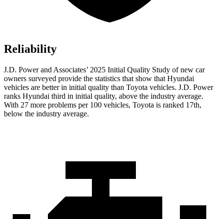
Reliability
J.D. Power and Associates’ 2025 Initial Quality Study of new car
owners surveyed provide the statistics that show that Hyundai
vehicles are better in initial quality than Toyota vehicles. J.D. Power
ranks Hyundai third in initial quality, above the industry average.
With 27 more problems per 100 vehicles, Toyota is ranked 17th,
below the industry average.