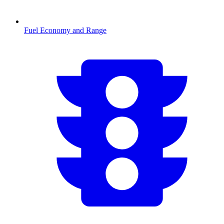
Fuel Economy and Range