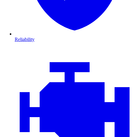
Reliability