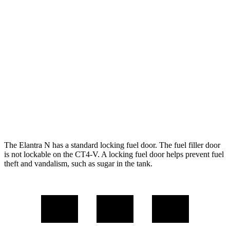
FWD
Manual
2.0 turbo 4-cyl.
21 city/29 hwy
Auto
2.0 turbo 4-cyl.
20 city/27 hwy
CT4-V
RWD
Manual
3.6 turbo V6
15 city/23 hwy
Auto
3.6 turbo V6
16 city/24 hwy
The Elantra N has a standard locking fuel door. The fuel filler door
is not lockable on the CT4-V. A locking fuel door helps prevent fuel
theft and vandalism, such as sugar in the tank.