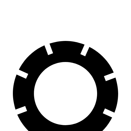
70 to 0 MPH
154 feet
156 feet
Car and Driver
60 to 0 MPH
105 feet
110 feet
Motor Trend