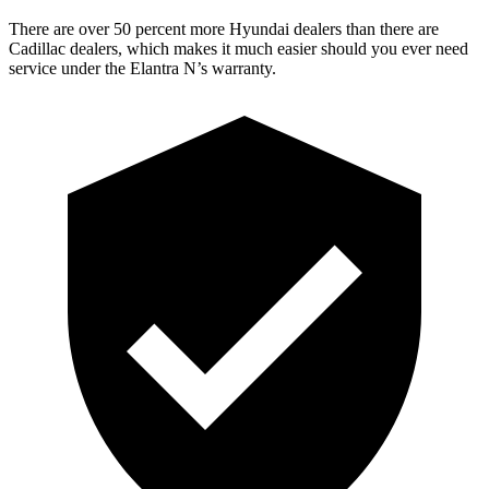
There are over 50 percent more Hyundai dealers than there are
Cadillac dealers, which makes it much easier should you ever need
service under the Elantra N’s warranty.