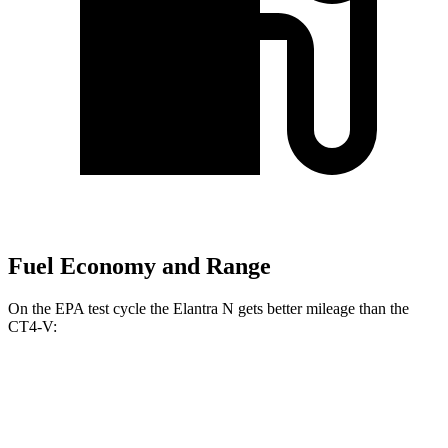
Fuel Economy and Range
On the EPA test cycle the Elantra N gets better mileage than the
CT4-V:
MPG
Elantra N