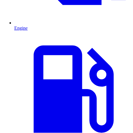
Engine