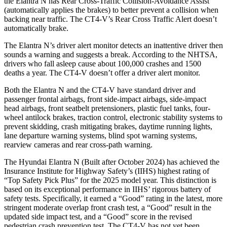
the Elantra N has Rear Cross-Traffic Collision-Avoidance Assist
(automatically applies the brakes) to better prevent a collision when
backing near traffic. The CT4-V’s Rear Cross Traffic Alert doesn’t
automatically brake.
The Elantra N’s driver alert monitor detects an inattentive driver then
sounds a warning and suggests a break. According to the NHTSA,
drivers who fall asleep cause about 100,000 crashes and 1500
deaths a year. The CT4-V doesn’t offer a driver alert monitor.
Both the Elantra N and the CT4-V have standard driver and
passenger frontal airbags, front side-impact airbags, side-impact
head airbags, front seatbelt pretensioners, plastic fuel tanks, four-
wheel antilock brakes, traction control, electronic stability systems to
prevent skidding, crash mitigating brakes, daytime running lights,
lane departure warning systems, blind spot warning systems,
rearview cameras and rear cross-path warning.
The Hyundai Elantra N (Built after October 2024) has achieved the
Insurance Institute for Highway Safety’s (IIHS) highest rating of
“Top Safety Pick Plus” for the 2025 model year. This distinction is
based on its exceptional performance in IIHS’ rigorous battery of
safety tests. Specifically, it earned a “Good” rating in the latest, more
stringent moderate overlap front crash test, a “Good” result in the
updated side impact test, and a “Good” score in the revised
pedestrian crash prevention test. The CT4-V has not yet been