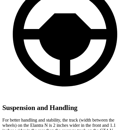
Suspension and Handling
For better handling and stability, the track (width between the
wheels) on the Elantra N is 2 inches wider in the front and 1.1