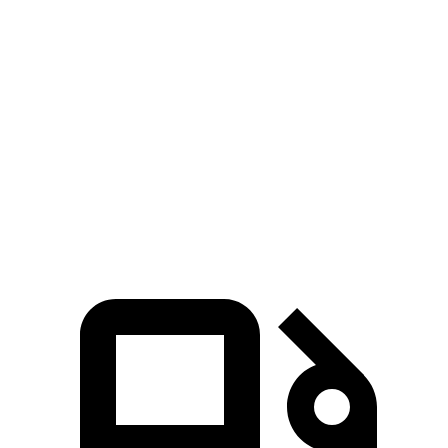
Elantra N
CT4-V
Zero to 60 MPH
4.7 sec
5.5 sec
Quarter Mile
13.3 sec
14.2 sec
Speed in 1/4 Mile
106.7 MPH
95.2 MPH