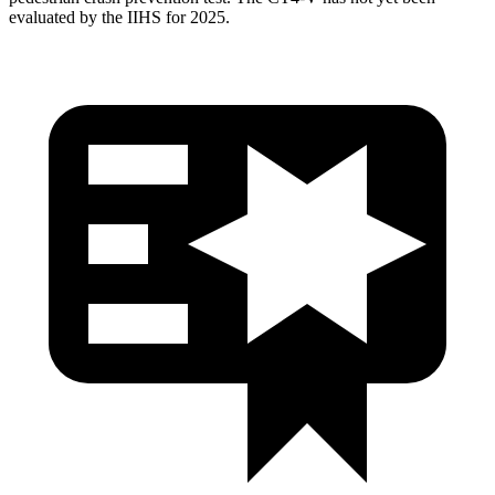
evaluated by the IIHS for 2025.