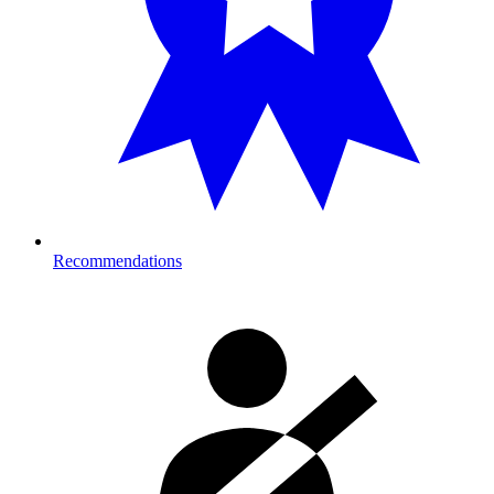
Recommendations