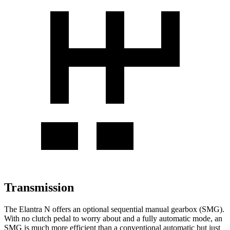
Transmission
The Elantra N offers an optional sequential manual gearbox (SMG).
With no clutch pedal to worry about and a fully automatic mode, an
SMG is much more efficient than a conventional automatic but just