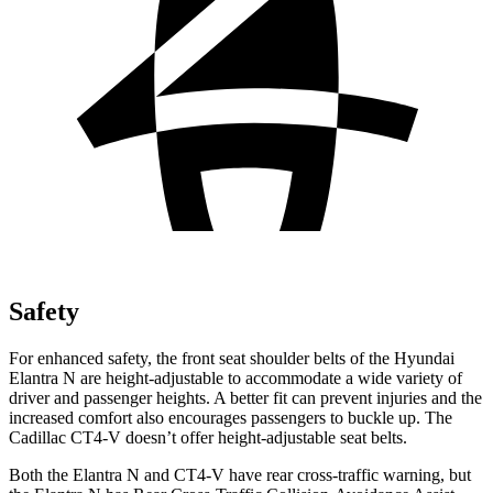
Safety
For enhanced safety, the front seat shoulder belts of the Hyundai
Elantra N are height-adjustable to accommodate a wide variety of
driver and passenger heights. A better fit can prevent injuries and the
increased comfort also encourages passengers to buckle up. The
Cadillac CT4-V doesn’t offer height-adjustable seat belts.
Both the Elantra N and CT4-V have rear cross-traffic warning, but