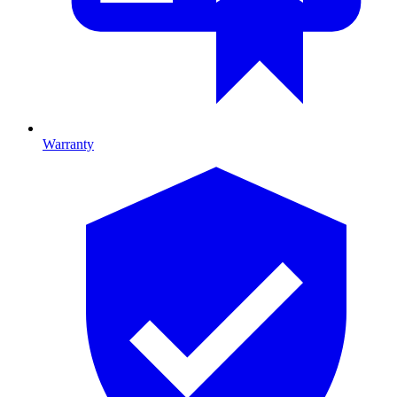
Warranty