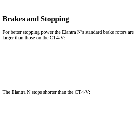
Brakes and Stopping
For better stopping power the Elantra N’s standard brake rotors are
larger than those on the CT4-V:
Elantra N
CT4-V
Front Rotors
14.2 inches
12.6 inches
The Elantra N stops shorter than the CT4-V:
Elantra N
CT4-V
100 to 0 MPH
305 feet
312 feet
Car and Driver