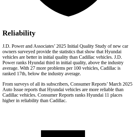
Reliability
J.D. Power and Associates’ 2025 Initial Quality Study of new car
owners surveyed provide the statistics that show that Hyundai
vehicles are better in initial quality than Cadillac vehicles. J.D.
Power ranks Hyundai third in initial quality, above the industry
average. With 27 more problems per 100 vehicles, Cadillac is
ranked 17th, below the industry average.
From surveys of all its subscribers,
Consumer Reports
’ March 2025
Auto Issue reports that Hyundai vehicles are more reliable than
Cadillac vehicles.
Consumer Reports
ranks Hyundai 11 places
higher in reliability than Cadillac.