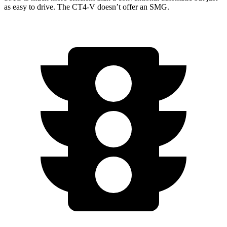
as easy to drive. The CT4-V doesn’t offer an SMG.