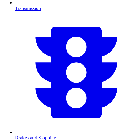
Transmission
Brakes and Stopping