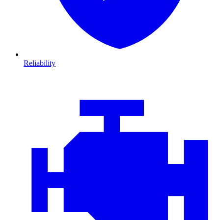
Reliability