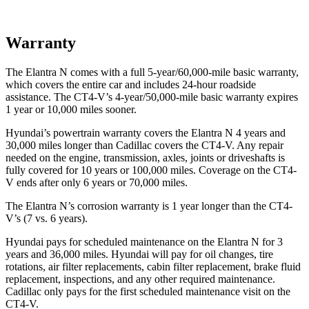
Warranty
The Elantra N comes with a full 5-year/60,000-mile basic warranty,
which covers the entire car and includes 24-hour roadside
assistance. The CT4-V’s 4-year/50,000-mile basic warranty expires
1 year or 10,000 miles sooner.
Hyundai’s powertrain warranty covers the Elantra N 4 years and
30,000 miles longer than Cadillac covers the CT4-V. Any repair
needed on the engine, transmission, axles, joints or driveshafts is
fully covered for 10 years or 100,000 miles. Coverage on the CT4-
V ends after only 6 years or 70,000 miles.
The Elantra N’s corrosion warranty is 1 year longer than the CT4-
V’s (7 vs. 6 years).
Hyundai pays for scheduled maintenance on the Elantra N for 3
years and 36,000 miles. Hyundai will pay for oil changes, tire
rotations, air filter replacements, cabin filter replacement, brake fluid
replacement, inspections, and any other required maintenance.
Cadillac only pays for the first scheduled maintenance visit on the
CT4-V.