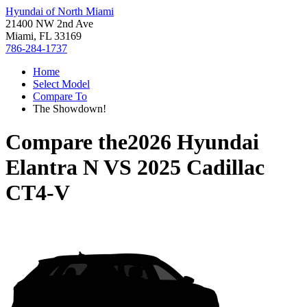
Hyundai of North Miami
21400 NW 2nd Ave
Miami, FL 33169
786-284-1737
Home
Select Model
Compare To
The Showdown!
Compare the
2026 Hyundai
Elantra N
VS
2025 Cadillac
CT4-V