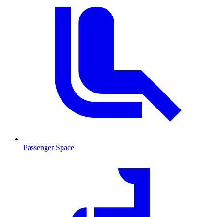
Passenger Space