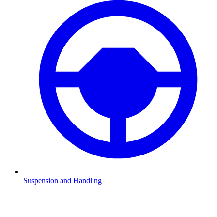
Suspension and Handling