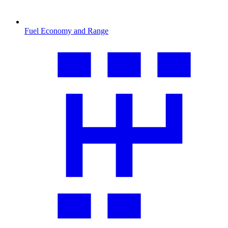
Fuel Economy and Range