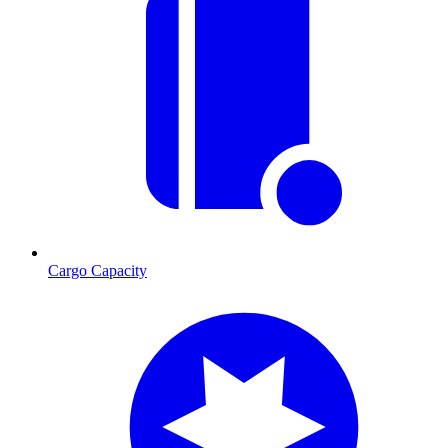
Cargo Capacity