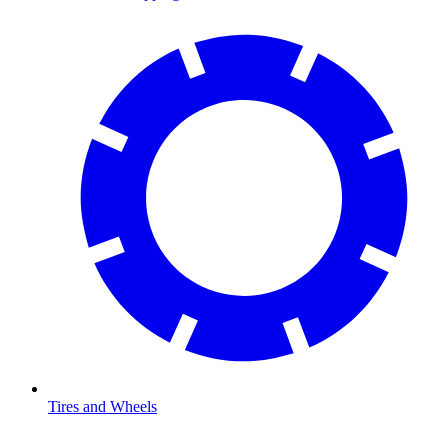
Tires and Wheels