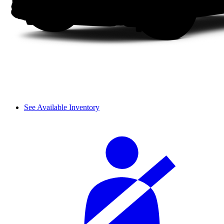
See Available Inventory