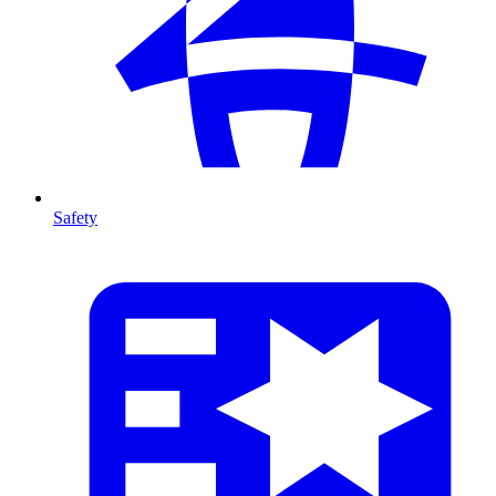
Safety