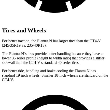
Tires and Wheels
For better traction, the Elantra N has larger tires than the CT4-V
(245/35R19 vs. 235/40R18).
The Elantra N’s tires provide better handling because they have a
lower 35 series profile (height to width ratio) that provides a stiffer
sidewall than the CT4-V’s standard 40 series tires.
For better ride, handling and brake cooling the Elantra N has
standard 19-inch wheels. Smaller 18-inch wheels are standard on the
CT4-V.