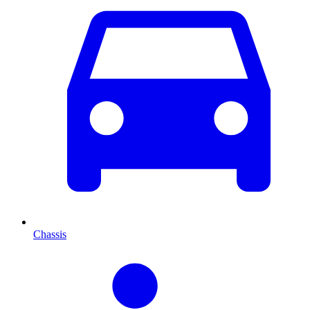
Chassis