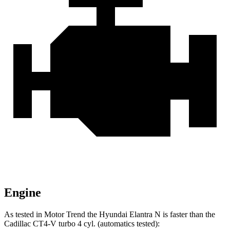
Engine
As tested in
Motor Trend
the Hyundai Elantra N is faster than the
Cadillac CT4-V turbo 4 cyl. (automatics tested):