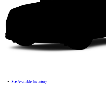
See Available Inventory