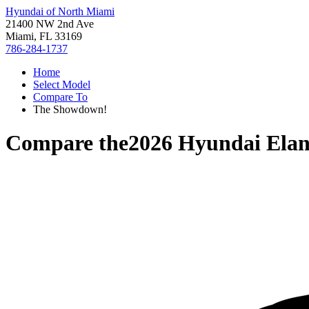
Hyundai of North Miami
21400 NW 2nd Ave
Miami, FL 33169
786-284-1737
Home
Select Model
Compare To
The Showdown!
Compare the
2026 Hyundai Elan