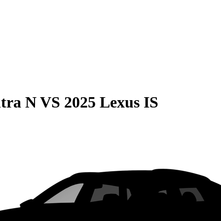
tra N
VS
2025 Lexus IS