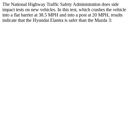
The National Highway Traffic Safety Administration does side
impact tests on new vehicles. In this test, which crashes the vehicle
into a flat barrier at 38.5 MPH and into a post at 20 MPH, results
indicate that the Hyundai Elantra is safer than the Mazda 3:
Elantra
Mazda 3
Front Seat
STARS
5 Stars
5 Stars
HIC
83
137
Rear Seat
STARS
5 Stars
5 Stars
Hip Force
355 lbs.
416 lbs.