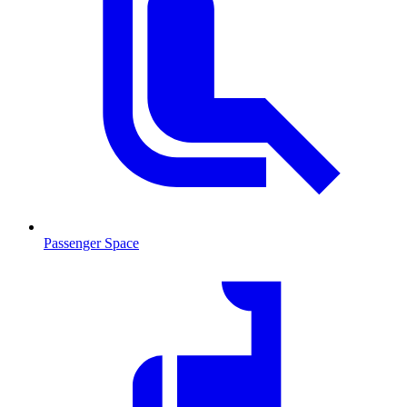
Passenger Space