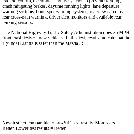
traction control, electronic stability systems to prevent skidding,
crash mitigating brakes, daytime running lights, lane departure
warning systems, blind spot warning systems, rearview cameras,
rear cross-path warning, driver alert monitors and available rear
parking sensors.
The National Highway Traffic Safety Administration does 35 MPH
front crash tests on new vehicles. In this test, results indicate that the
Hyundai Elantra is safer than the Mazda 3:
Elantra
Mazda 3
Driver
STARS
5 Stars
5 Stars
Leg Forces (l/r)
66/48 lbs.
205/212 lbs.
New test not comparable to pre-2011 test results. More stars =
Better. Lower test results = Better.