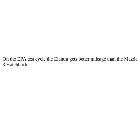
FWD
Auto
2.5 DOHC 4-cyl.
27 city/36 hwy
AWD
Auto
2.5 DOHC 4-cyl.
26 city/34 hwy
2.5 turbo 4-cyl.
23 city/32 hwy
On the EPA test cycle the Elantra gets better mileage than the Mazda
3 Hatchback:
MPG
Elantra
FWD
Auto
SE 2.0 DOHC 4-cyl.
31 city/40 hwy
2.0 DOHC 4-cyl.
30 city/40 hwy