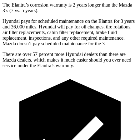
The Elantra’s corrosion warranty is 2 years longer than the Mazda
3’s (7 vs. 5 years).
Hyundai pays for scheduled maintenance on the Elantra for 3 years
and 36,000 miles. Hyundai will pay for oil changes, tire rotations,
air filter replacements, cabin filter replacement, brake fluid
replacement, inspections, and any other required maintenance.
Mazda doesn’t pay scheduled maintenance for the 3.
There are over 57 percent more Hyundai dealers than there are
Mazda dealers, which makes it much easier should you ever need
service under the Elantra’s warranty.