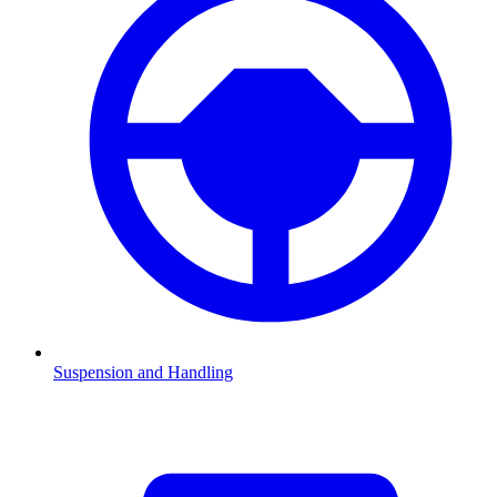
Suspension and Handling