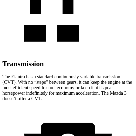
Transmission
The Elantra has a standard continuously variable transmission
(CVT). With no “steps” between gears, it can keep the engine at the
most efficient speed for fuel
economy or
keep it at its peak
horsepower indefinitely for maximum acceleration. The Mazda 3
doesn’t offer a CVT.