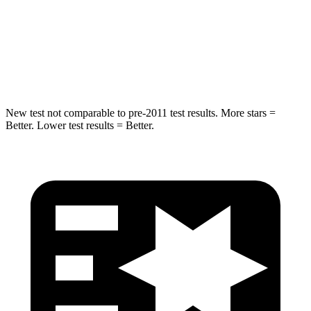
Into Pole
STARS
5 Stars
5 Stars
Max Damage Depth
11 inches
12 inches
New test not comparable to pre-2011 test results. More stars =
Better. Lower test results = Better.