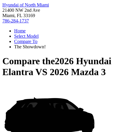
Hyundai of North Miami
21400 NW 2nd Ave
Miami, FL 33169
786-284-1737
Home
Select Model
Compare To
The Showdown!
Compare the
2026 Hyundai
Elantra
VS
2026 Mazda 3