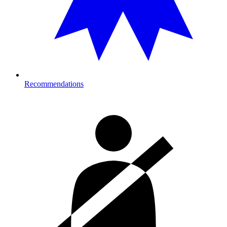
Recommendations