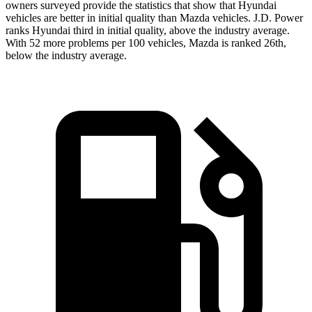
owners surveyed provide the statistics that show that Hyundai
vehicles are better in initial quality than Mazda vehicles. J.D. Power
ranks Hyundai third in initial quality, above the industry average.
With 52 more problems per 100 vehicles, Mazda is ranked 26th,
below the industry average.