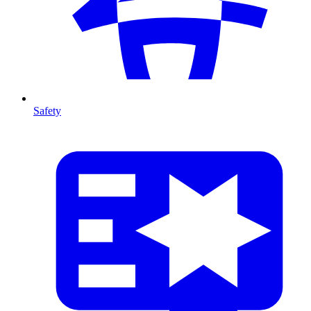
Safety