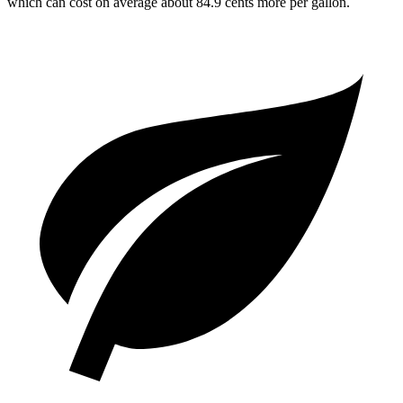
which can cost on average about 84.9 cents more per gallon.