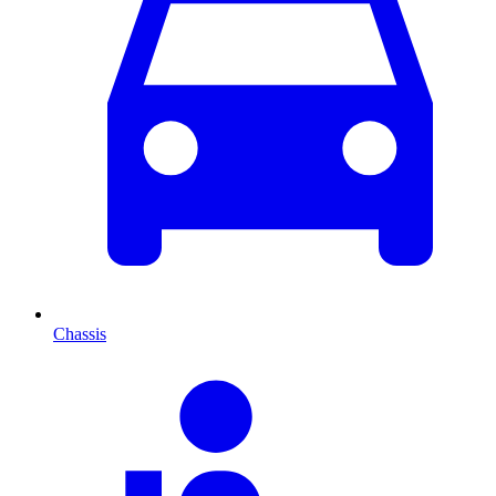
Chassis