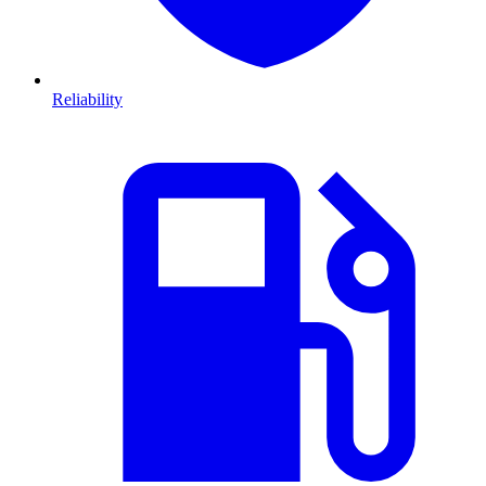
Reliability