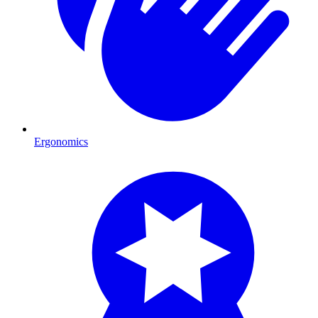
Ergonomics