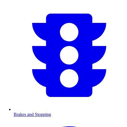
Brakes and Stopping