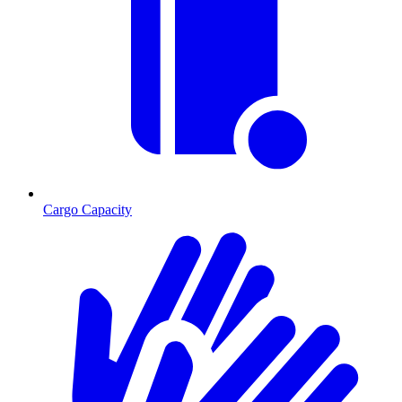
Cargo Capacity