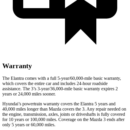
Warranty
The Elantra comes with a full 5-year/60,000-mile basic warranty,
which covers the entire car and includes 24-hour roadside
assistance. The 3’s 3-year/36,000-mile basic warranty expires 2
years or 24,000 miles sooner.
Hyundai’s powertrain warranty covers the Elantra 5 years and
40,000 miles longer than Mazda covers the 3. Any repair needed on
the engine, transmission, axles, joints or driveshafts is fully covered
for 10 years or 100,000 miles. Coverage on the Mazda 3 ends after
only 5 years or 60,000 miles.