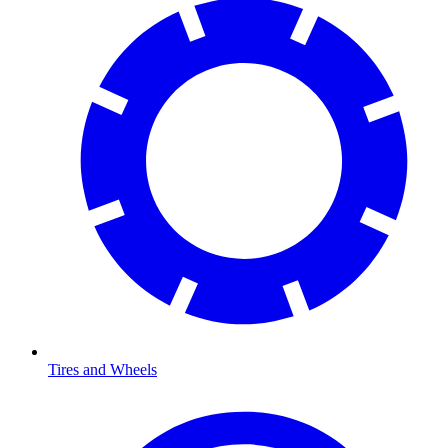
Tires and Wheels