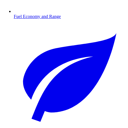
Fuel Economy and Range