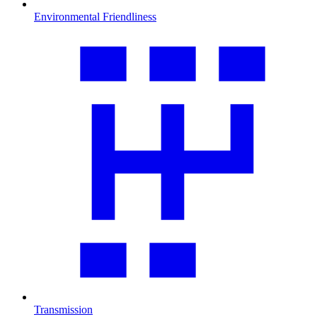
Environmental Friendliness
Transmission