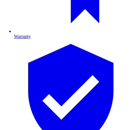
Warranty