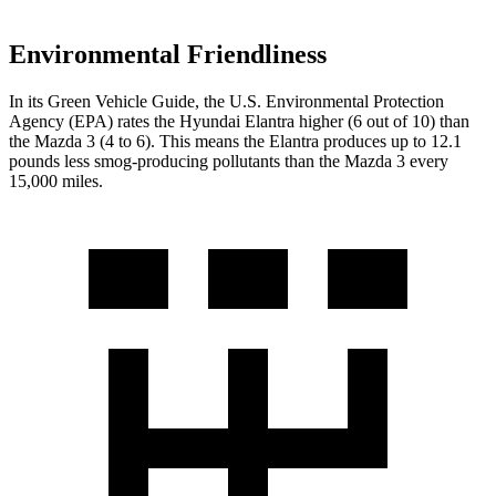
Environmental Friendliness
In its
Green Vehicle Guide
, the U.S. Environmental Protection
Agency (EPA) rates the Hyundai Elantra higher (6 out of 10) than
the Mazda 3 (4 to 6). This means the Elantra produces up to 12.1
pounds less smog-producing pollutants than the Mazda 3 every
15,000 miles.