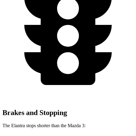
Brakes and Stopping
The Elantra stops shorter than the Mazda 3: