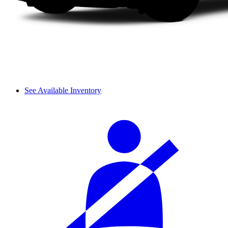
See Available Inventory