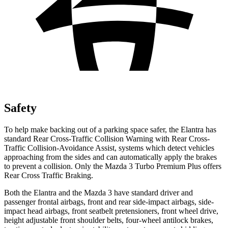
Safety
To help make backing out of a parking space safer, the Elantra has
standard Rear Cross-Traffic Collision Warning with Rear Cross-
Traffic Collision-Avoidance Assist, systems which detect vehicles
approaching from the sides and can automatically apply the brakes
to prevent a collision. Only the Mazda 3 Turbo Premium Plus offers
Rear Cross Traffic Braking.
Both the Elantra and the Mazda 3 have standard driver and
passenger frontal airbags, front and rear side-impact airbags, side-
impact head airbags, front seatbelt pretensioners, front wheel drive,
height adjustable front shoulder belts, four-wheel antilock brakes,