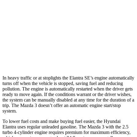
Mazda 3 Hatchback
FWD
Manual
2.5 DOHC 4-cyl.
25 city/34 hwy
Auto
2.5 DOHC 4-cyl.
26 city/34 hwy
AWD
Auto
2.5 DOHC 4-cyl.
25 city/34 hwy
2.5 turbo 4-cyl.
23 city/31 hwy
In heavy traffic or at stoplights the Elantra SE’s engine automatically
turns off when the vehicle is stopped, saving fuel and reducing
pollution. The engine is automatically restarted when the driver gets
ready to move again. If the conditions warrant or the driver wishes,
the system can be manually disabled at any time for the duration of a
trip. The Mazda 3 doesn’t offer an automatic engine start/stop
system.
To lower fuel costs and make buying fuel easier, the Hyundai
Elantra uses regular unleaded gasoline. The Mazda 3 with the 2.5
turbo 4-cylinder engine requires premium for maximum efficiency,