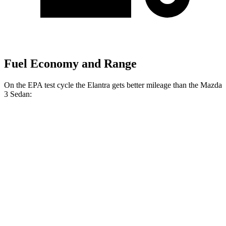
Fuel Economy and Range
On the EPA test cycle the Elantra gets better mileage than the Mazda
3 Sedan:
MPG
Elantra
FWD
Auto
SE 2.0 DOHC 4-cyl.
31 city/40 hwy
2.0 DOHC 4-cyl.
30 city/40 hwy
Mazda 3 Sedan