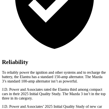
Reliability
To reliably power the ignition and other systems and to recharge the
battery, the Elantra has a standard 150-amp alternator. The Mazda
3’s standard 100-amp alternator isn’t as powerful.
J.D. Power and Associates rated the Elantra third among compact
cars in their 2025 Initial Quality Study. The Mazda 3 isn’t in the top
three in its category.
J.D. Power and Associates’ 2025 Initial Quality Study of new car