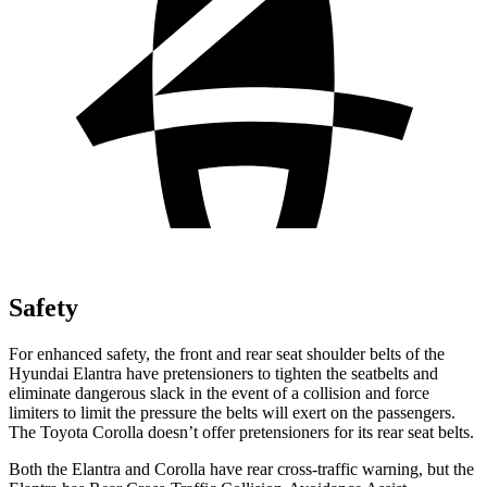
Safety
For enhanced safety, the front and rear seat shoulder belts of the
Hyundai Elantra have pretensioners to tighten the seatbelts and
eliminate dangerous slack in the event of a collision and force
limiters to limit the pressure the belts will exert on the passengers.
The
Toyota Corolla
doesn’t offer pretensioners for its rear seat belts.
Both the Elantra and Corolla have rear cross-traffic warning, but the