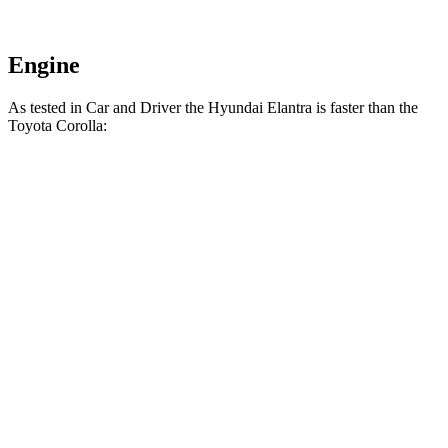
Engine
As tested in
Car and Driver
the Hyundai Elantra is faster than the
Toyota Corolla:
Elantra
Corolla
Zero to 60 MPH
8.1 sec
8.2 sec
Zero to 100 MPH
22.1 sec
22.8 sec
5 to 60 MPH Rolling Start
8.5 sec
8.8 sec
Passing 30 to 50 MPH
4.1 sec
4.3 sec
Quarter Mile
16.3 sec
16.4 sec