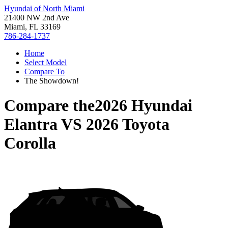
Hyundai of North Miami
21400 NW 2nd Ave
Miami, FL 33169
786-284-1737
Home
Select Model
Compare To
The Showdown!
Compare the
2026 Hyundai
Elantra
VS
2026 Toyota
Corolla