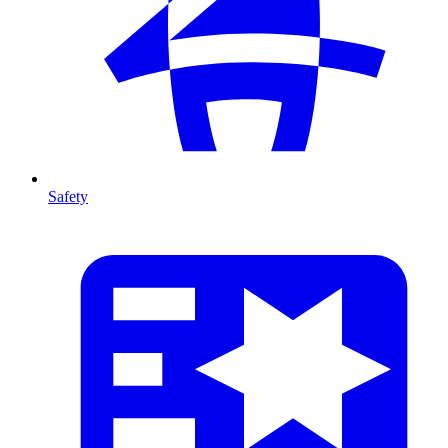
Safety