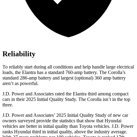
Reliability
To reliably start during all conditions and help handle large electrical
loads, the Elantra has a standard 760-amp battery. The Corolla’s
standard 286-amp battery and largest (optional) 360 amp battery
aren’t as powerful.
J.D. Power and Associates rated the Elantra third among compact
cars in their 2025 Initial Quality Study. The Corolla isn’t in the top
three.
J.D. Power and Associates’ 2025 Initial Quality Study of new car
owners surveyed provide the statistics that show that Hyundai
vehicles are better in initial quality than Toyota vehicles. J.D. Power
ranks Hyundai third in initial quality, above the industry average.