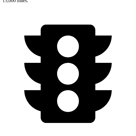
15,000 miles.