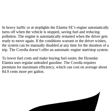
XSE 2.0 DOHC 4-cyl.
31 city/38 hwy
In heavy traffic or at stoplights the Elantra SE’s engine automatically
turns off when the vehicle is stopped, saving fuel and reducing
pollution. The engine is automatically restarted when the driver gets
ready to move again. If the conditions warrant or the driver wishes,
the system can be manually disabled at any time for the duration of a
trip. The Corolla doesn’t offer an automatic engine start/stop system.
To lower fuel costs and make buying fuel easier, the Hyundai
Elantra uses regular unleaded gasoline. The Corolla requires
premium for maximum efficiency, which can cost on average about
84.9 cents more per gallon.