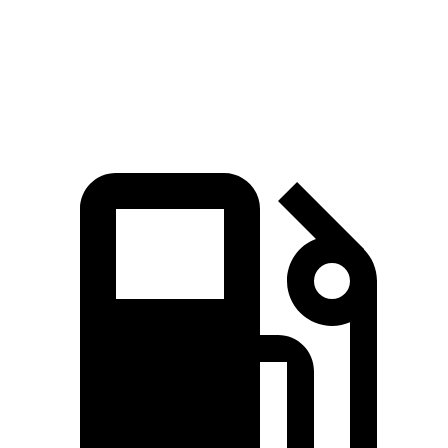
Speed in 1/4 Mile
88 MPH
87 MPH
Top Speed
124 MPH
118 MPH