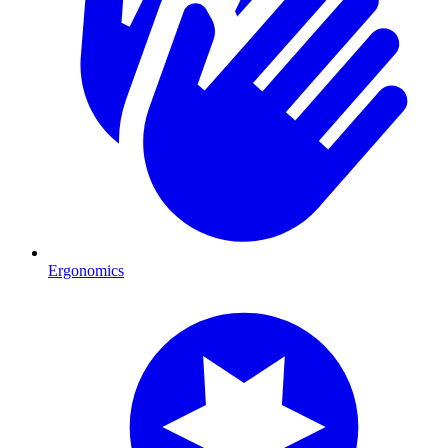
Ergonomics