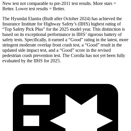
New test not comparable to pre-2011 test results. More stars =
Better. Lower test results = Better.
The Hyundai Elantra (Built after October 2024) has achieved the
Insurance Institute for Highway Safety’s (IIHS) highest rating of
“Top Safety Pick Plus” for the 2025 model year. This distinction is
based on its exceptional performance in IIHS’ rigorous battery of
safety tests. Specifically, it earned a “Good” rating in the latest, more
stringent moderate overlap front crash test, a “Good” result in the
updated side impact test, and a “Good” score in the revised
pedestrian crash prevention test. The Corolla has not yet been fully
evaluated by the IIHS for 2025.