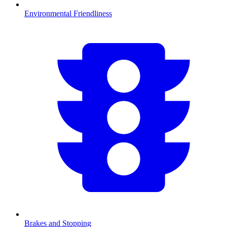
Environmental Friendliness
Brakes and Stopping