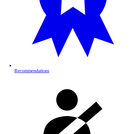
Recommendations