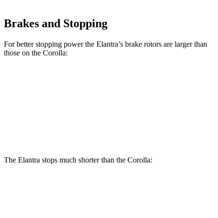
Brakes and Stopping
For better stopping power the Elantra’s brake rotors are larger than
those on the Corolla:
Elantra
Corolla
Front Rotors
11 inches
10.8 inches
Rear Rotors
10.3 inches
10.2 inches
The Elantra stops much shorter than the Corolla:
Elantra
Corolla
70 to 0 MPH
175 feet
179 feet
Car and Driver