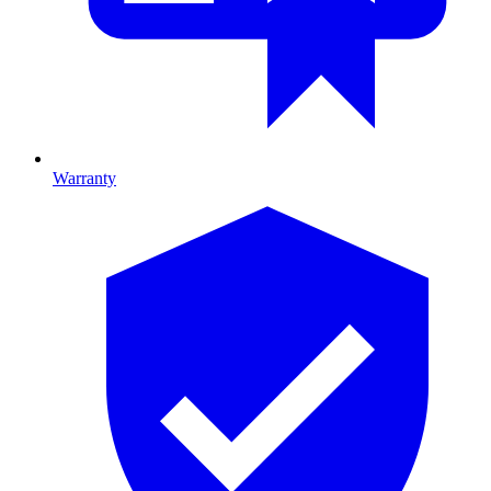
Warranty