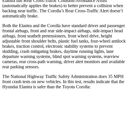
Elantra has Rear Cross-Traffic Collision-Avoidance Assist
(automatically applies the brakes) to better prevent a collision when
backing near traffic. The Corolla’s Rear Cross-Traffic Alert doesn’t
automatically brake.
Both the Elantra and the Corolla have standard driver and passenger
frontal airbags, front and rear side-impact airbags, side-impact head
airbags, front seatbelt pretensioners, front wheel drive, height
adjustable front shoulder belts, plastic fuel tanks, four-wheel antilock
brakes, traction control, electronic stability systems to prevent
skidding, crash mitigating brakes, daytime running lights, lane
departure warning systems, blind spot warning systems, rearview
cameras, rear cross-path warning, driver alert monitors and available
rear parking sensors.
The National Highway Traffic Safety Administration does 35 MPH
front crash tests on new vehicles. In this test, results indicate that the
Hyundai Elantra is safer than the Toyota Corolla:
Elantra
Corolla
Driver