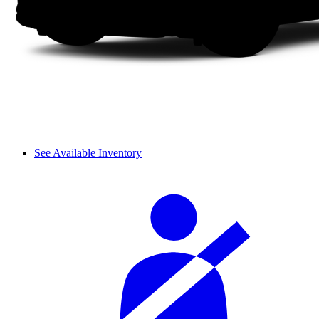
See Available Inventory