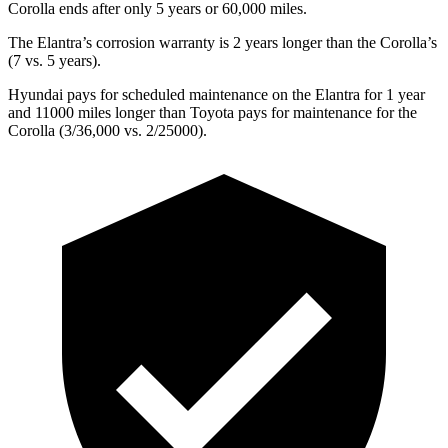
Corolla ends after only 5 years or 60,000 miles.
The Elantra’s corrosion warranty is 2 years longer than the Corolla’s
(7 vs. 5 years).
Hyundai pays for scheduled maintenance on the Elantra for 1 year
and 11000 miles longer than Toyota pays for maintenance for the
Corolla (3/36,000 vs. 2/25000).