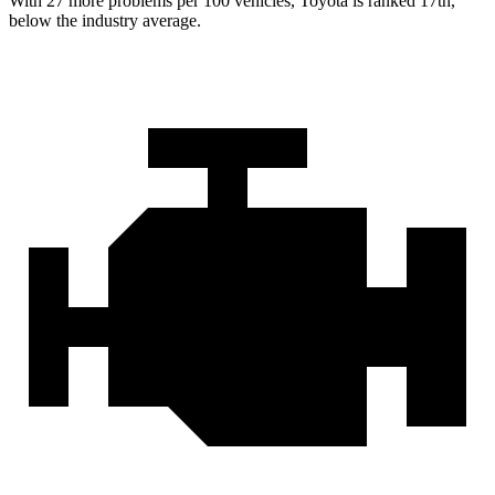
With 27 more problems per 100 vehicles, Toyota is ranked 17th,
below the industry average.