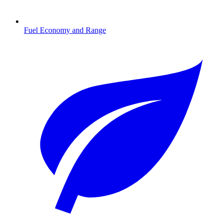
Fuel Economy and Range