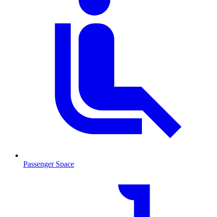
Passenger Space