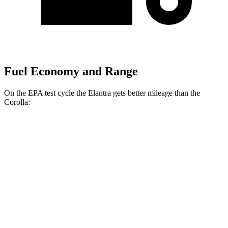
Fuel Economy and Range
On the EPA test cycle the Elantra gets better mileage than the
Corolla:
MPG
Elantra
SE 2.0 DOHC 4-cyl.
31 city/40 hwy
2.0 DOHC 4-cyl.
30 city/40 hwy
Corolla