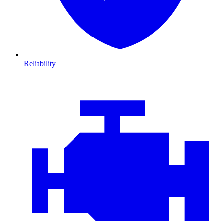
Reliability