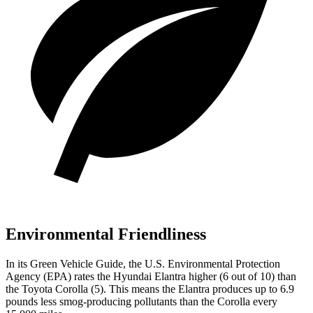
Environmental Friendliness
In its
Green Vehicle Guide
, the U.S. Environmental Protection
Agency (EPA) rates the Hyundai Elantra higher (6 out of 10) than
the Toyota Corolla (5). This means the Elantra produces up to 6.9
pounds less smog-producing pollutants than the Corolla every