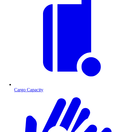
Cargo Capacity