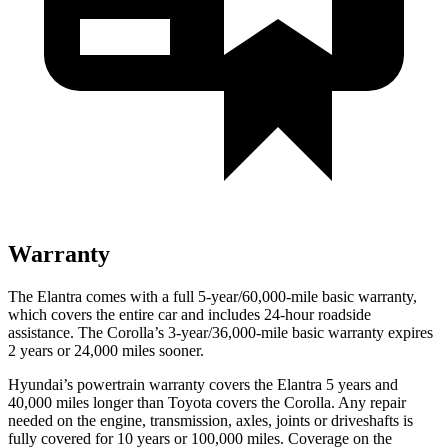
Warranty
The Elantra comes with a full 5-year/60,000-mile basic warranty,
which covers the entire car and includes 24-hour roadside
assistance. The Corolla’s 3-year/36,000-mile basic warranty expires
2 years or 24,000 miles sooner.
Hyundai’s powertrain warranty covers the Elantra 5 years and
40,000 miles longer than Toyota covers the Corolla. Any repair
needed on the engine, transmission, axles, joints or driveshafts is
fully covered for 10 years or 100,000 miles. Coverage on the