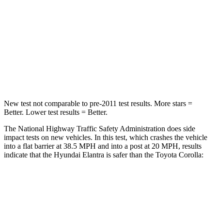
STARS
5 Stars
5 Stars
HIC
142
187
Neck Injury Risk
21%
27%
Leg Forces (l/r)
66/48 lbs.
330/310 lbs.
New test not comparable to pre-2011 test results. More stars =
Better. Lower test results = Better.
The National Highway Traffic Safety Administration does side
impact tests on new vehicles. In this test, which crashes the vehicle
into a flat barrier at 38.5 MPH and into a post at 20 MPH, results
indicate that the Hyundai Elantra is safer than the Toyota Corolla:
Elantra
Corolla
Front Seat