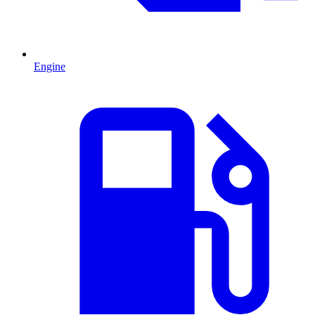
Engine