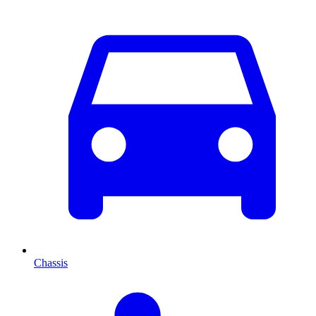
Chassis