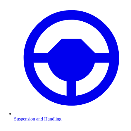
Suspension and Handling