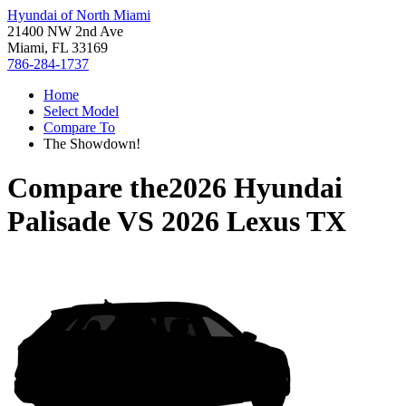
Hyundai of North Miami
21400 NW 2nd Ave
Miami, FL 33169
786-284-1737
Home
Select Model
Compare To
The Showdown!
Compare the
2026 Hyundai
Palisade
VS
2026 Lexus TX