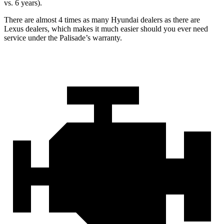
vs. 6 years).
There are almost 4 times as many Hyundai dealers as there are
Lexus dealers, which makes it much easier should you ever need
service under the Palisade’s warranty.