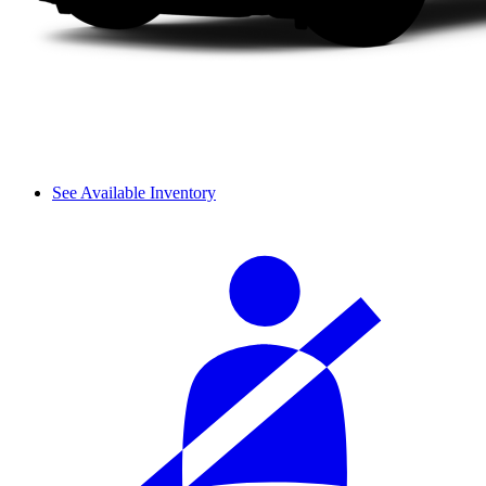
See Available Inventory