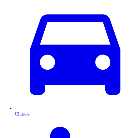
Chassis