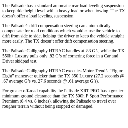
The Palisade has a standard automatic rear load leveling suspension
to keep ride height level with a heavy load or when towing. The TX
doesn’t offer a load leveling suspension.
The Palisade’s drift compensation steering can automatically
compensate for road conditions which would cause the vehicle to
drift from side to side, helping the driver to keep the vehicle straight
more easily. The TX doesn’t offer drift compensation steering.
The Palisade Calligraphy HTRAC handles at .83 G’s, while the TX
550h+ Luxury pulls only .82 G’s of cornering force in a
Car and
Driver
skidpad test.
The Palisade Calligraphy HTRAC executes
Motor Trend
’s “Figure
Eight” maneuver quicker than the TX 350 Luxury (27.2 seconds @
.67 average G’s vs. 27.6 seconds @ .61 average G’s).
For greater off-road capability the Palisade XRT PRO has a greater
minimum ground clearance than the TX 500h F Sport Performance
Premium (8.4 vs. 8 inches), allowing the Palisade to travel over
rougher terrain without being stopped or damaged.