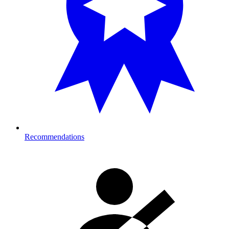
Recommendations