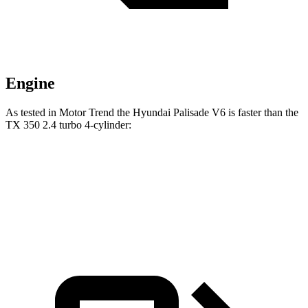
Engine
As tested in
Motor Trend
the Hyundai Palisade V6 is faster than the
TX 350 2.4 turbo 4-cylinder:
Palisade
TX
Zero to 60 MPH
7.9 sec
8 sec