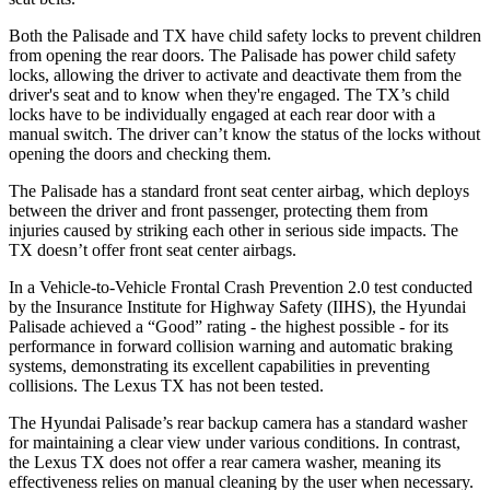
Both the Palisade and TX have child safety locks to prevent children
from opening the rear doors. The Palisade has power child safety
locks, allowing the driver to activate and deactivate them from the
driver's seat and to know when they're engaged. The TX’s child
locks have to be individually engaged at each rear door with a
manual switch. The driver can’t know the status of the locks without
opening the doors and checking them.
The Palisade has a standard front seat center airbag, which deploys
between the driver and front passenger, protecting them from
injuries caused by striking each other in serious side impacts. The
TX doesn’t offer front seat center airbags.
In a Vehicle-to-Vehicle Frontal Crash Prevention 2.0 test conducted
by the Insurance Institute for Highway Safety (IIHS), the Hyundai
Palisade achieved a “Good” rating - the highest possible - for its
performance in forward collision warning and automatic braking
systems, demonstrating its excellent capabilities in preventing
collisions. The Lexus TX has not been tested.
The Hyundai Palisade’s rear backup camera has a standard washer
for maintaining a clear view under various conditions. In contrast,
the Lexus TX does not offer a rear camera washer, meaning its
effectiveness relies on manual cleaning by the user when necessary.