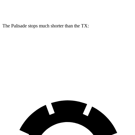
Front Rotors
13.6 inches
13.3 inches
The Palisade stops much shorter than the TX:
Palisade
TX
70 to 0 MPH
172 feet
177 feet
Car and Driver
60 to 0 MPH
123 feet
135 feet
Consumer Reports