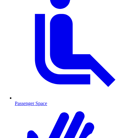
Passenger Space