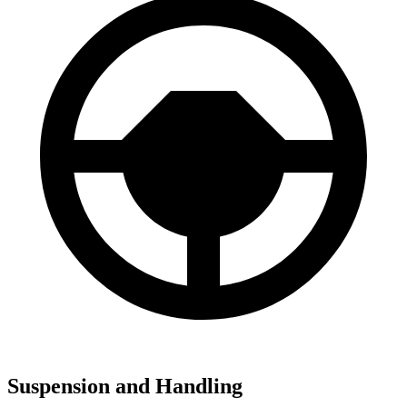
Suspension and Handling