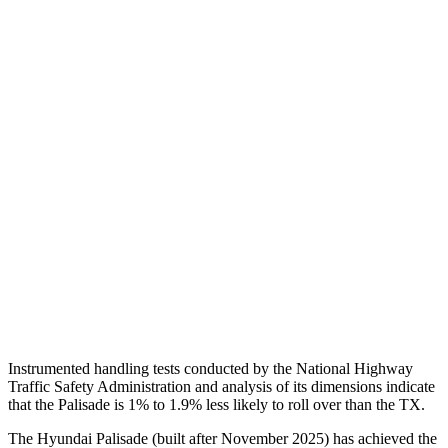
Steering Column Movement Rearward
0 cm
5 cm
Chest Evaluation
GOOD
GOOD
Hip & Thigh Evaluation
GOOD
GOOD
Femur Force R/L
1.8/.4 kN
3.5/1.3 kN
Hip & Thigh Injury Risk R/L
0%/0%
1%/0%
Lower Leg Evaluation
GOOD
GOOD
Tibia index R/L
.38/.4
.69/.57
Instrumented handling tests conducted
by the National Highway
Traffic Safety Administration and analysis of its dimensions indicate
that the Palisade is 1% to 1.9% less likely to roll over than the TX.
The Hyundai Palisade (built after November 2025) has achieved the