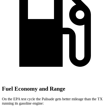
Fuel Economy and Range
On the EPA test cycle the Palisade gets better mileage than the TX
running its gasoline engine: