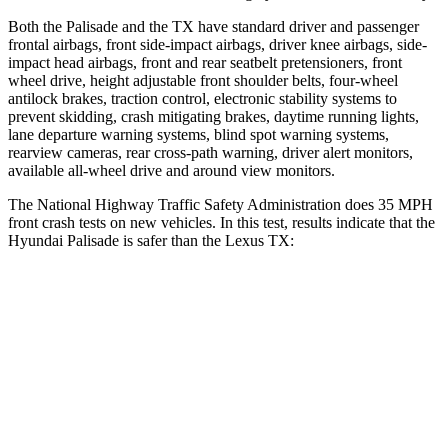
Both the Palisade and the TX have standard driver and passenger
frontal airbags, front side-impact airbags, driver knee airbags, side-
impact head airbags, front and rear seatbelt pretensioners, front
wheel drive, height adjustable front shoulder belts, four-wheel
antilock brakes, traction control, electronic stability systems to
prevent skidding, crash mitigating brakes, daytime running lights,
lane departure warning systems, blind spot warning systems,
rearview cameras, rear cross-path warning, driver alert monitors,
available all-wheel drive and around view monitors.
The National Highway Traffic Safety Administration does 35 MPH
front crash tests on new vehicles. In this test, results indicate that the
Hyundai Palisade is safer than the Lexus TX:
Palisade
TX
Driver
STARS
5 Stars
4 Stars