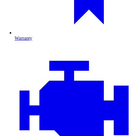
Warranty