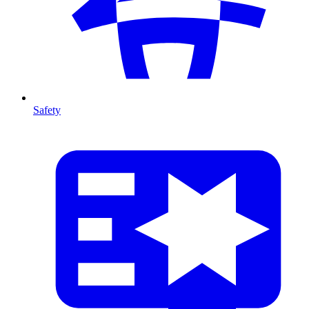
Safety