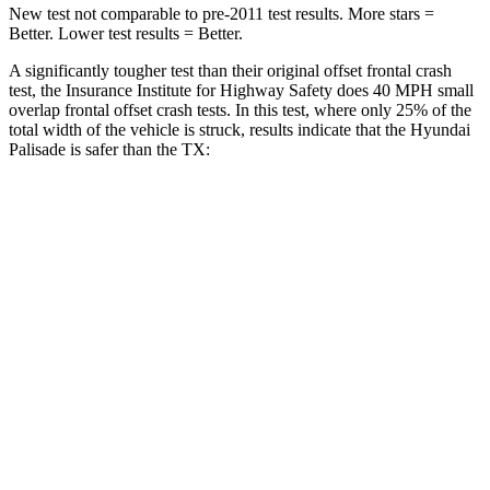
New test not comparable to pre-2011 test results. More stars =
Better. Lower test results = Better.
A significantly tougher test than their original offset frontal crash
test, the Insurance Institute for Highway Safety does 40 MPH small
overlap frontal offset crash tests. In this test, where only 25% of the
total width of the vehicle is struck, results
indicate that the Hyundai
Palisade is safer than the TX:
Palisade
TX
Overall Evaluation
GOOD
ACCEPTABLE
Restraints
GOOD
ACCEPTABLE
Head Neck Evaluation
GOOD
GOOD
Head injury index
99
112
Peak Head Forces
0 G’s
0 G’s