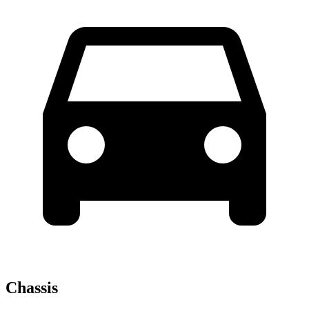
Chassis