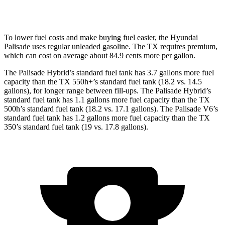
2.4 turbo 4-cyl.
20 city/26 hwy
To lower fuel costs and make buying fuel easier, the Hyundai
Palisade uses regular unleaded gasoline. The TX requires premium,
which can cost on average about 84.9 cents more per gallon.
The Palisade Hybrid’s standard fuel tank has 3.7 gallons more fuel
capacity than the TX 550h+’s standard fuel tank (18.2 vs. 14.5
gallons), for longer range between fill-ups. The Palisade Hybrid’s
standard fuel tank has 1.1 gallons more fuel capacity than the TX
500h’s standard fuel tank (18.2 vs. 17.1 gallons). The Palisade V6’s
standard fuel tank has 1.2 gallons more fuel capacity than the TX
350’s standard fuel tank (19 vs. 17.8 gallons).