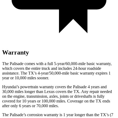
Warranty
The Palisade comes with a full 5-year/60,000-mile basic warranty,
which covers the entire truck and includes 24-hour roadside
assistance. The TX’s 4-year/50,000-mile basic warranty expires 1
year or 10,000 miles sooner.
Hyundai’s powertrain warranty covers the Palisade 4 years and
30,000 miles longer than Lexus covers the TX. Any repair needed
on the engine, transmission, axles, joints or driveshafts is fully
covered for 10 years or 100,000 miles. Coverage on the TX ends
after only 6 years or 70,000 miles.
The Palisade’s corrosion warranty is 1 year longer than the TX’s (7