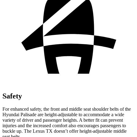
Safety
For enhanced safety, the front and middle seat shoulder belts of the
Hyundai Palisade are height-adjustable to accommodate a wide
variety of driver and passenger heights. A better fit can prevent
injuries and the increased comfort also encourages passengers to
buckle up. The Lexus TX doesn’t offer height-adjustable middle
seat belts.