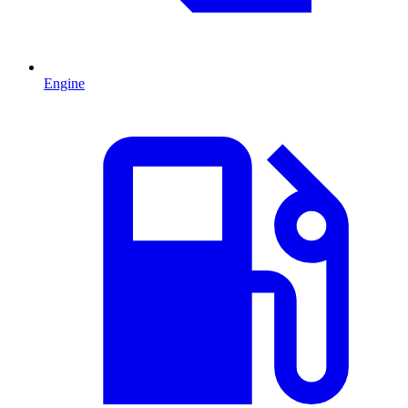
Engine