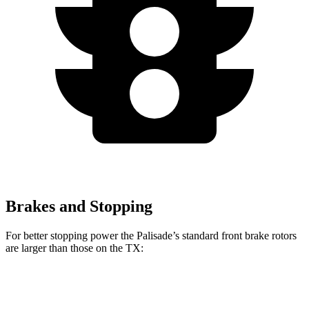
Brakes and Stopping
For better stopping power the Palisade’s standard front brake rotors
are larger than those on the TX:
Palisade
TX