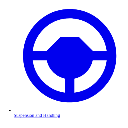
Suspension and Handling