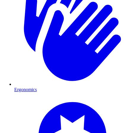
Ergonomics