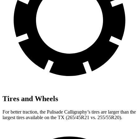
Tires and Wheels
For better traction, the Palisade Calligraphy’s tires are larger than the
largest tires available on the TX (265/45R21 vs. 255/55R20).