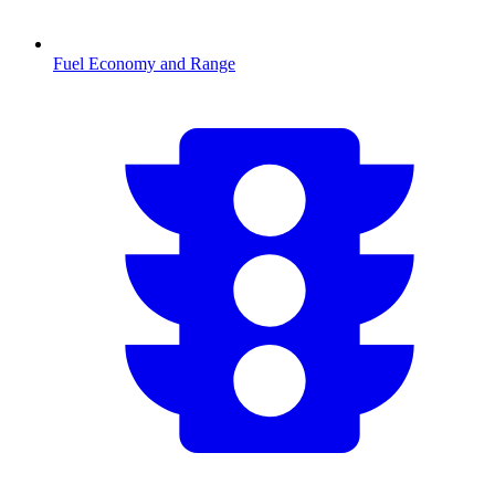
Fuel Economy and Range