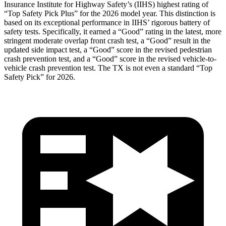
Insurance Institute for Highway Safety’s (IIHS) highest rating of
“Top Safety Pick Plus” for the 2026 model year. This distinction is
based on its exceptional performance in IIHS’ rigorous battery of
safety tests. Specifically, it earned a “Good” rating in the latest, more
stringe
nt moderate overlap front crash test, a “Good” result in the
updated side impact test, a “Good” score in the revised pedestrian
crash prevention test, and a “Good” score in the revised vehicle-to-
vehicle crash prevention test. The TX is not even a standard “Top
Safety Pick” for 2026.