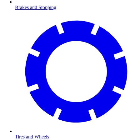
Brakes and Stopping
Tires and Wheels