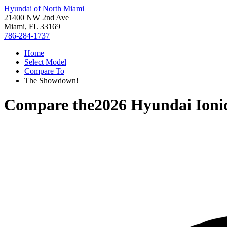
Hyundai of North Miami
21400 NW 2nd Ave
Miami, FL 33169
786-284-1737
Home
Select Model
Compare To
The Showdown!
Compare the
2026 Hyundai Ioni