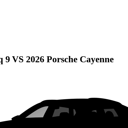
q 9
VS
2026 Porsche Cayenne