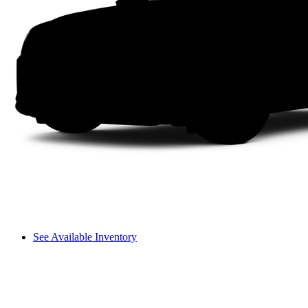
See Available Inventory