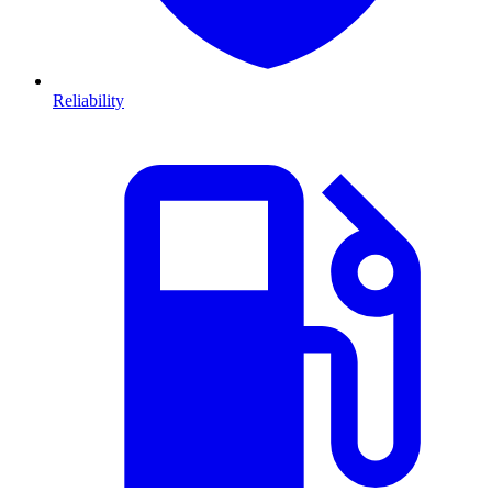
Reliability