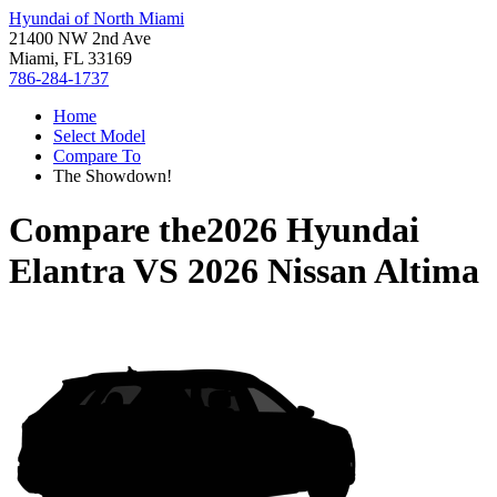
Hyundai of North Miami
21400 NW 2nd Ave
Miami, FL 33169
786-284-1737
Home
Select Model
Compare To
The Showdown!
Compare the
2026 Hyundai
Elantra
VS
2026 Nissan Altima