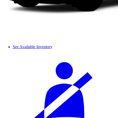
See Available Inventory