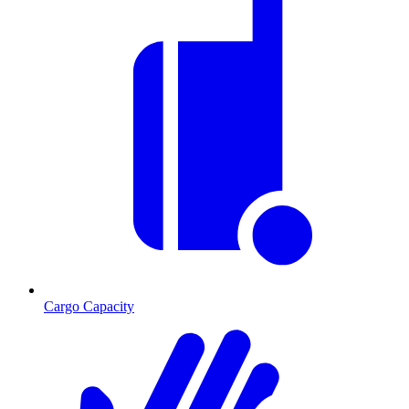
Cargo Capacity