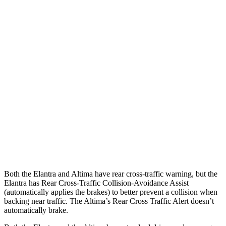
Parallel Adult - NIGHT
25 MPH Brights
AVOIDED
-11 MPH
25 MPH Low beams
AVOIDED
-5 MPH
37 MPH Brights
AVOIDED
-9 MPH
Warning Issued-Brights
2.1 sec
1.3 sec
37 MPH Low beams
-27 MPH
No Slowing
Warning Issued-Low beams
1.3 sec
No Warning
Both the Elantra and Altima have rear cross-traffic warning, but the
Elantra has Rear Cross-Traffic Collision-Avoidance Assist
(automatically applies the brakes) to better prevent a collision when
backing near traffic. The Altima’s Rear Cross Traffic Alert doesn’t
automatically brake.