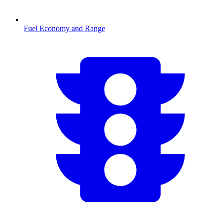
Fuel Economy and Range