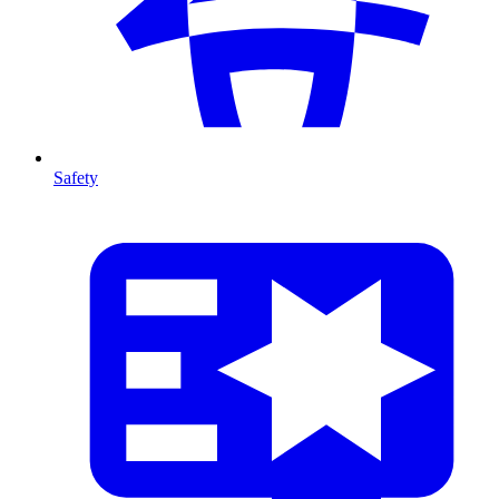
Safety