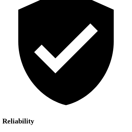
Reliability