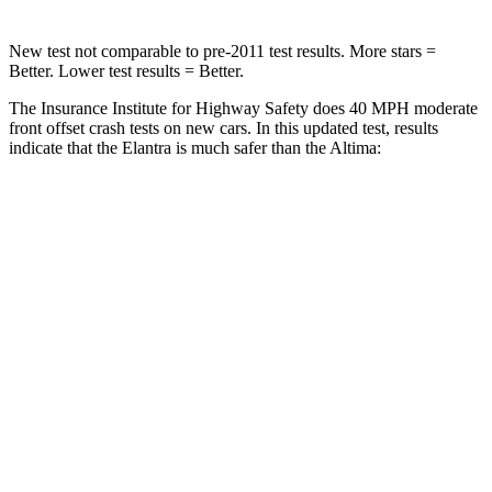
New test not comparable to pre-2011 test results. More stars =
Better. Lower test results = Better.
The Insurance Institute for Highway Safety does 40 MPH moderate
front offset crash tests on new cars. In this updated test, results
indicate that the Elantra is much safer than the Altima:
Elantra
Altima
Overall Evaluation
GOOD
MARGINAL
Structure
GOOD
GOOD
Driver Injury Measures
Head/Neck Rating
GOOD
GOOD
Neck Injury Chance
16%
24%