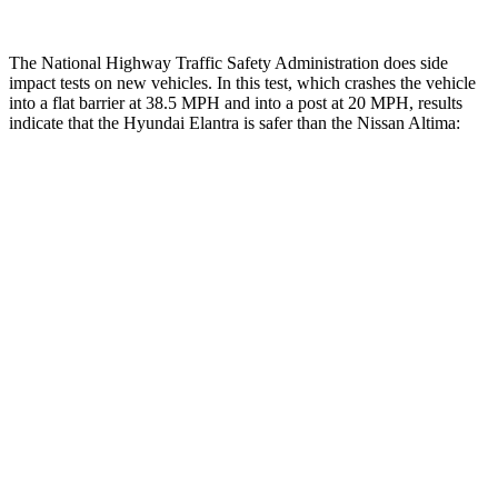
The National Highway Traffic Safety Administration does side
impact tests on new vehicles. In this test, which crashes the vehicle
into a flat barrier at 38.5 MPH and into a post at 20 MPH, results
indicate that the Hyundai Elantra is safer than the Nissan Altima:
Elantra
Altima
Front Seat
STARS
5 Stars
4 Stars
HIC
83
187
Chest Movement
1.2 inches
1.4 inches
Hip Force
327 lbs.
511 lbs.