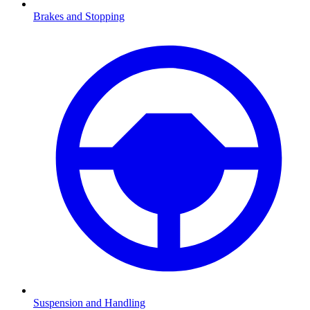
Brakes and Stopping
Suspension and Handling