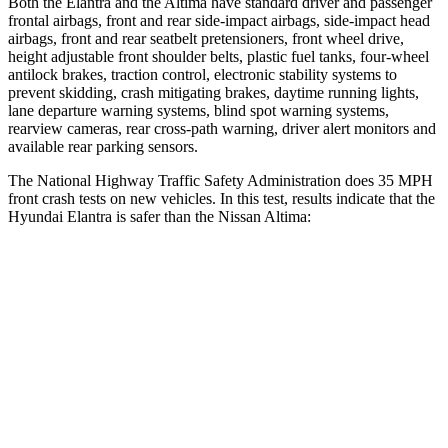
Both the Elantra and the Altima have standard driver and passenger
frontal airbags, front and rear side-impact airbags, side-impact head
airbags, front and rear seatbelt pretensioners, front wheel drive,
height adjustable front shoulder belts, plastic fuel tanks, four-wheel
antilock brakes, traction control, electronic stability systems to
prevent skidding, crash mitigating brakes, daytime running lights,
lane departure warning systems, blind spot warning systems,
rearview cameras, rear cross-path warning, driver alert monitors and
available rear parking sensors.
The National Highway Traffic Safety Administration does 35 MPH
front crash tests on new vehicles. In this test, results indicate that the
Hyundai Elantra is safer than the Nissan Altima:
Elantra
Altima
Driver
STARS
5 Stars
5 Stars
HIC
142
171