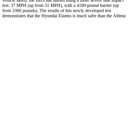
vehicle safety, the IIHS has started using a more severe side impact
test: 37 MPH (up from 31 MPH), with a 4189-pound barrier (up
from 3300 pounds). The results of this newly developed test
demonstrates that the Hyundai Elantra is much safer than the Altima:
Elantra
Altima
Overall Evaluation
GOOD
POOR
Structure
GOOD
POOR
Driver Injury Measures
Head/Neck
GOOD
MARGINAL
Head Injury Criterion
189
562
Head Peak Forces
no contact
109 G’s
Neck Tension
312 lbs.
625 lbs.