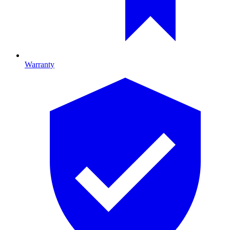
Warranty