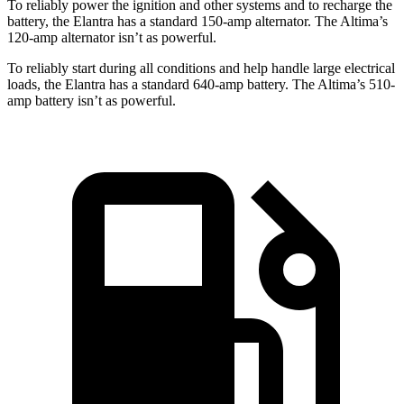
To reliably power the ignition and other systems and to recharge the
battery, the Elantra has a standard 150-amp alternator. The Altima’s
120-amp alternator isn’t as powerful.
To reliably start during all conditions and help handle large electrical
loads, the Elantra has a standard 640-amp battery. The Altima’s 510-
amp battery isn’t as powerful.