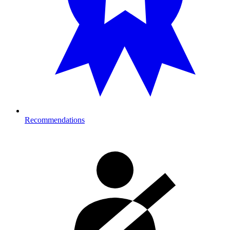
Recommendations