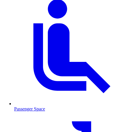
Passenger Space