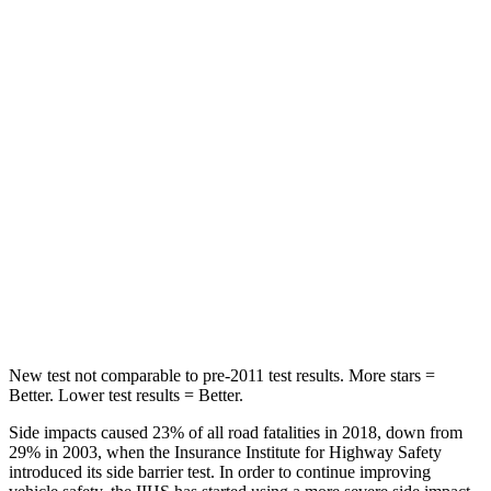
Rear Seat
STARS
5 Stars
5 Stars
Hip Force
355 lbs.
544 lbs.
Into Pole
STARS
5 Stars
5 Stars
Max Damage Depth
11 inches
16 inches
Spine Acceleration
40 G’s
42 G’s
New test not comparable to pre-2011 test results. More stars =
Better. Lower test results = Better.
Side impacts caused 23% of all road fatalities in 2018, down from
29% in 2003, when the Insurance Institute for Highway Safety
introduced its side barrier test. In order to continue improving