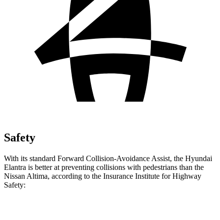
Safety
With its standard Forward Collision-Avoidance Assist, the Hyundai
Elantra is better at preventing collisions with pedestrians than the
Nissan Altima, according to the Insurance Institute for Highway
Safety:
Elantra
Altima