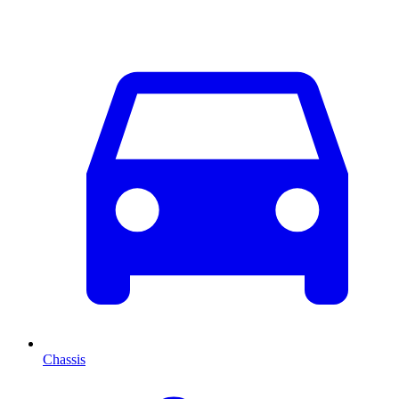
Chassis