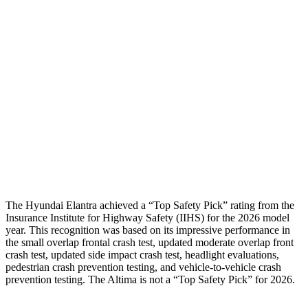
Neck Tension
112 lbs.
201 lbs.
Neck Compression
-156 lbs.
22 lbs.
Shoulder Force
178 lbs.
290 lbs.
Pelvis
GOOD
GOOD
Pelvis Force
558 lbs.
892 lbs.
Head Protection
GOOD
GOOD
The Hyundai Elantra achieved a “Top Safety Pick” rating from the
Insurance Institute for Highway Safety (IIHS) for the 2026 model
year. This recognition was based on its impressive performance in
the small overlap frontal crash test, updated moderate overlap front
crash test, updated side impact crash test, headlight evaluations,
pedestrian crash prevention testing, and vehicle-to-vehicle crash
prevention testing. The Altima is not a “Top Safety Pick” for 2026.