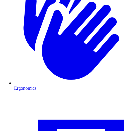
Ergonomics