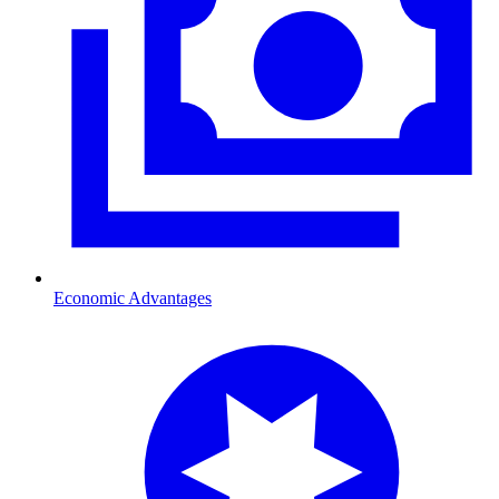
Economic Advantages