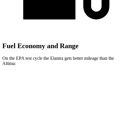
Fuel Economy and Range
On the EPA test cycle the Elantra gets better mileage than the
Altima:
MPG
Elantra
FWD
SE 2.0 DOHC 4-cyl.
31 city/40 hwy
2.0 DOHC 4-cyl.
30 city/40 hwy