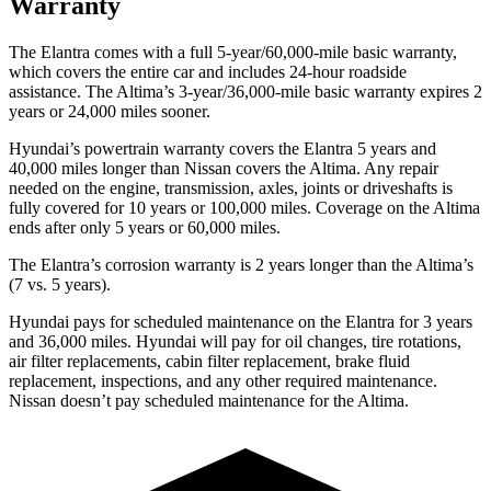
Warranty
The Elantra comes with a full 5-year/60,000-mile basic warranty,
which covers the entire car and includes 24-hour roadside
assistance. The Altima’s 3-year/36,000-mile basic warranty expires 2
years or 24,000 miles sooner.
Hyundai’s powertrain warranty covers the Elantra 5 years and
40,000 miles longer than Nissan covers the Altima. Any repair
needed on the engine, transmission, axles, joints or driveshafts is
fully covered for 10 years or 100,000 miles. Coverage on the Altima
ends after only 5 years or 60,000 miles.
The Elantra’s corrosion warranty is 2 years longer than the Altima’s
(7 vs. 5 years).
Hyundai pays for scheduled maintenance on the Elantra for 3 years
and 36,000 miles. Hyundai will pay for oil changes, tire rotations,
air filter replacements, cabin filter replacement, brake fluid
replacement, inspections, and any other required maintenance.
Nissan doesn’t pay scheduled maintenance for the Altima.