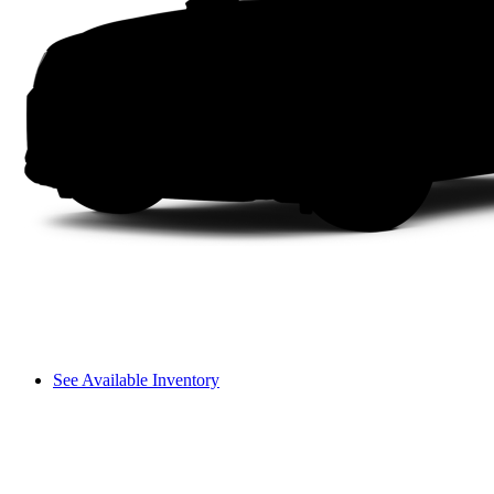
See Available Inventory