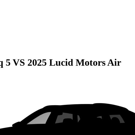
q 5
VS
2025 Lucid Motors Air