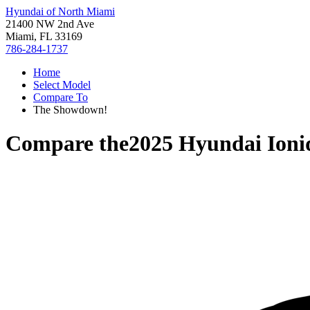
Hyundai of North Miami
21400 NW 2nd Ave
Miami, FL 33169
786-284-1737
Home
Select Model
Compare To
The Showdown!
Compare the
2025 Hyundai Ioni