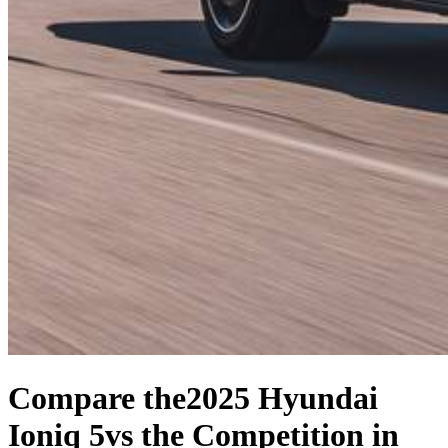
Compare the
2025 Hyundai
Ioniq 5
vs the Competition
in