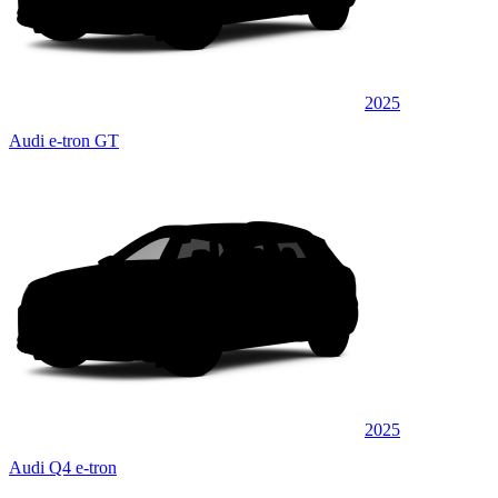
2025
Audi e-tron GT
2025
Audi Q4 e-tron