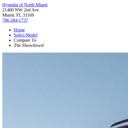
Hyundai of North Miami
21400 NW 2nd Ave
Miami, FL 33169
786-284-1737
Home
Select Model
Compare To
The Showdown!