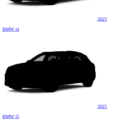
2025
BMW i4
2025
BMW i5