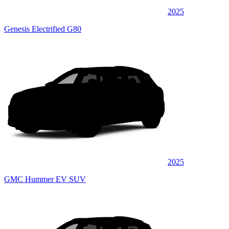
2025
Genesis Electrified G80
2025
GMC Hummer EV SUV