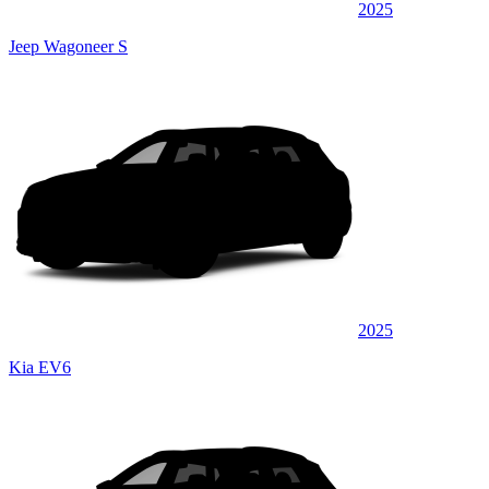
2025
Jeep Wagoneer S
2025
Kia EV6