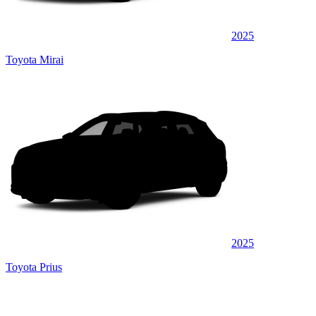
2025
Toyota Mirai
2025
Toyota Prius