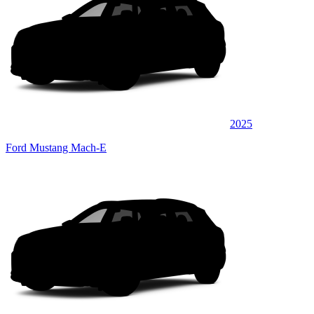
2025
Ford Mustang Mach-E