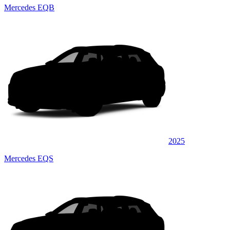
Mercedes EQB
2025
Mercedes EQS