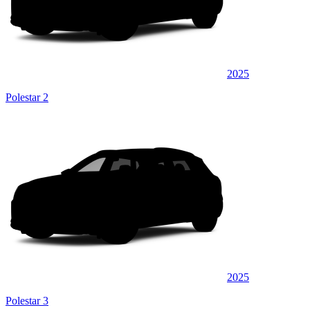
2025
Polestar 2
2025
Polestar 3