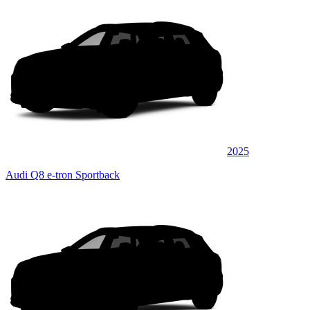
2025
Audi Q8 e-tron Sportback