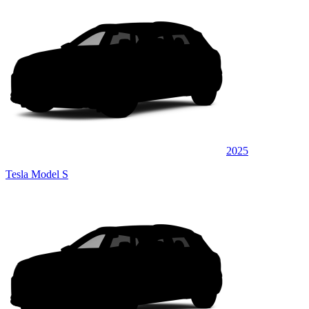
2025
Tesla Model S