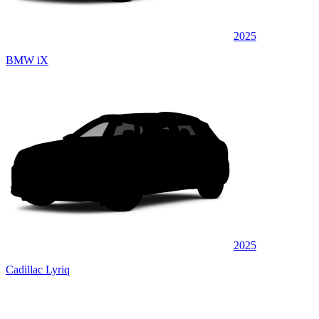
2025
BMW iX
2025
Cadillac Lyriq