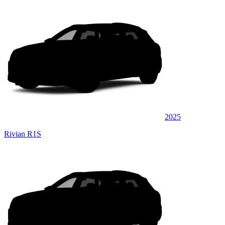
2025
Rivian R1S