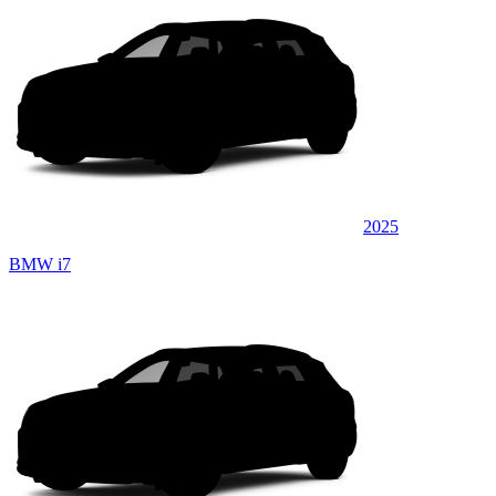
2025
BMW i7