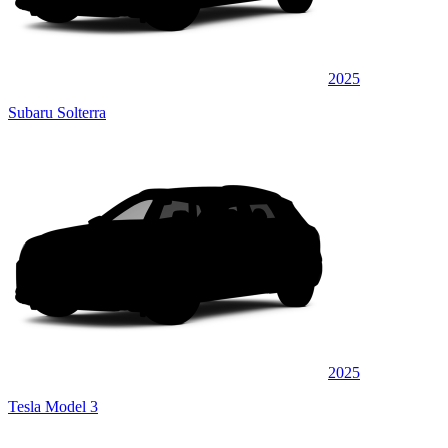
2025
Subaru Solterra
2025
Tesla Model 3