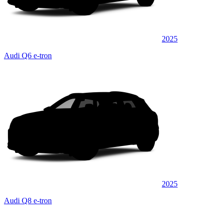
2025
Audi Q6 e-tron
2025
Audi Q8 e-tron