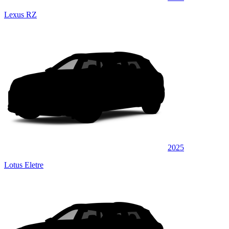
Lexus RZ
2025
Lotus Eletre