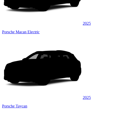
2025
Porsche Macan Electric
2025
Porsche Taycan