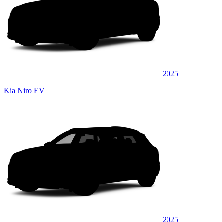
2025
Kia Niro EV
2025