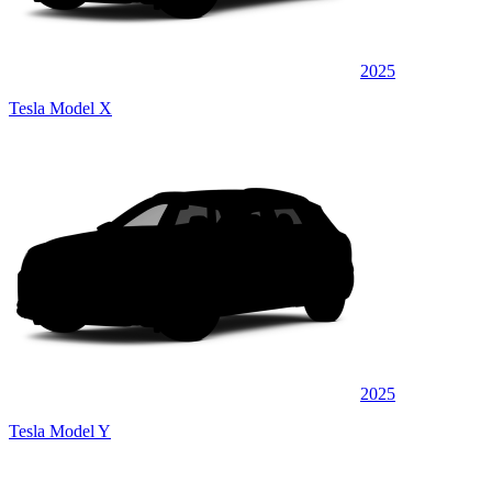
2025
Tesla Model X
2025
Tesla Model Y