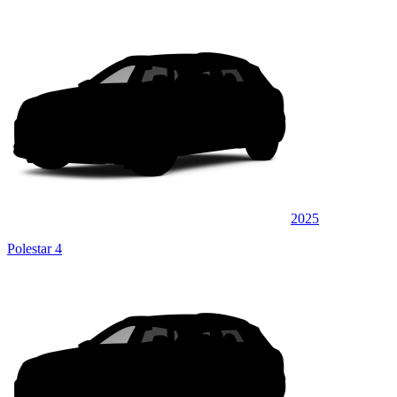
2025
Polestar 4