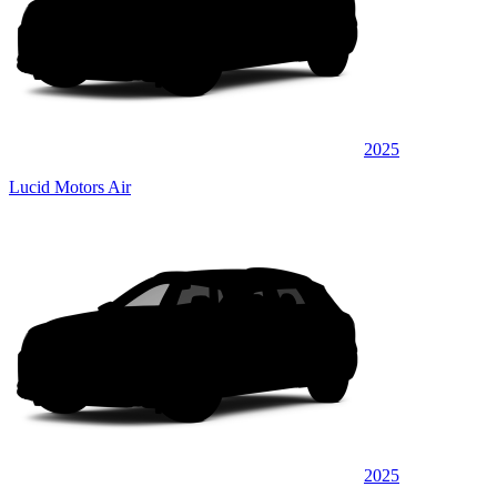
2025
Lucid Motors Air
2025