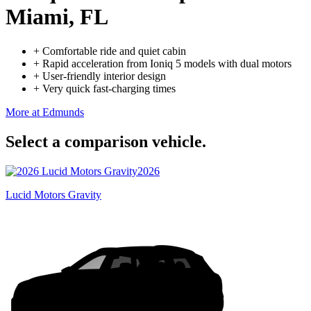
Miami, FL
+
Comfortable ride and quiet cabin
+
Rapid acceleration from Ioniq 5 models with dual motors
+
User-friendly interior design
+
Very quick fast-charging times
More at Edmunds
Select a comparison vehicle.
2026
Lucid Motors Gravity