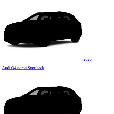
2025
Audi Q4 e-tron Sportback