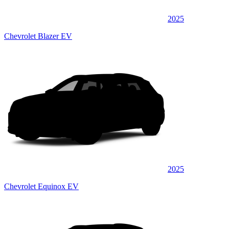
2025
Chevrolet Blazer EV
2025
Chevrolet Equinox EV