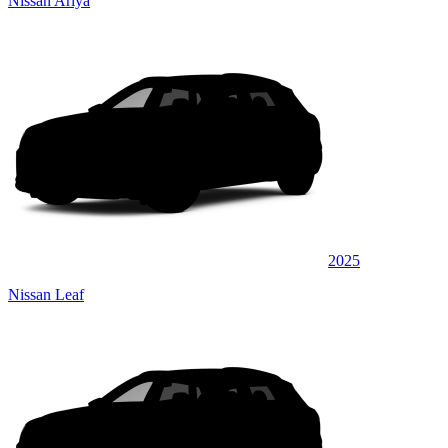
Nissan Ariya
2025
Nissan Leaf