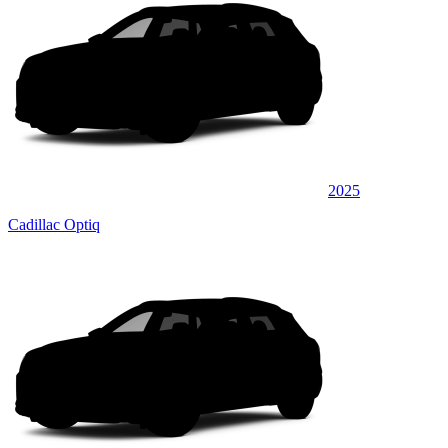
2025
Cadillac Optiq