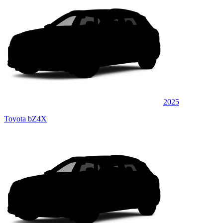
2025
Toyota bZ4X