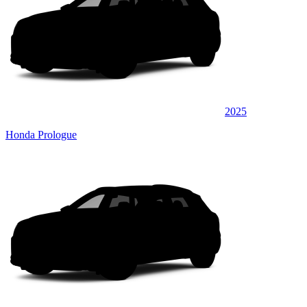
2025
Honda Prologue