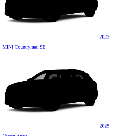
2025
MINI Countryman SE
2025