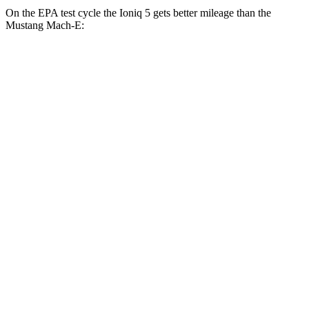
On the EPA test cycle the Ioniq 5 gets better mileage than the
Mustang Mach-E:
MPGe
Ioniq 5
RWD
Standard Range Electric Motor
131 city/100 hwy
Long Range Electric Motor
129 city/100 hwy
AWD
19" Wheels Electric Motors
116 city/96 hwy
20" Wheels Electric Motors
108 city/88 hwy
XRT Electric Motors
103 city/85 hwy
Mustang Mach-E