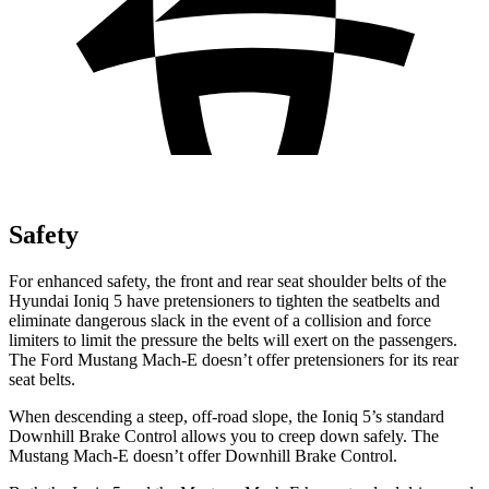
Safety
For enhanced safety, the front and rear seat shoulder belts of the
Hyundai Ioniq 5 have pretensioners to tighten the seatbelts and
eliminate dangerous slack in the event of a collision and force
limiters to limit the pressure the belts will exert on the passengers.
The Ford Mustang Mach-E doesn’t offer pretensioners for its rear
seat belts.
When descending a steep, off-road slope, the Ioniq 5’s standard
Downhill Brake Control allows you to creep down safely. The
Mustang Mach-E doesn’t offer Downhill Brake Control.