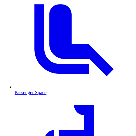
Passenger Space