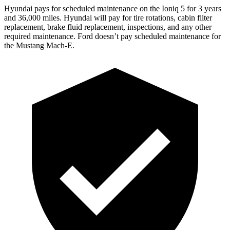
Hyundai pays for scheduled maintenance on the Ioniq 5 for 3 years
and 36,000 miles. Hyundai will pay for tire rotations, cabin filter
replacement,
brake fluid replacement, inspections, and any other
required maintenance. Ford doesn’t pay scheduled maintenance for
the Mustang Mach-E.