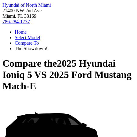
Hyundai of North Miami
21400 NW 2nd Ave
Miami, FL 33169
786-284-1737
Home
Select Model
Compare To
The Showdown!
Compare the
2025 Hyundai
Ioniq 5
VS
2025 Ford Mustang
Mach-E