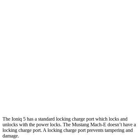
20" Wheels Electric Motors
269 miles
XRT Electric Motors
259 miles
Mustang Mach-E
RWD
Electric Motor
260 miles
AWD
Rally Electric Motors
265 miles
Electric Motors
240 miles
GT Electric Motors
280 miles
The Ioniq 5 has a standard locking charge
port which
locks and
unlocks with the power locks. The Mustang Mach-E doesn’t have a
locking charge port. A locking charge port prevents tampering and
damage.