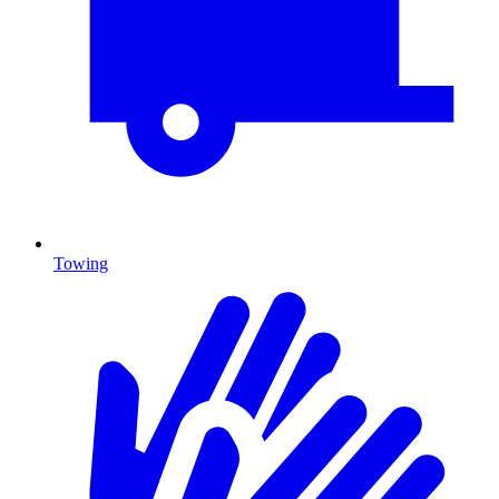
Towing