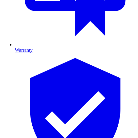
Warranty