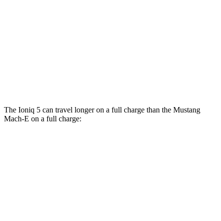
RWD
ER Electric Motor
111 city/100 hwy
AWD
ER Electric Motors
103 city/94 hwy
Rally Electric Motors
90 city/81 hwy
GT Electric Motors
95 city/85 hwy
The Ioniq 5 can travel longer on a full charge than the Mustang
Mach-E on a full charge:
Miles
Ioniq 5
RWD
Long Range Electric Motor
318 miles
AWD
19" Wheels Electric Motors
290 miles