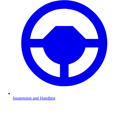
Suspension and Handling