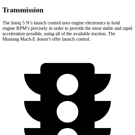
Transmission
The Ioniq 5 N’s launch control uses engine electronics to hold
engine RPM’s precisely in order to provide the most stable and rapid
acceleration possible, using all of the available traction. The
Mustang Mach-E doesn’t offer launch control.