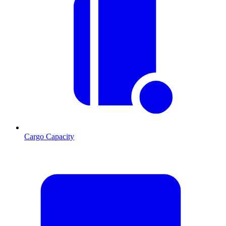
Cargo Capacity