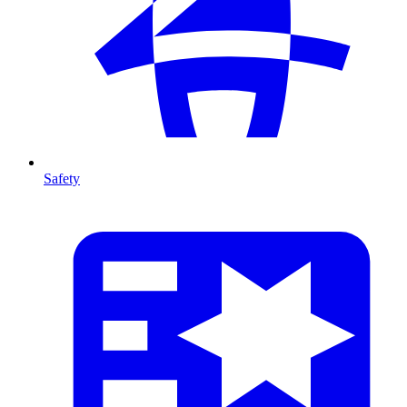
Safety