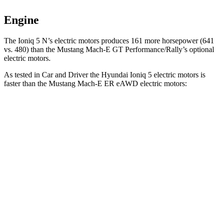
Engine
The Ioni
q 5 N’s electric
motors produces
161 more horsepower (641
vs. 480) than the Mustang Mach-E GT Performance/Rally’s optional
electric motors.
As tested in
Car and Driver
the Hyundai Ioniq 5 electric motors is
faster than the Mustang Mach-E ER eAWD electric motors:
Ioniq 5
Mustang Mach-E
Zero to 60 MPH
4.4 sec
5.1 sec
Zero to 100 MPH
12.1 sec
13.5 sec
5 to 60 MPH Rolling Start
4.5 sec
5.2 sec
Quarter Mile
13.1 sec
13.8 sec