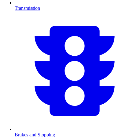
Transmission
Brakes and Stopping