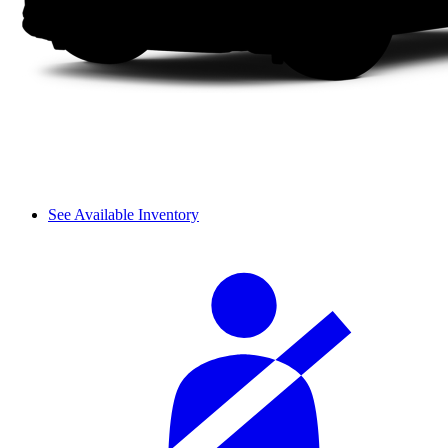
See Available Inventory