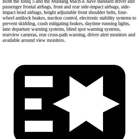
Both the Ioniq 5 and the Mustang Mach-E have standard driver and
passenger frontal airbags, front and rear side-impact airbags, side-
impact head airbags, height adjustable front shoulder belts, four-
wheel antilock brakes, traction control, electronic stability systems to
prevent skidding, crash mitigating brakes, daytime running lights,
lane departure warning systems, blind spot warning systems,
rearview cameras, rear cross-path warning, driver alert monitors and
available around view monitors.