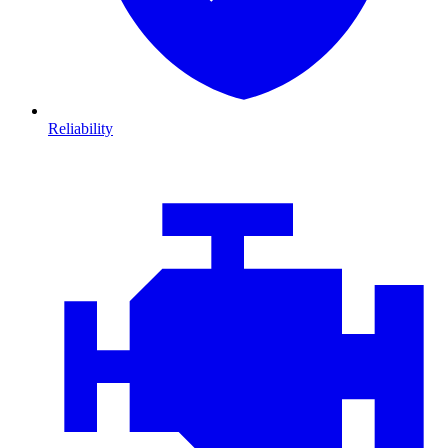
Reliability