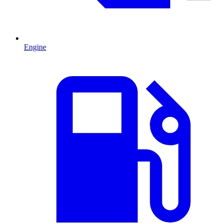
Engine