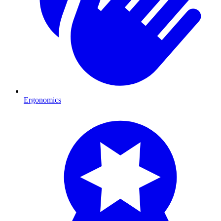
Ergonomics