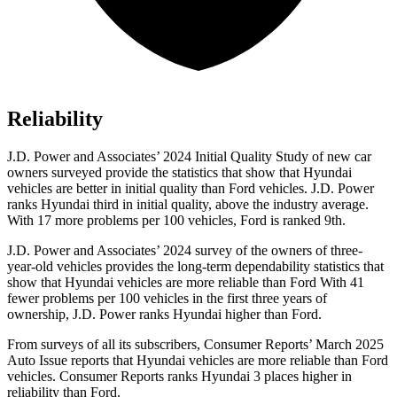
Reliability
J.D. Power and Associates’ 2024 Initial Quality Study of new car
owners surveyed provide the statistics that show that Hyundai
vehicles are better in initial quality than
Ford
vehicles. J.D. Power
ranks Hyundai third in initial quality, above the industry average.
With 17 more problems per 100 vehicles, Ford is ranked 9th.
J.D. Power and Associates’ 2024 survey of the owners of three-
year-old vehicles provides the long-term dependability statistics that
show that Hyundai vehicles are more reliable than Ford With 41
fewer problems per 100 vehicles in the first three years of
ownership, J.D. Power ranks Hyundai higher than Ford.
From surveys of all its subscribers,
Consumer Reports
’ March 2025
Auto Issue reports that Hyundai vehicles are more reliable than Ford
vehicles.
Consumer Reports
ranks Hyundai 3 places higher in
reliability than Ford.