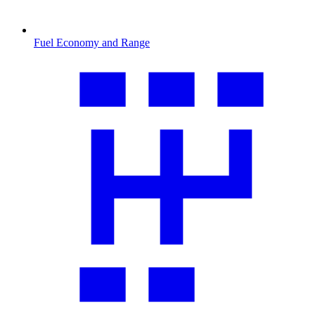
Fuel Economy and Range