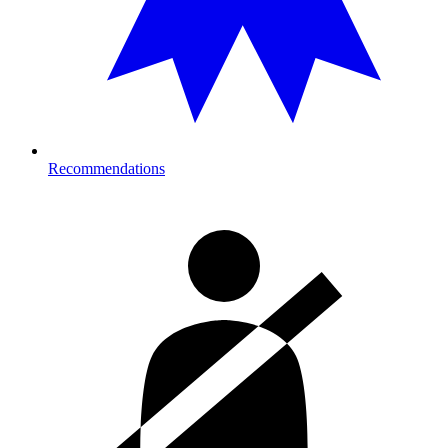
Recommendations