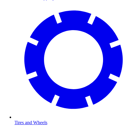
Tires and Wheels