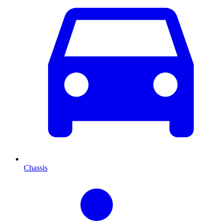
Chassis