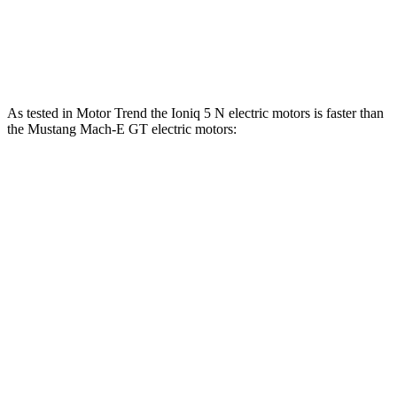
Speed in 1/4 Mile
103 MPH
101 MPH
Top Speed
117 MPH
114 MPH
As tested in
Motor
Trend
the Ioniq 5 N electric motors is faster than
the Mustang Mach-E GT electric motors:
Ioniq 5
Mustang Mach-E
Zero to 60 MPH
2.8 sec
3.6 sec
Quarter Mile
11 sec
12.4 sec
Speed in 1/4 Mile
124.9 MPH
103.8 MPH