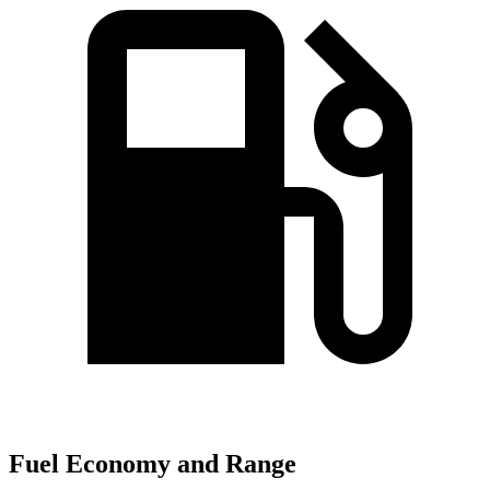
Fuel Economy and Range