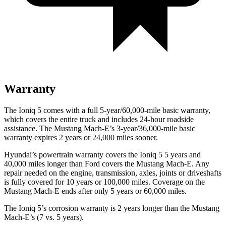
Warranty
The Ioniq 5 comes with a full 5-year/60,000-mile basic warranty,
which covers the entire truck and includes 24-hour roadside
assistance. The Mustang Mach-E’s 3-year/36,000-mile basic
warranty expires 2 years or 24,000 miles sooner.
Hyundai’s powertrain warranty covers the Ion
iq 5 5 years and
40,000 miles longer than
Ford
covers the Mustang Mach-E. Any
repair needed on the engine, transmission, axles, joints or driveshafts
is fully covered for 10 years or 100,000 miles. Coverage on the
Mustang Mach-E ends after only 5 years or 60,000 miles.
The Ioniq 5’s corrosion warranty is 2 years longer than the Mustang
Mach-E’s (7 vs. 5 years).