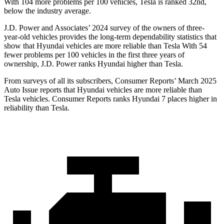
With 104 more problems per 100 vehicles, Tesla is ranked 32nd,
below the industry average.
J.D. Power and Associates’ 2024 survey of the owners of three-
year-old vehicles provides the long-term dependability statistics that
show that Hyundai vehicles are more reliable than Tesla With 54
fewer problems per 100 vehicles in the first three years of
ownership, J.D. Power ranks Hyundai higher than Tesla.
From surveys of all its subscribers,
Consumer Reports
’ Mar
ch 2025
Auto Issue reports that Hyundai vehicles are more reliable than
Tesla vehicles.
Consumer Reports
ranks Hyundai 7 places higher in
reliability than Tesla.