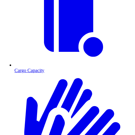
Cargo Capacity