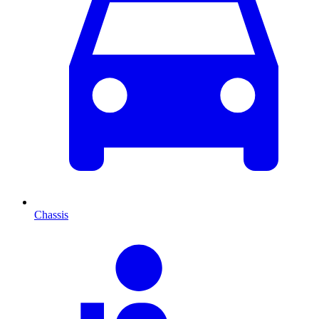
Chassis