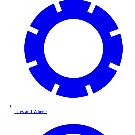
Tires and Wheels