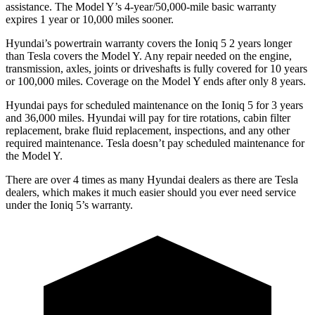
assistance. The
Model Y’s 4-year/50,000-mile basic warranty
expires 1 year or 10,000 miles sooner.
Hyundai’s powertrain warranty covers the Ioniq 5 2 years longer
than Tesla covers the Model Y. Any repair needed on the engine,
transmission, axles, joints or driveshafts is fully covered for 10 years
or 100,000 miles. Coverage on the Model Y ends after only 8 years.
Hyundai pays for scheduled maintenance on the Ioniq 5 for 3 years
and 36,000 miles. Hyundai will pay for tire rotations, cabin filter
replacement, brake fluid
replacement, inspections, and any other
required maintenance. Tesla doesn’t pay scheduled maintenance for
the Model Y.
There are over 4 times as many Hyundai dealers as there are Tesla
dealers, which makes it much easier should you ever need service
under the Ioniq 5’s warranty.