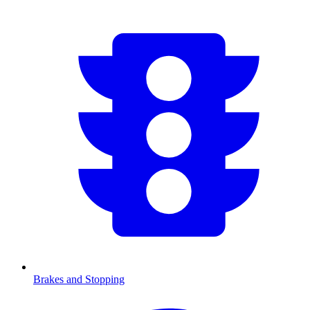
Brakes and Stopping