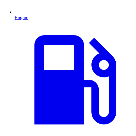
Engine