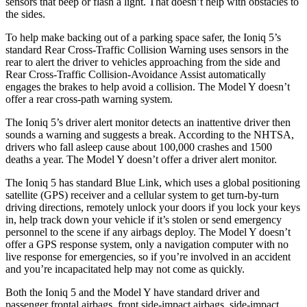
sensors that beep or flash a light. That doesn’t help with obstacles to
the sides.
To help make backing out of a parking space safer, the Ioniq 5’s
standard Rear Cross-Traffic Collision Warning uses sensors in the
rear to alert the driver to vehicles approaching from the side and
Rear Cross-Traffic Collision-Avoidance Assist automatically
engages the brakes to help avoid a collision. The Model Y doesn’t
offer a rear cross-path warning system.
The Ioniq 5’s driver alert monitor detects an inattentive driver then
sounds a warning and suggests a break. According to the NHTSA,
drivers who fall asleep cause about 100,000 crashes and 1500
deaths a year. The Model Y doesn’t offer a driver alert monitor.
The Ioniq 5 has standard Blue Link, which uses a global positioning
satellite (GPS) receiver and a cellular system to get turn-by-turn
driving directions, remotely unlock your doors if you lock your keys
in, help track down your vehicle if it’s stolen or send emergency
personnel to the scene if any airbags deploy. The Model Y doesn’t
offer a GPS response system, only a navigation computer with no
live response for emergencies, so if you’re involved in an accident
and you’re incapacitated help may not come as quickly.
Both the Ioniq 5 and the Model Y have standard driver and
passenger frontal airbags, front side-impact airbags, side-impact