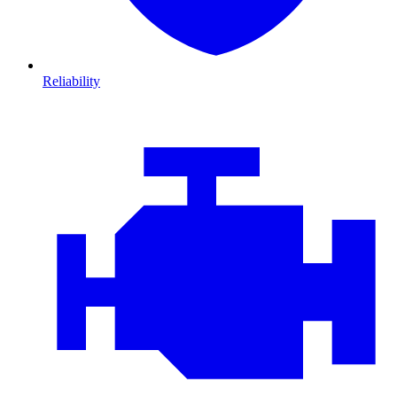
Reliability