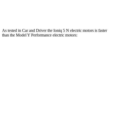
Ioniq 5
Model Y
Zero to 60 MPH
4.4 sec
4.5 sec
As tested in
Car and Driver
the Ioniq 5 N electric motors is faster
than the Model Y Performance electric motors:
Ioniq 5
Model Y
Zero to 60 MPH
3 sec
3.6 sec
Zero to 100 MPH
6.9 sec
9.1 sec
5 to 60 MPH Rolling Start
3.3 sec
3.7 sec
Quarter Mile
11.1 sec
12.1 sec
Speed in 1/4 Mile
123 MPH
113 MPH