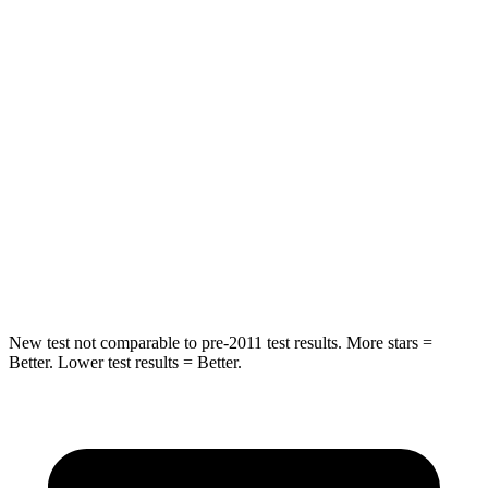
STARS
5 Stars
5 Stars
HIC
267
358
Into Pole
STARS
5 Stars
5 Stars
HIC
252
283
Spine Acceleration
35 G’s
39 G’s
New test not comparable to pre-2011 test results.
More stars =
Better. Lower test results = Better.