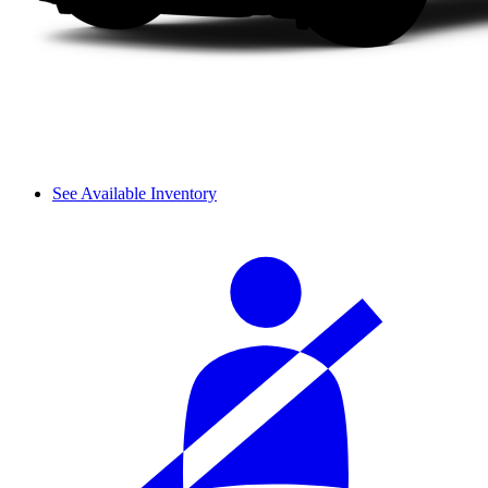
See Available Inventory