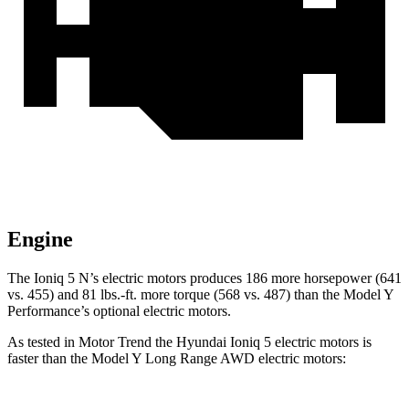
Engine
The Ioniq 5 N’s electric motors produces 186 more horsepower (641
vs. 455) and
81 lbs.-ft.
more torque (568 vs. 487) than the Model Y
Performance’s optional electric motors.
As tested in
Motor Trend
the Hyundai Ioniq 5 electric motors is
faster than the Model Y Long Range AWD electric motors: