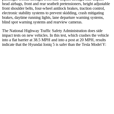
head airbags, front and rear seatbelt pretensioners, height adjustable
front shoulder belts, four-wheel antilock brakes, traction control,
electronic stability systems to prevent skidding, crash mitigating
brakes, daytime running lights, lane departure warning systems,
blind spot warning systems and rearview cameras.
The National Highway Traffic Safety Administration does side
impact tests on new vehicles. In this test, which crashes the vehicle
into a flat barrier at 38.5 MPH and into a post at 20 MPH, results
indicate that the Hyundai
Ioniq 5 is safer than the Tesla Model Y:
Ioniq 5
Model Y
Front Seat
STARS
5 Stars
5 Stars
Abdominal Force
131 lbs.
145 lbs.
Rear Seat