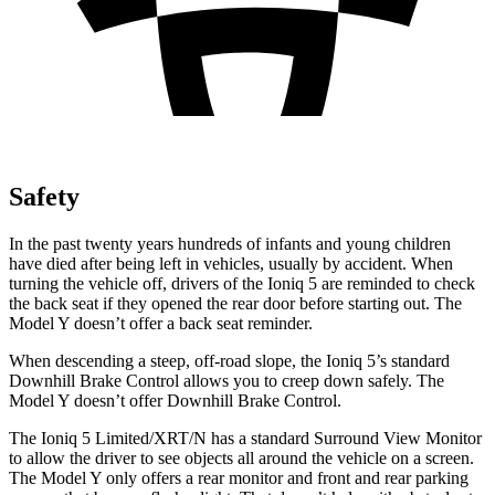
Safety
In the past twenty years
hundreds of infants and young children
have died after being left in vehicles, usually by accident. When
turning the vehicle off, drivers of the Ioniq 5 are reminded to check
the back seat if they opened the rear door before starting out. The
Model Y doesn’t offer a back seat reminder.
When descending a steep, off-road slope, the Ioniq 5’s standard
Downhill Brake Control allows you to creep down safely. The
Model Y doesn’t offer Downhill Brake Control.
The Ioniq 5 Limited/XRT/N has a standard Surround View Monitor
to allow the driver to see objects all around the vehicle on a screen.
The Model Y only offers a rear monitor and front and rear parking