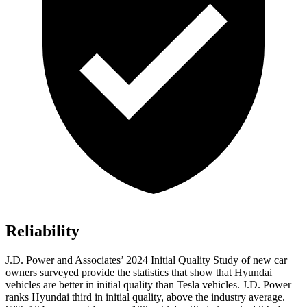
Reliability
J.D. Power and Associates’ 2024 Initial Quality Study of new car
owners surveyed provide the statistics that show that Hyundai
vehicles are better in initial quality than Tesla vehicles. J.D. Power
ranks Hyundai third
in initial quality, above the industry average.