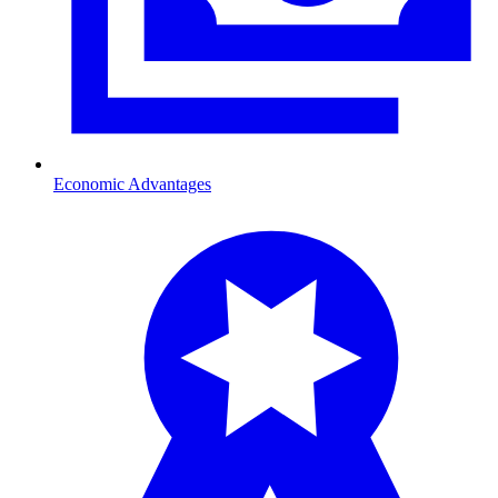
Economic Advantages