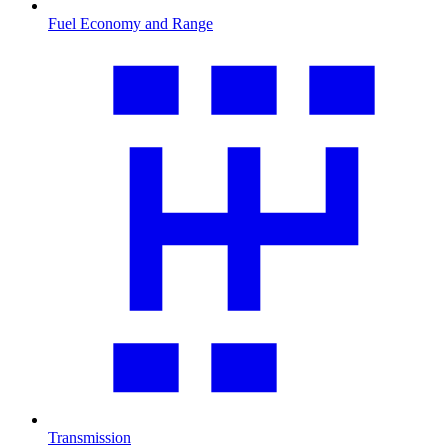
Fuel Economy and Range
Transmission