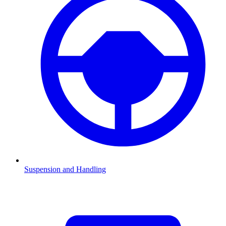
Suspension and Handling