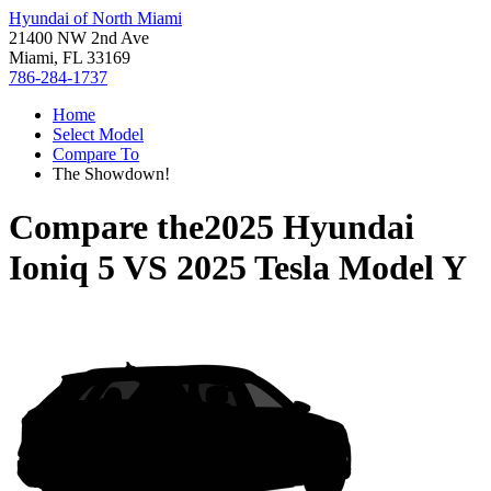
Hyundai of North Miami
21400 NW 2nd Ave
Miami, FL 33169
786-284-1737
Home
Select Model
Compare To
The Showdown!
Compare the
2025 Hyundai
Ioniq 5
VS
2025 Tesla Model Y