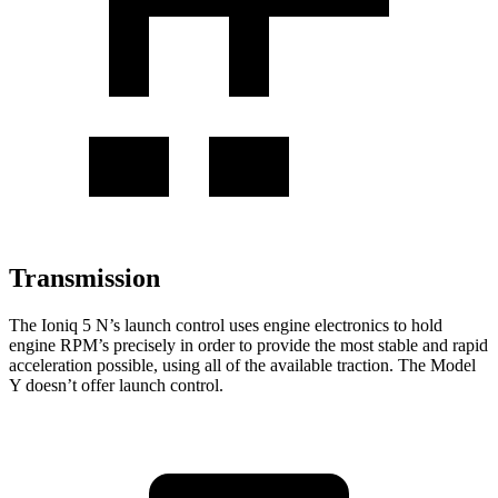
Transmission
The Ioniq 5 N’s launch control uses engine electronics to hold
engine RPM’s precisely in order to provide the most stable and rapid
acceleration possible, using all of the
available traction. The Model
Y doesn’t offer launch control.