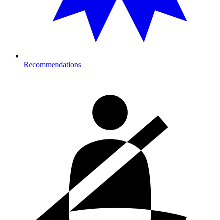
Recommendations