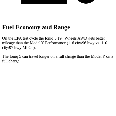
Fuel Economy and Range
On the EPA test cycle the Ioniq 5 19" Wheels AWD gets better
mileage than the Model Y Performance (116 city/96 hwy vs. 110
city/97 hwy MPGe).
The Ioniq 5 can travel longer on a full charge than the Model Y on a
full charge:
Miles
Ioniq 5
RWD
Long Range Electric Motor
318 miles
AWD
19" Wheels Electric Motors
290 miles