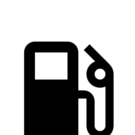
Top Speed
163 MPH
163 MPH