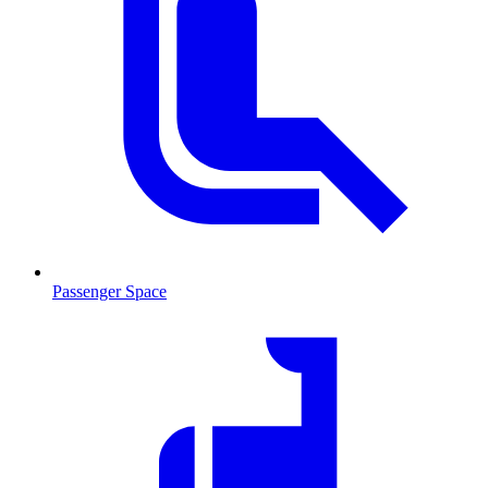
Passenger Space