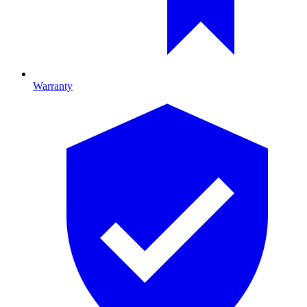
Warranty