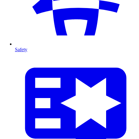
Safety