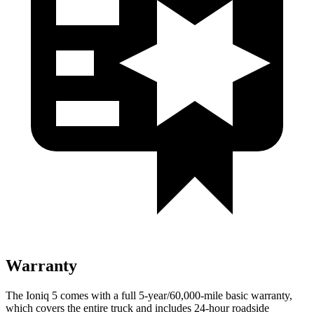
Warranty
The Ioniq 5 comes with a full 5-year/60,000-mile basic warranty,
which covers the entire truck and includes 24-hour roadside