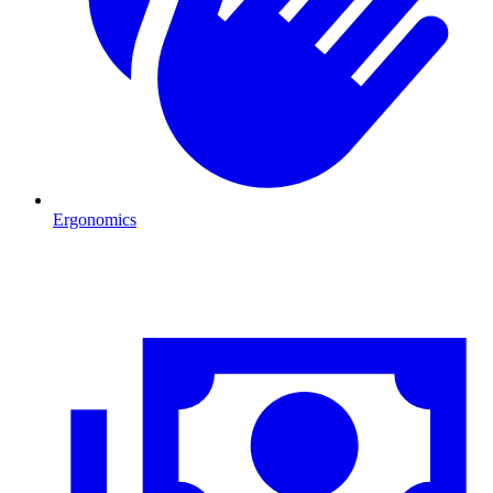
Ergonomics