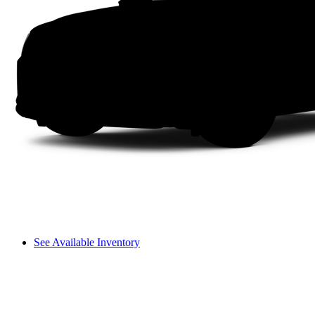
See Available Inventory