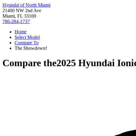
Hyundai of North Miami
21400 NW 2nd Ave
Miami, FL 33169
786-284-1737
Home
Select Model
Compare To
The Showdown!
Compare the
2025 Hyundai Ioni