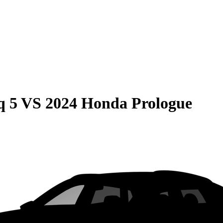
q 5
VS
2024 Honda Prologue