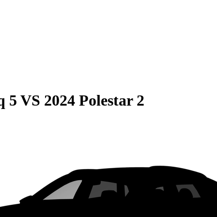
q 5
VS
2024 Polestar 2