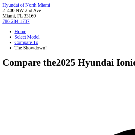
Hyundai of North Miami
21400 NW 2nd Ave
Miami, FL 33169
786-284-1737
Home
Select Model
Compare To
The Showdown!
Compare the
2025 Hyundai Ioni