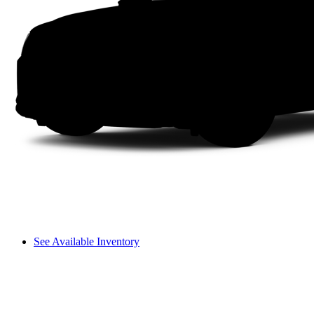
See Available Inventory