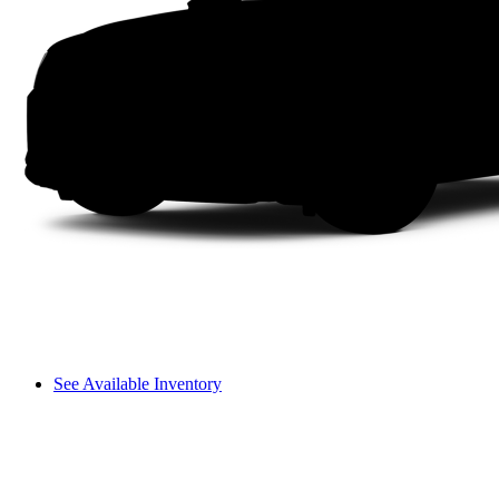
See Available Inventory