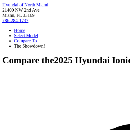
Hyundai of North Miami
21400 NW 2nd Ave
Miami, FL 33169
786-284-1737
Home
Select Model
Compare To
The Showdown!
Compare the
2025 Hyundai Ioni