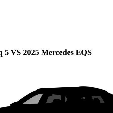
q 5
VS
2025 Mercedes EQS