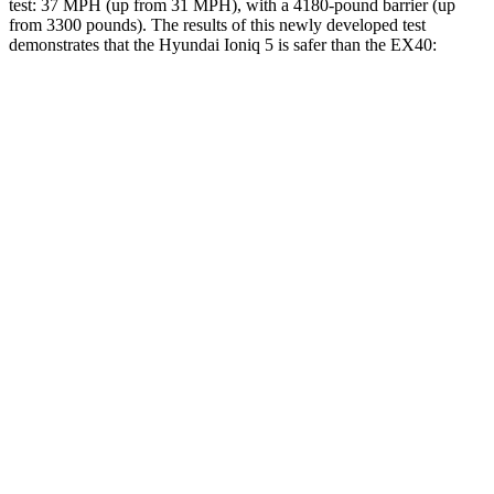
test: 37 MPH (up from 31 MPH), with a 4180-pound barrier (up
from 3300 pounds). The results of this newly developed test
demonstrates that the Hyundai Ioniq 5 is safer than the EX40:
Ioniq 5
EX40
Overall Evaluation
GOOD
ACCEPTABLE
Structure
GOOD
MARGINAL
Driver Injury Measures
Head/Neck
GOOD
GOOD
Neck Tension
201 lbs.
312 lbs.
Torso
ACCEPTABLE
ACCEPTABLE
Shoulder Deflection
1.34 in
1.46 in