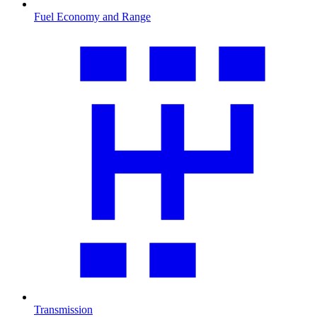
Fuel Economy and Range
Transmission