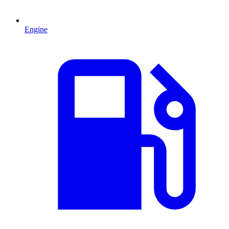
Engine