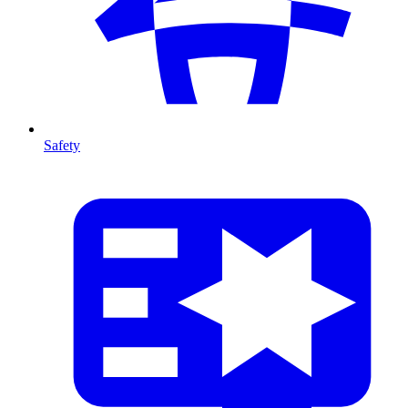
Safety