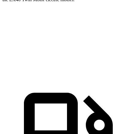
Ioniq 5
EX40
Zero to 60 MPH
2.8 sec
4.2 sec
Quarter Mile
11 sec
12.8 sec
Speed in 1/4 Mile
124.9 MPH
107.7 MPH