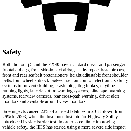
Safety
Both the Ioniq 5 and the EX40 have standard driver and passenger
frontal airbags, front side-impact airbags, side-impact head airbags,
front and rear seatbelt pretensioners, height adjustable front shoulder
belts, four-wheel antilock brakes, traction control, electronic stability
systems to prevent skidding, crash mitigating brakes, daytime
running lights, lane departure warning systems, blind spot warning
systems, rearview cameras, rear cross-path warning, driver alert
monitors and available around view monitors.
Side impacts caused 23% of all road fatalities in 2018, down from
29% in 2003, when the Insurance Institute for Highway Safety
introduced its side barrier test. In order to continue improving
vehicle safety, the IIHS has started using a more severe side impact