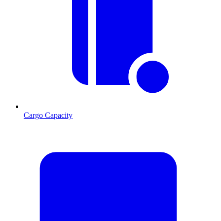
Cargo Capacity