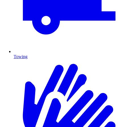
Towing