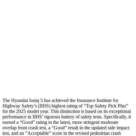
Torso
GOOD
ACCEPTABLE
Shoulder Deflection
.55 in
1.1 in
Shoulder Force
134 lbs.
290 lbs.
Torso Max Deflection
1.02 in
1.5 in
Torso Deflection Rate
4 MPH
10 MPH
Head Protection
GOOD
GOOD
The Hyundai Ioniq 5 ha
s achieved the Insurance Institute for
Highway Safety’s (IIHS) highest rating of “Top Safety Pick Plus”
for the 2025 model year. This distinction is based on its exceptional
performance in IIHS’ rigorous battery of safety tests. Specifically, it
earned a “Good” rating in the latest, more stringent moderate
overlap front crash test, a “Good” result in the updated side impact
test, and an “Acceptable” score in the revised pedestrian crash