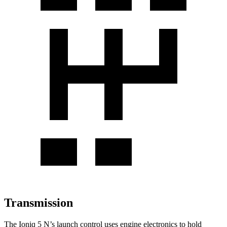
Transmission
The Ioniq 5 N’s launch control uses engine electronics to hold