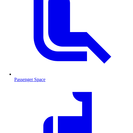
Passenger Space