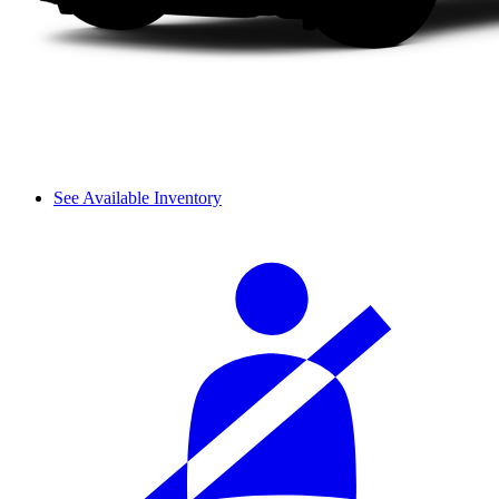
See Available Inventory