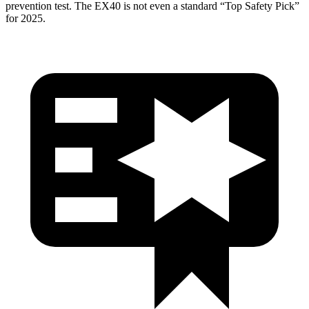
prevention test. The EX40 is not even a standard “Top Safety Pick”
for
2025.