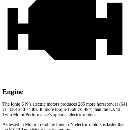
Engine
The Ioniq 5 N’s electric motors produces 205 more horsepower (641
vs. 436) and
74 lbs.-ft.
more torque (568 vs. 494) than the EX40
Twin Motor Performance’s optional electric motors.
As tested in
Motor Trend
the Ioniq 5 N electric motors is faster than
the EX40 Twin Motor electric motors: