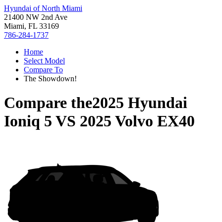
Hyundai of North Miami
21400 NW 2nd Ave
Miami, FL 33169
786-284-1737
Home
Select Model
Compare To
The Showdown!
Compare the
2025 Hyundai
Ioniq 5
VS
2025 Volvo EX40