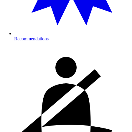
Recommendations