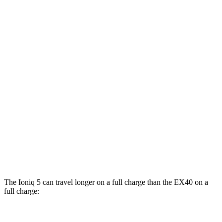
RWD
Standard Range Electric Motor
131 city/100 hwy
Long Range Electric Motor
129 city/100 hwy
AWD
19" Wheels Electric Motors
116 city/96 hwy
20" Wheels Electric Motors
108 city/88 hwy
EX40
FWD
Single Electric Motor
118 city/94 hwy
AWD
Twin Electric Motors
103 city/85 hwy
The Ioniq 5 can travel longer on a full charge than the EX40 on a
full charge: