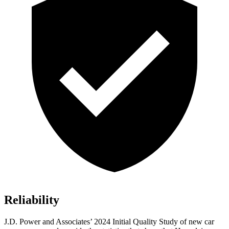
Reliability
J.D. Power and Associates’ 2024 Initial Quality Study of new car