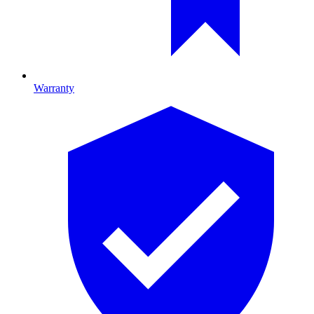
Warranty