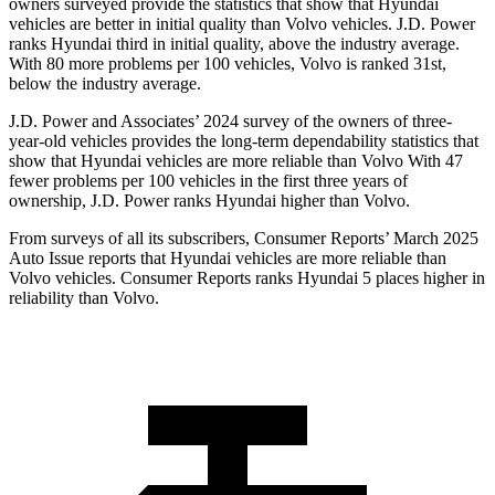
owners surveyed provide the statistics that show that Hyundai
vehicles are better in initial quality than Volvo vehicles. J.D. Power
ranks Hyundai third in initial quality, above the industry average.
With 80 more problems per 100 vehicles, Volvo
is ranked 31st,
below the industry average.
J.D. Power and Associates’ 2024 survey of the owners of three-
year-old vehicles provides the long-term dependability statistics that
show that Hyundai vehicles are more reliable than Volvo With 47
fewer problems per 100 vehicles in the first three years of
ownership, J.D. Power ranks Hyundai higher than Volvo.
From surveys of all its subscribers,
Consumer Reports
’ March 2025
Auto Issue reports that Hyundai vehicles are more reliable than
Volvo vehicles.
Consumer
Reports
ranks Hyundai 5 places higher in
reliability than Volvo.