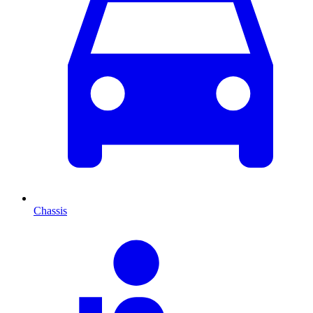
Chassis