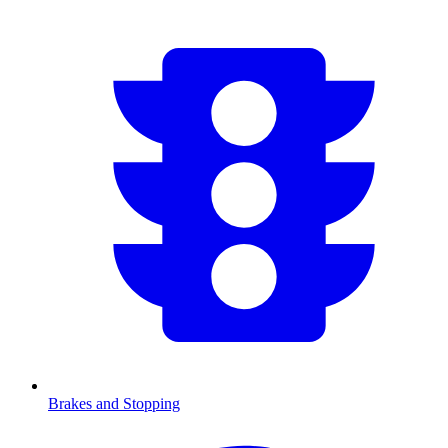
Brakes and Stopping