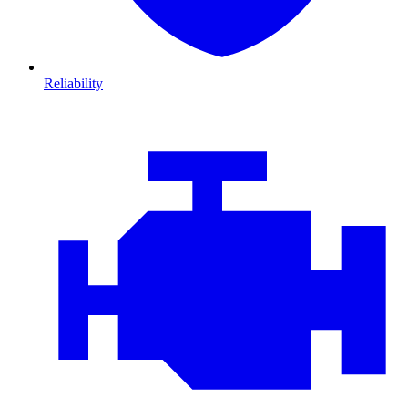
Reliability