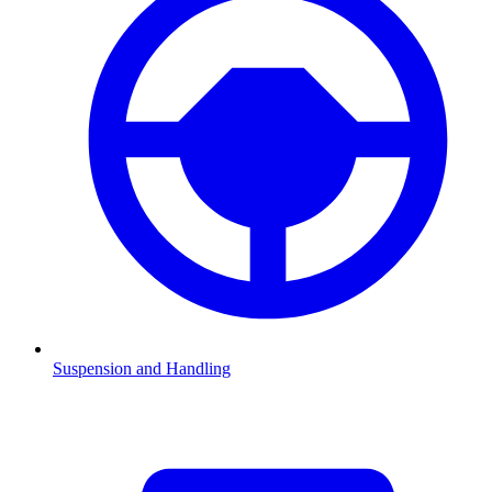
Suspension and Handling