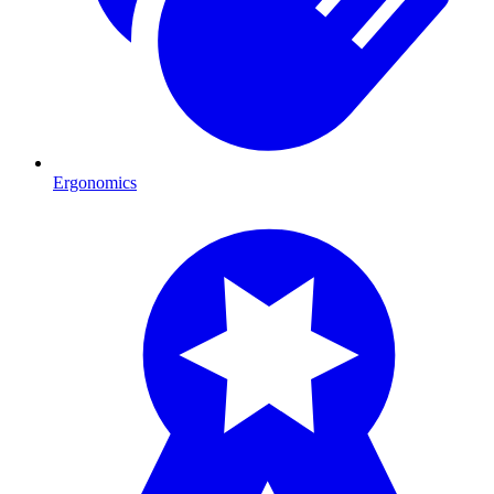
Ergonomics