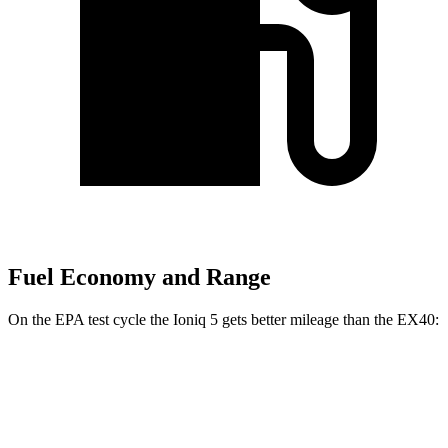
Fuel Economy and Range
On the
EPA test cycle the Ioniq 5 gets better mileage than the EX40:
MPGe
Ioniq 5