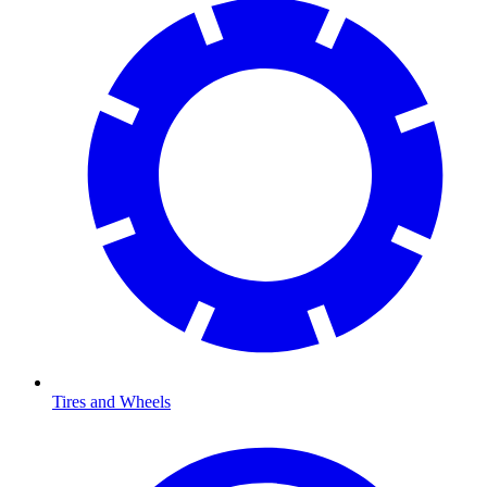
Tires and Wheels