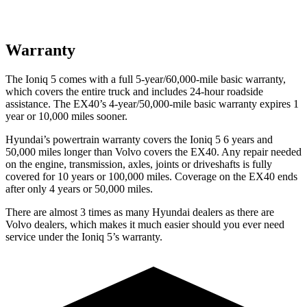
Warranty
The Ioniq 5 comes with a full 5-year/60,000-mile basic warranty,
which covers the entire truck and includes 24-hour roadside
assistance. The EX40’s 4-year/50,000-mile basic warranty expires 1
year or 10,000 miles sooner.
Hyundai’s powertrain warranty covers the Ioniq 5 6 years and
50,000 miles longer than Volvo covers the EX40. Any repair needed
on the engine, transmission, axles, joints or driveshafts is fully
covered for 10 years or 100,000 miles. Coverage on the EX40 ends
after only 4 years or 50,000 miles.
There are almost 3 times as many Hyundai dealers as there are
Volvo dealers, which makes
it much easier should you ever need
service under the Ioniq 5’s warranty.