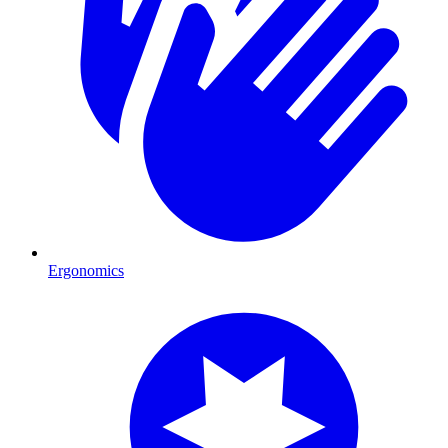
Ergonomics