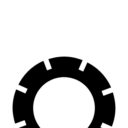
Consumer
60 to 0 MPH
130 feet
136 feet
Reports
60 to 0 MPH
Consumer
146 feet
152 feet
(Wet)
Reports