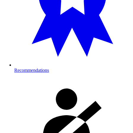
Recommendations