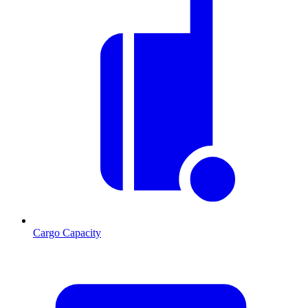
Cargo Capacity