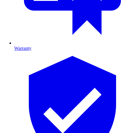
Warranty