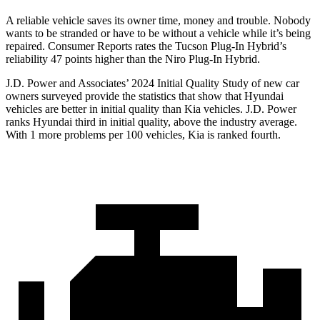
A reliable vehicle saves its owner time, money and trouble. Nobody
wants to be stranded or have to be without a vehicle while it’s being
repaired.
Consumer Reports
rates the Tucson Plug-In Hybrid’s
reliability 4
7 points higher than the Niro Plug-In Hybrid.
J.D. Power and Associates’ 2024 Initial Quality Study of new car
owners surveyed provide the statistics that show that Hyundai
vehicles are better in initial quality than Kia vehicles. J.D. Power
ranks Hyundai third in initial quality, above the industry average.
With 1 more problems per 100 vehicles, Kia is ranked fourth.