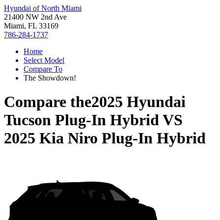
Hyundai of North Miami
21400 NW 2nd Ave
Miami, FL 33169
786-284-1737
Home
Select Model
Compare To
The Showdown!
Compare the
2025 Hyundai
Tucson Plug-In Hybrid
VS
2025 Kia Niro Plug-In Hybrid