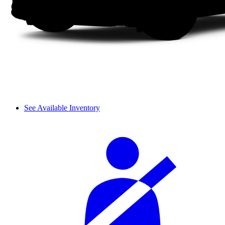
See Available Inventory