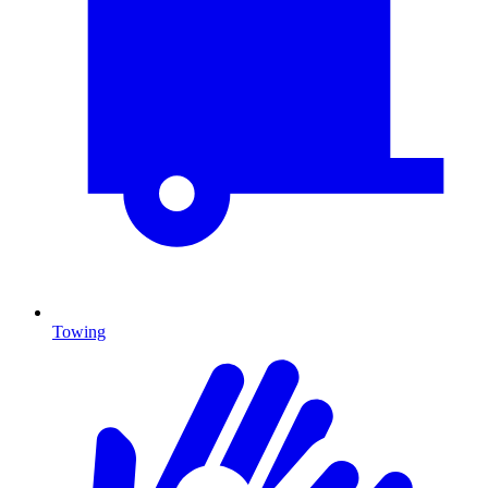
Towing