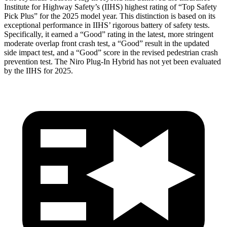
Institute for Highway Safety’s (IIHS) highest rating of “Top Safety
Pick Plus” for the 2025 model year. This distinction is based on its
exceptional performance in IIHS’ rigorous battery of safety tests.
Specifically, it earned a “Good” rating in the latest, more stringent
moderate overlap front crash test, a “Good” result in the updated
side impact test, and a “Good” score in the revised pedestrian crash
prevention test. The Niro Plug-In Hybrid has not yet been evaluated
by the IIHS for 2025.