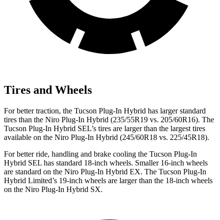
Tires and Wheels
For better traction, the Tucson Plug-In Hybrid has larger standard
tires than the Niro Plug-In Hybrid (235/55R19 vs. 205/60R16). The
Tucson Plug-In Hybrid SEL’s tires are larger than the largest tires
available on the Niro Plug-In Hybrid (245/60R18 vs. 225/45R18).
For better ride, handling and brake cooling the Tucson Plug-In
Hybrid SEL has standard 18-inch wheels. Smaller 16-inch wheels
are standard on the Niro Plug-In Hybrid EX. The Tucson Plug-In
Hybrid Limited’s 19-inch wheels are larger than the 18-inch wheels
on the Niro Plug-In Hybrid SX.