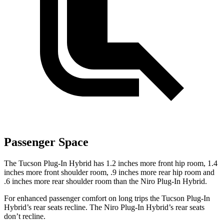
Passenger Space
The Tucson Plug-In Hybrid has 1.2 inches more front hip room, 1.4
inches more front shoulder room, .9 inches more rear hip room and
.6 inches more rear shoulder room than the Niro Plug-In Hybrid.
For enhanced passenger comfort on long trips the Tucson Plug-In
Hybrid’s rear seats recline. The Niro Plug-In Hybrid’s rear seats
don’t recline.