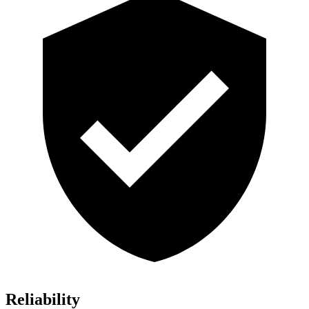
Reliability