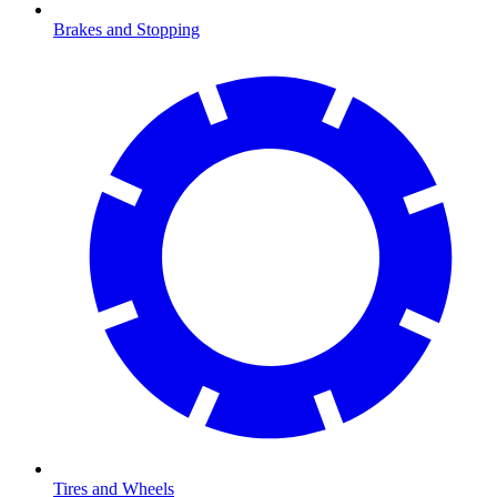
Brakes and Stopping
Tires and Wheels