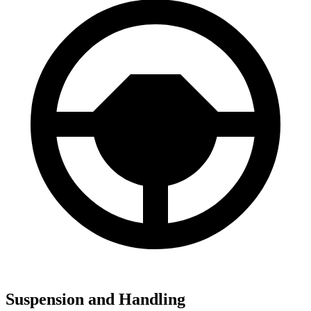
Suspension and Handling