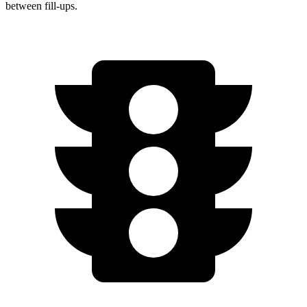
between fill-ups.