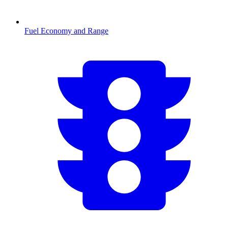
Fuel Economy and Range