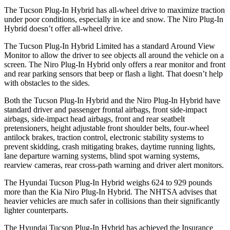
The Tucson Plug-In Hybrid has all-wheel drive to maximize traction
under poor conditions, especially in ice and snow. The Niro Plug-In
Hybrid doesn’t offer all-wheel drive.
The Tucson Plug-In Hybrid Limited has a standard Around View
Monitor to allow the driver to see objects all around the vehicle on a
screen. The Niro Plug-In Hybrid only offers a rear monitor and front
and rear parking sensors that beep or flash a light. That doesn’t
help
with obstacles to the sides.
Both the Tucson Plug-In Hybrid and the Niro Plug-In Hybrid have
standard driver and passenger frontal airbags, front side-impact
airbags, side-impact head airbags, front and rear seatbelt
pretensioners, height adjustable front shoulder belts, four-wheel
antilock brakes, traction control, electronic stability systems to
prevent skidding, crash mitigating brakes, daytime running lights,
lane departure warning systems, blind spot warning systems,
rearview cameras, rear cross-path warning and driver alert monitors.
The Hyundai Tucson Plug-In Hybrid weighs 624 to 929 pounds
more than the Kia Niro Plug-In Hybrid. The NHTSA advises that
heavier vehicles are much safer in collisions than their significantly
lighter counterparts.
The Hyundai Tucson Plug-In Hybrid has achieved the Insurance