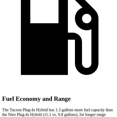
Fuel Economy and Range
The Tucson Plug-In Hybrid has 1.3 gallons more fuel capacity than
the Niro Plug-In Hybrid (11.1 vs. 9.8 gallons), for longer range