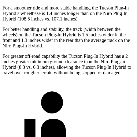
For a smoother ride and more stable handling, the Tucson Plug-In
Hybrid’s wheelbase is 1.4 inches longer than on the Niro Plug-In
Hybrid (108.5 inches vs. 107.1 inches).
For better handling and stability, the track (width
between the
wheels) on the Tucson Plug-In Hybrid is 1.5 inches wider in the
front and 1.3 inches wider in the rear than the average track on the
Niro Plug-In Hybrid.
For greater off-road capability the Tucson Plug-In Hybrid has a 2
inches greater minimum ground clearance than the Niro Plug-In
Hybrid (8.3 vs. 6.3 inches), allowing the Tucson Plug-In Hybrid to
travel over rougher terrain without being stopped or damaged.