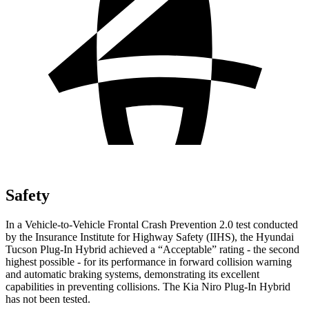
Safety
In a Vehicle-to-Vehicle Frontal Crash Prevention 2.0 test conducted
by the Insurance Institute for Highway Safety (IIHS), the Hyundai
Tucson Plug-In Hybrid achieved a “Acceptable” rating - the second
highest possible - for its performance in forward collision warning
and automatic braking systems, demonstrating its excellent
capabilities in preventing collisions. The Kia Niro Plug-In Hybrid
has not been tested.