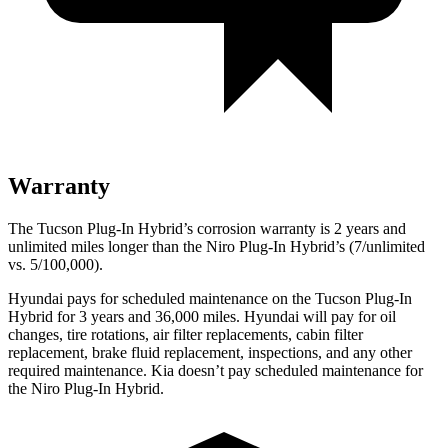
Warranty
The Tucson Plug-In Hybrid’s corrosion warranty is 2 years and
unlimited miles longer than the Niro Plug-In Hybrid’s (7/unlimited
vs. 5/100,000).
Hyundai pays for scheduled maintenance on the Tucson
Plug-In
Hybrid for 3 years and
36,000
miles. Hyundai will pay for oil
changes,
tire rotations, air filter replacements, cabin filter
replacement, brake fluid replacement, inspections, and any other
required maintenance. Kia doesn’t pay scheduled maintenance for
the Niro Plug-In Hybrid.