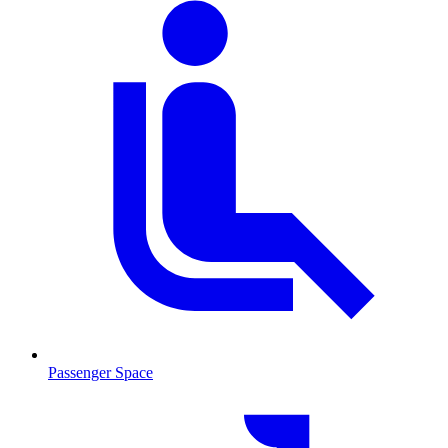
Passenger Space