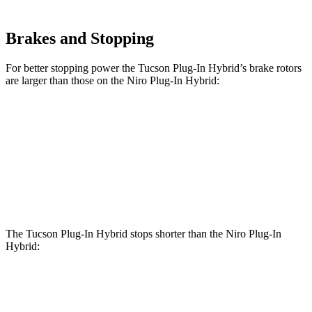
Brakes and Stopping
For better stopping power the Tucson Plug-In Hybrid’s brake rotors
are larger than those on the Niro Plug-In Hybrid:
Tucson Plug-In Hybrid
Niro Plug-In Hybrid
Front Rotors
12.8 inches
11 inches
Rear Rotors
12 inches
10.3 inches
The Tucson Plug-In Hybrid stops shorter than the Niro Plug-In
Hybrid:
Tucson Plug-In
Niro Plug-In
Hybrid
Hybrid