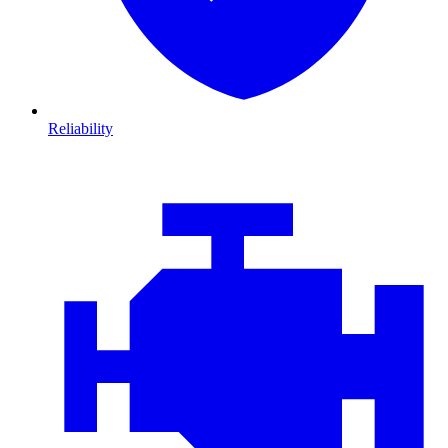
Reliability