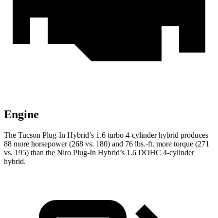
Engine
The Tucson Plug-In Hybrid’s 1.6 turbo 4-cylinder hybrid produces
88 more horsepower (268 vs. 180) and
76 lbs.-ft.
more torque (271
vs. 195) than the Niro Plug-In Hybrid’s 1.6 DOHC 4-cylinder
hybrid.