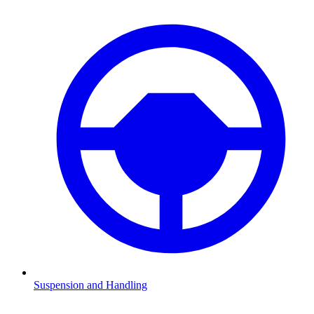
Suspension and Handling