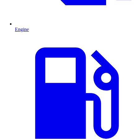
Engine