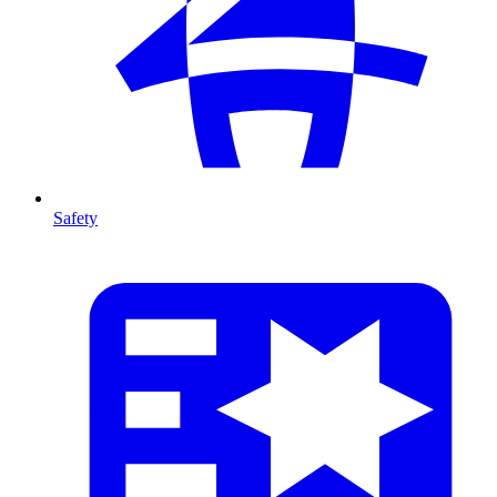
Safety