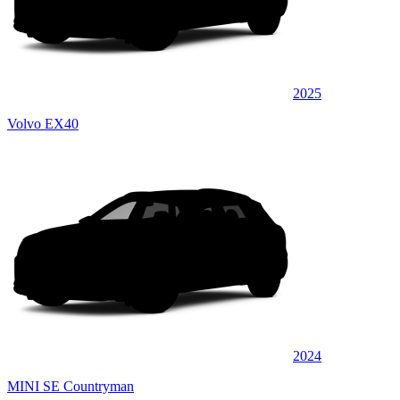
2025
Volvo EX40
2024
MINI SE Countryman