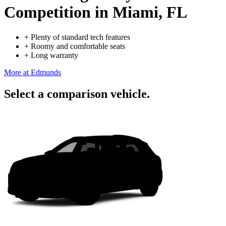
Competition
in Miami, FL
+
Plenty of standard tech features
+
Roomy and comfortable seats
+
Long warranty
More at Edmunds
Select a comparison vehicle.