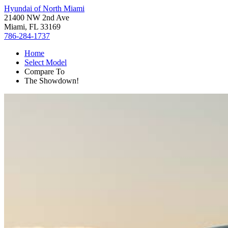
Hyundai of North Miami
21400 NW 2nd Ave
Miami, FL 33169
786-284-1737
Home
Select Model
Compare To
The Showdown!