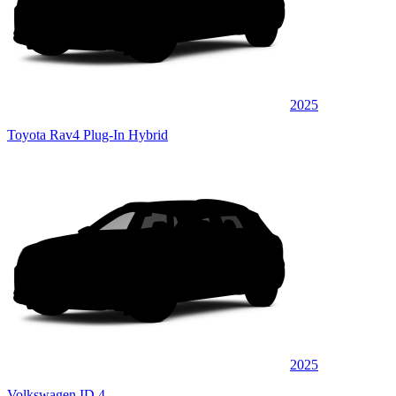
2025
Toyota Rav4 Plug-In Hybrid
2025
Volkswagen ID.4