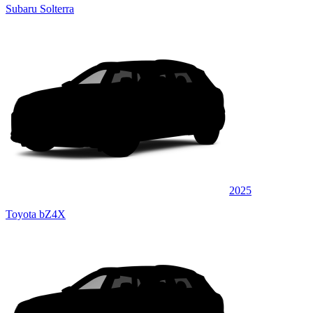
Subaru Solterra
2025
Toyota bZ4X