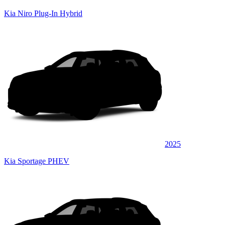
Kia Niro Plug-In Hybrid
2025
Kia Sportage PHEV