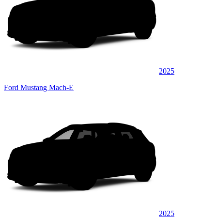
2025
Ford Mustang Mach-E
2025