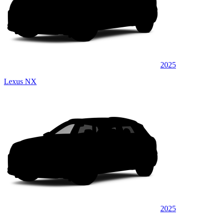
2025
Lexus NX
2025