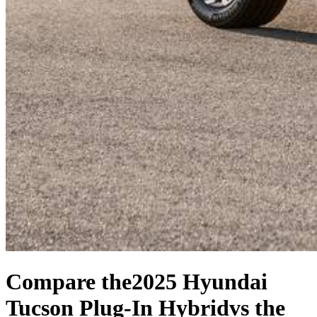
Compare the
2025 Hyundai
Tucson Plug-In Hybrid
vs the