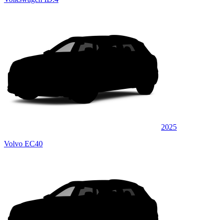
2025
Volvo EC40