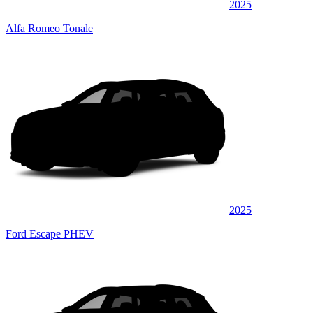
2025
Alfa Romeo Tonale
2025
Ford Escape PHEV