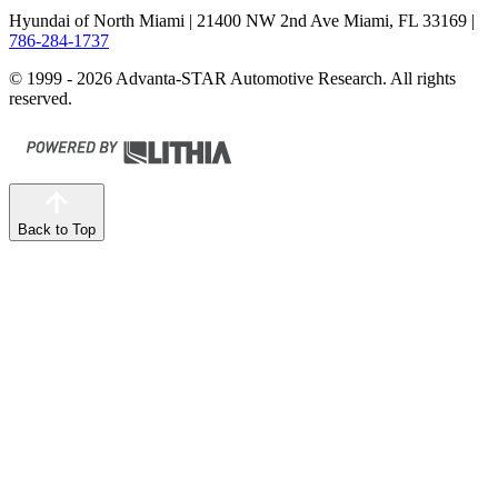
Hyundai of North Miami
| 21400 NW 2nd Ave Miami, FL 33169
|
786-284-1737
© 1999 - 2026 Advanta-STAR Automotive Research. All rights
reserved.
Back to Top