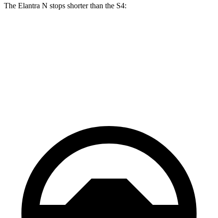
The Elantra N stops shorter than the S4:
Elantra N
S4
70 to 0 MPH
154 feet
162 feet
Car
and Driver
60 to 0 MPH
105 feet
112 feet
Motor Trend