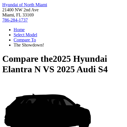
Hyundai of North Miami
21400 NW 2nd Ave
Miami, FL 33169
786-284-1737
Home
Select Model
Compare To
The Showdown!
Compare the
2025 Hyundai
Elantra N
VS
2025 Audi S4