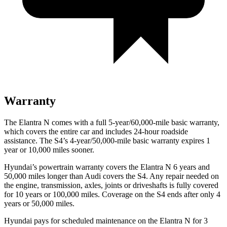
Warranty
The Elantra N comes with a full 5-year/60,000-mile basic warranty,
which covers the entire car and includes 24-hour roadside
assistance. The S4’s 4-year/50,000-mile basic warranty expires 1
year or 10,000 miles sooner.
Hyundai’s powertrain warranty covers the Elantra N 6 years and
50,000 miles longer than Audi covers the S4. Any repair needed on
the engine, transmission, axles, joints or driveshafts is fully covered
for 10 years or 100,000 miles. Coverage on the S4 ends after only 4
years or 50,000 miles.
Hyundai pays for scheduled maintenance on the Elantra N for 3