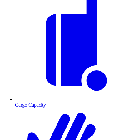
Cargo Capacity