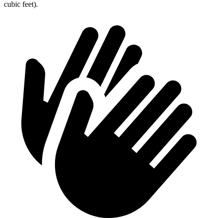
cubic feet).