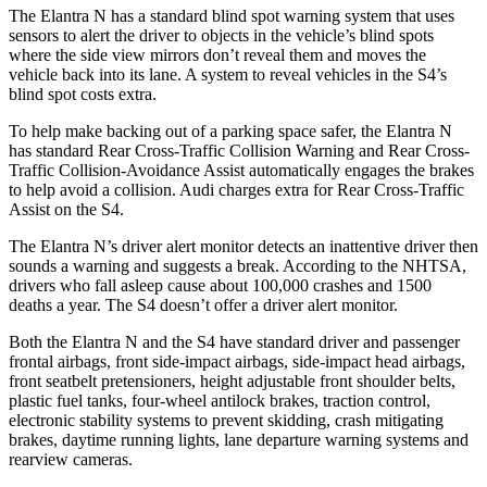
The Elantra N has a standard blind spot warning system that uses
sensors to alert the driver to objects in the vehicle’s blind spots
where the side view mirrors don’t reveal them and moves the
vehicle back into its lane. A system to reveal vehicles in the S4’s
blind spot costs extra.
To help make backing out of a parking space safer, the Elantra N
has standard Rear Cross-Traffic Collision Warning and Rear Cross-
Traffic Collision-Avoidance Assist automatically engages the brakes
to help avoid a collision. Audi charges extra for Rear Cross-Traffic
Assist on the S4.
The Elantra N’s driver alert monitor detects an inattentive driver then
sounds a warning and suggests a break. According to the NHTSA,
drivers who fall asleep cause about 100,000 crashes and 1500
deaths a year. The S4 doesn’t offer a driver alert monitor.
Both the Elantra N and the S4 have standard driver and passenger
frontal airbags, front side-impact airbags, side-impact head airbags,
front seatbelt pretensioners, height adjustable front shoulder belts,
plastic fuel tanks, four-wheel antilock brakes, traction control,
electronic stability systems to prevent skidding, crash mitigating
brakes, daytime running lights, lane departure warning systems and
rearview cameras.