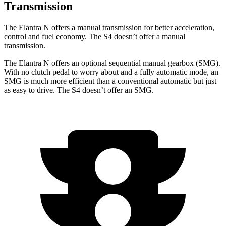
Transmission
The Elantra N offers a manual transmission for better acceleration,
control and fuel economy. The S4 doesn’t offer a manual
transmission.
The Elantra N offers an optional sequential manual gearbox (SMG).
With no clutch pedal to worry about and a fully automatic mode, an
SMG is much more efficient than a conventional automatic but just
as easy to drive. The S4 doesn’t offer an SMG.