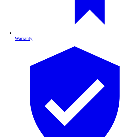
Warranty