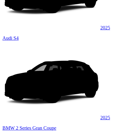
2025
Audi S4
2025
BMW 2 Series Gran Coupe