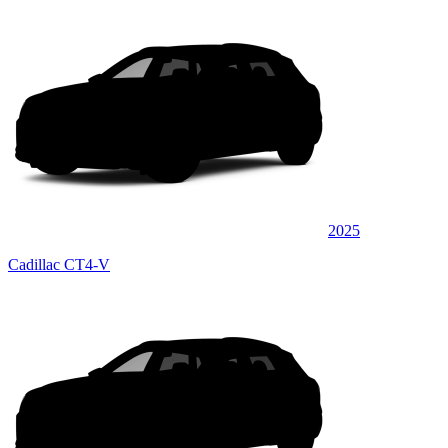
2025
Cadillac CT4-V