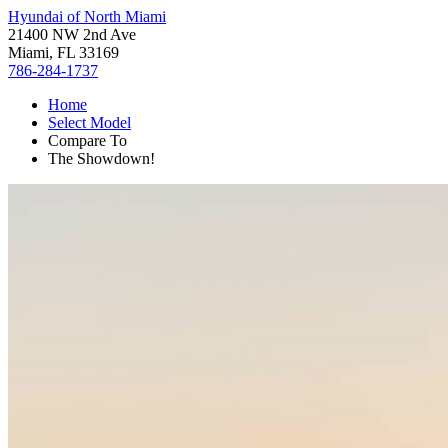
Hyundai of North Miami
21400 NW 2nd Ave
Miami, FL 33169
786-284-1737
Home
Select Model
Compare To
The Showdown!