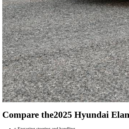
Compare the
2025 Hyundai Elan
+
Engaging steering and handling