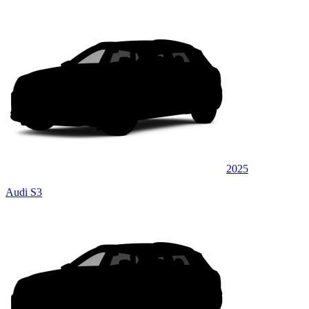
2025
Audi S3