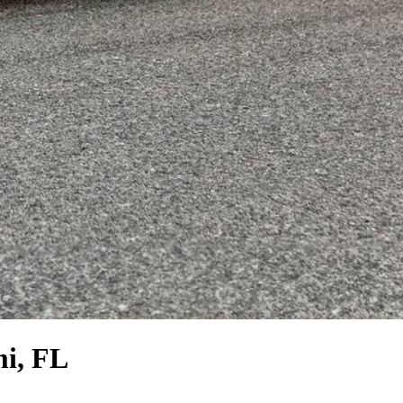
i, FL