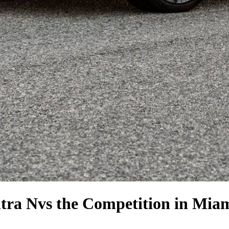
tra N
vs the Competition
in Miam