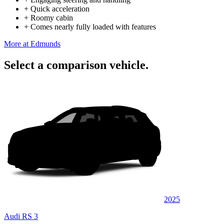
+
Quick acceleration
+
Roomy cabin
+
Comes nearly fully loaded with features
More at Edmunds
Select a comparison vehicle.
2025
Audi RS 3