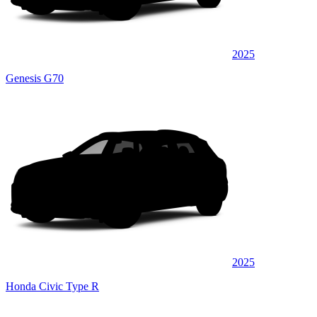
2025
Genesis G70
2025
Honda Civic Type R