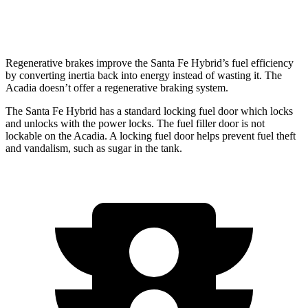
AWD
2.5 turbo 4-cyl.
20 city/23 hwy
Regenerative brakes improve the Santa Fe Hybrid’s fuel efficiency
by converting inertia back into energy instead of wasting it. The
Acadia doesn’t offer a regenerative braking system.
The Santa Fe Hybrid has a standard locking fuel
door which
lo
cks
and unlocks with the power locks. The fuel filler door is not
lockable on the Acadia. A locking fuel door helps prevent fuel theft
and vandalism, such as sugar in the tank.