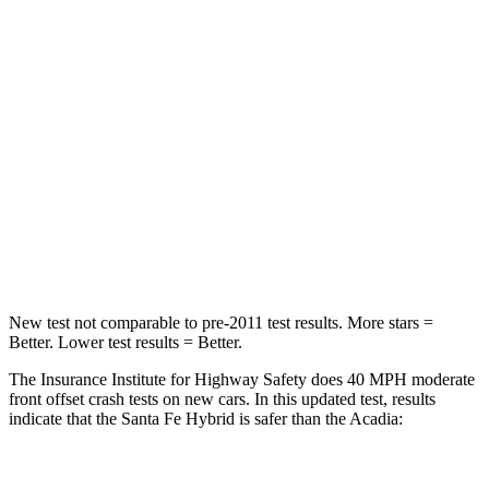
Santa Fe Hybrid
Acadia
Passenger
STARS
4 Stars
4 Stars
Chest Compression
.6 inches
.7 inches
Neck Injury Risk
32.5%
35.9%
Neck Stress
105 lbs.
159 lbs.
New test not comparable to pre-2011 test results.
More stars =
Better. Lower test results = Better.
The Insurance Institute for Highway Safety does 40 MPH
moderate
front offset crash tests on new cars. In this updated test, results
indicate that the Santa Fe Hybrid is safer than the Acadia:
Santa Fe Hybrid
Acadia