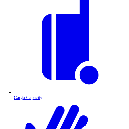
Cargo Capacity