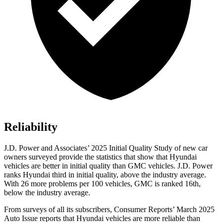
Reliability
J.D. Power and Associates’ 2025 Initial Quality Study of new car
owners surveyed provide the statistics that show that Hyundai
vehicles are better in initial quality than GMC vehicles. J.D. Power
ranks Hyundai third in initial quality, above the industry average.
With 26 more problems per 100 vehicles, GMC is ranked 16th,
below the industry average.
From surveys of all its subscribers,
Consumer Reports
’ March 2025
Auto Issue reports that Hyundai vehicles are more reliable than