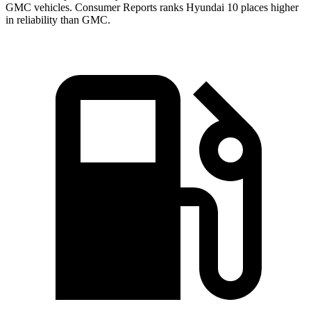
GMC vehicles.
Consumer Reports
ranks Hyundai 10 places higher
in reliability than GMC.