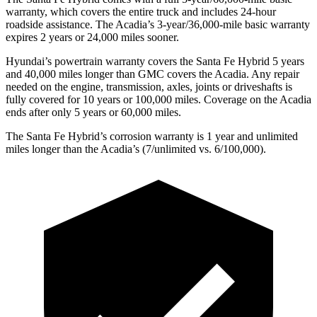
warranty, which covers the entire truck and includes 24-hour
roadside assistance. The Acadia’s 3-year/36,000-mile basic warranty
expires 2 years or 24,000 miles sooner.
Hyundai’s powertrain warranty
covers the Santa Fe Hybrid 5 years
and 40,000 miles longer than GMC covers the Acadia. Any repair
needed on the engine, transmission, axles, joints or driveshafts is
fully covered for 10 years or 100,000 miles. Coverage on the Acadia
ends after only 5 years or 60,000 miles.
The Santa Fe Hybrid’s corrosion warranty is 1 year and unlimited
miles longer than the Acadia’s (7/unlimited vs. 6/100,000).