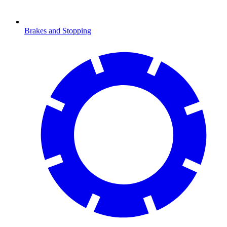
Brakes and Stopping