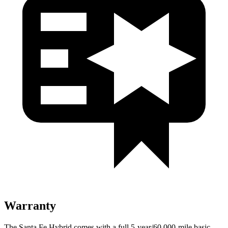
Warranty
The Santa Fe Hybrid comes with a full 5-year/60,000-mile basic