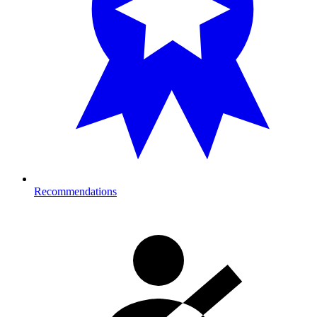
Recommendations