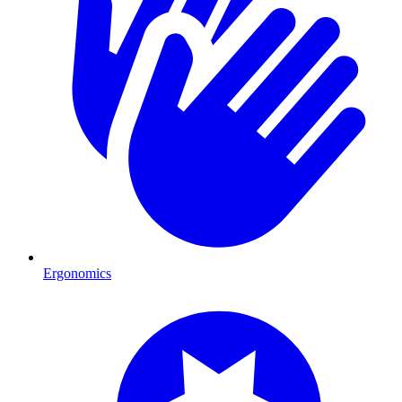
Ergonomics