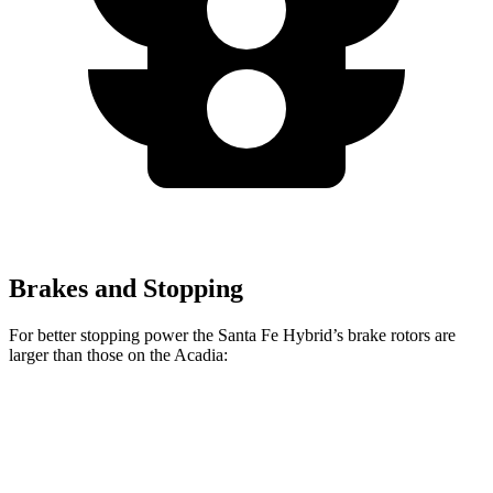
Brakes and Stopping
For better stopping power the Santa Fe Hybrid’s brake rotors are
larger than those on the Acadia:
Santa Fe Hybrid
Acadia
Front Rotors
12.8 inches
12.6 inches