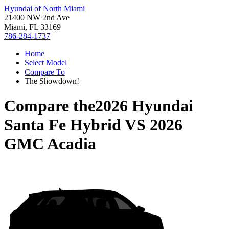
Hyundai of North Miami
21400 NW 2nd Ave
Miami, FL 33169
786-284-1737
Home
Select Model
Compare To
The Showdown!
Compare the
2026 Hyundai
Santa Fe Hybrid
VS
2026
GMC Acadia