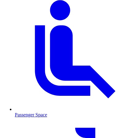
Passenger Space