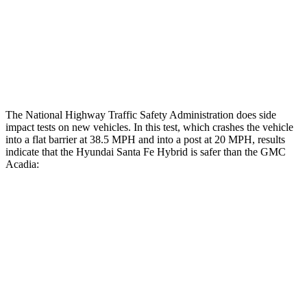
Chest Rating
Thigh Rating
GOOD
GOOD
Restraints
ACCEPTABLE
MARGINAL
The National Highway Traffic Safety Administration does side
impact tests on new vehicles. In this test, which crashes the vehicle
into a flat barrier at 38.5 MPH and into a post at 20 MPH, results
indicate that the Hyundai Santa Fe Hybrid is safer than the GMC
Acadia:
Santa Fe Hybrid
Acadia
Front Seat
STARS
5 Stars
5 Stars
HIC
21
64