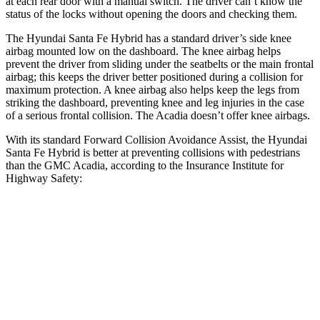
at each rear door with a manual switch. The driver can’t know the
status of the locks without opening the doors and checking them.
The Hyundai Santa Fe Hybrid has a standard driver’s side knee
airbag mounted low on the dashboard. The knee airbag helps
prevent the driver from sliding under the seatbelts or the main frontal
airbag; this keeps the driver better positioned during a collision for
maximum protection. A knee airbag also helps keep the legs from
striking the dashboard, preventing knee and leg injuries in the case
of a serious frontal collision. The Acadia doesn’t offer knee airbags.
With its standard Forward Collision Avoidance Assist, the Hyundai
Santa Fe Hybrid is better at preventing collisions with pedestrians
than the GMC Acadia, according to the Insurance Institute for
Highway Safety:
Santa Fe Hybrid
Acadia
Overall Evaluation
GOOD
ACCEPTABLE
Crossing Child - DAY