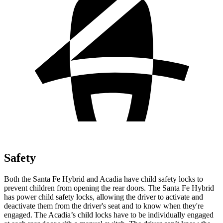
Safety
Both the Santa Fe Hybrid and Acadia have child safety locks to
prevent children from opening the rear doors. The Santa Fe Hybrid
has power child safety locks, allowing the driver to activate and
deactivate them from the driver's seat and to know when they're
engaged. The Acadia’s child locks have to be individually engaged