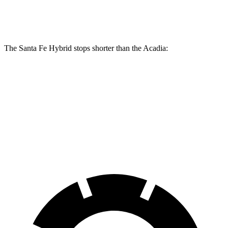
Rear Rotors
12.8 inches
12.4 inches
The Santa Fe Hybrid stops shorter than the Acadia:
Santa Fe Hybrid
Acadia
60 to 0 MPH
129 feet
132 feet
Consumer Reports
60 to 0 MPH (Wet)
141 feet
148 feet
Consumer Reports