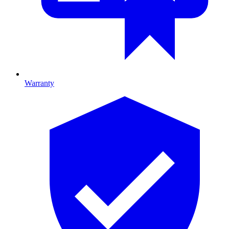
Warranty