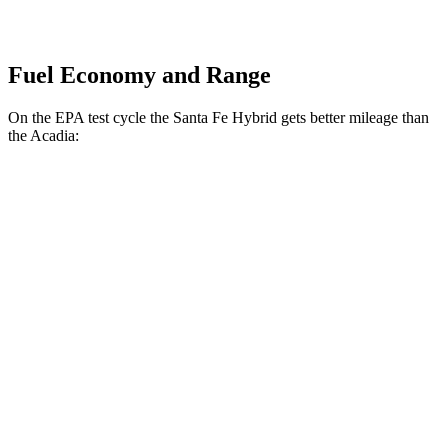
Fuel Economy and Range
On the EPA test cycle the Santa Fe Hybrid gets better mileage than
the Acadia:
MPG
Santa Fe Hybrid
FWD
1.6 turbo 4-cyl. Hybrid
37 city/36 hwy
AWD
1.6 turbo 4-cyl. Hybrid
35 city/34 hwy
Acadia
FWD
2.5 turbo 4-cyl.
20 city/26 hwy