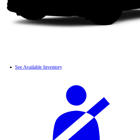
See Available Inventory