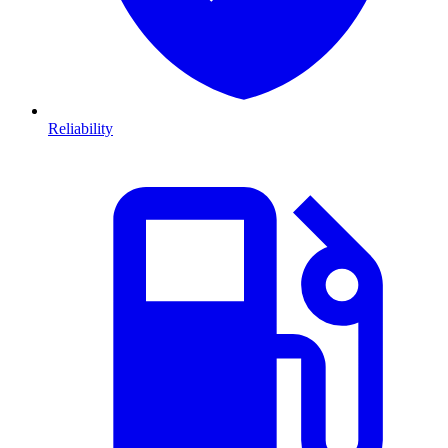
Reliability