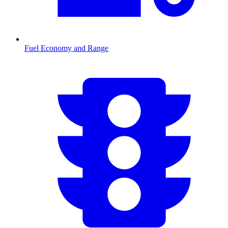
Fuel Economy and Range