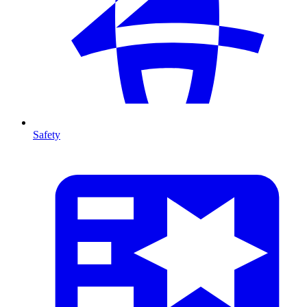
Safety