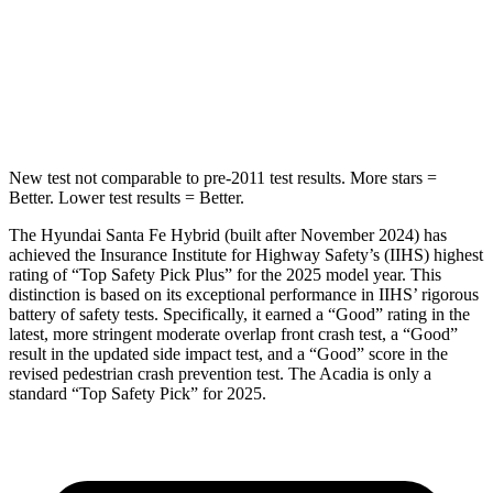
HIC
155
346
Spine Acceleration
38 G’s
48 G’s
Hip Force
507 lbs.
721 lbs.
New test not comparable to pre-2011 test results.
More stars =
Better. Lower test results = Better.
The Hyundai Santa Fe Hybrid (built after November 2024) has
achieved the Insurance Institute for Highway Safety’s (IIHS) highest
rating of “Top Safety Pick Plus” for the 2025 model year. This
distinction is based on its exceptional performance in IIHS’ rigorous
battery of safety tests. Specifically, it earned a “Good” rating in the
latest, more stringent moderate overlap front crash test, a “Good”
result in the updated side impact test, and a “Good” score in the
revised pedestrian crash prevention test. The Acadia is only a
standard “Top Safety Pick” for 2025.