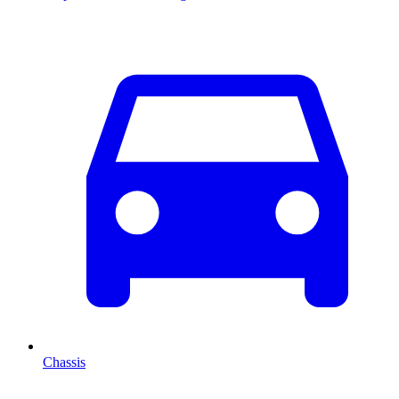
Chassis