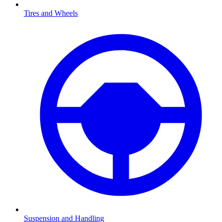
Tires and Wheels
Suspension and Handling