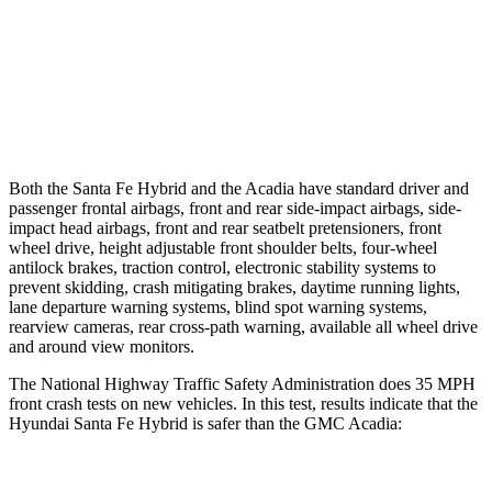
37 MPH Brights
AVOIDED
-16 MPH
Warning Issued-Brights
2.1 sec
1.9 sec
37 MPH Low beams
AVOIDED
-16 MPH
Both the Santa Fe Hybrid and the Acadia have standard driver and
passenger frontal airbags, front and rear side-impact airbags, side-
impact head airbags, front and rear seatbelt pretensioners, front
wheel drive, height adjustable front shoulder belts, four-wheel
antilock brakes, traction control, electronic stability systems to
prevent skidding, crash mitigating brakes, daytime running lights,
lane departure warning systems, blind spot warning systems,
rearview cameras, rear cross-path warning, available all wheel drive
and around view monitors.
The National Highway Traffic Safety Administration does 35 MPH
front crash tests on new vehicles. In this test, results indicate that the
Hyundai Santa Fe Hybrid is safer than the GMC Acadia: