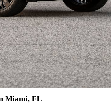
n Miami, FL