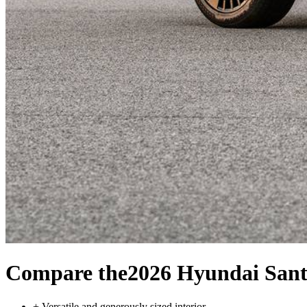
Compare the
2026 Hyundai Sant
+
Versatile and generously sized interior