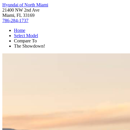
Hyundai of North Miami
21400 NW 2nd Ave
Miami, FL 33169
786-284-1737
Home
Select Model
Compare To
The Showdown!