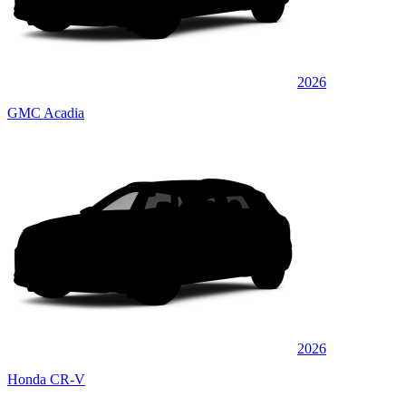
2026
GMC Acadia
2026
Honda CR-V