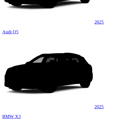
2025
Audi Q5
2025
BMW X3