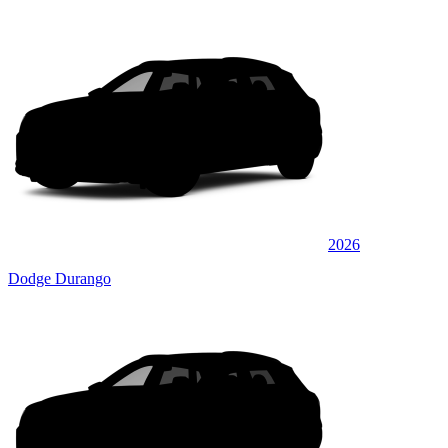
2026
Dodge Durango