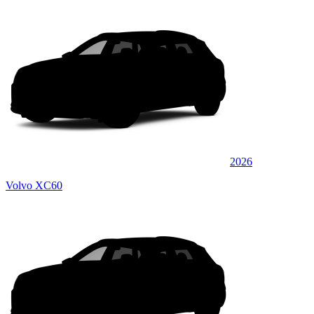
2026
Volvo XC60