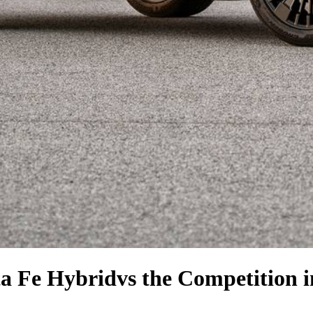
a Fe Hybrid
vs the Competition
i