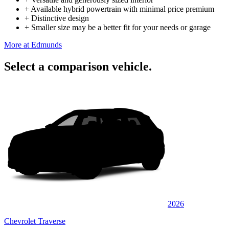
+
Available hybrid powertrain with minimal price premium
+
Distinctive design
+
Smaller size may be a better fit for your needs or garage
More at Edmunds
Select a comparison vehicle.
2026
Chevrolet Traverse