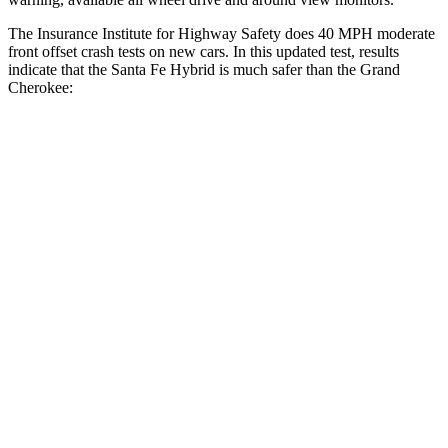
The Insurance Institute for Highway Safety does 40 MPH moderate
front offset crash tests on new cars. In this updated test, results
indicate that the Santa Fe Hybrid is much safer than the Grand
Cherokee:
Santa Fe Hybrid
Grand Cherokee
Overall Evaluation
GOOD
POOR
Structure
GOOD
GOOD
Driver Injury Measures
Head/Neck Rating
GOOD
GOOD
Chest Rating
GOOD
GOOD
Thigh/hip Rating
GOOD
GOOD