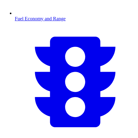
Fuel Economy and Range