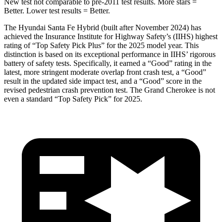
New test not comparable to pre-2011 test results.
More stars =
Better. Lower test res
ults = Better.
The Hyundai Santa Fe Hybrid (built after November 2024) has
achieved the Insurance Institute for Highway Safety’s (IIHS) highest
rating of “Top Safety Pick Plus” for the 2025 model year. This
distinction is based on its exceptional performance in IIHS’ rigorous
battery of safety tests. Specifically, it earned a “Good” rating in the
latest, more stringent moderate overlap front crash test, a “Good”
result in the updated side impact test, and a “Good” score in the
revised pedestrian crash prevention test. The Grand Cherokee is not
even a standard “Top Safety Pick” for 2025.