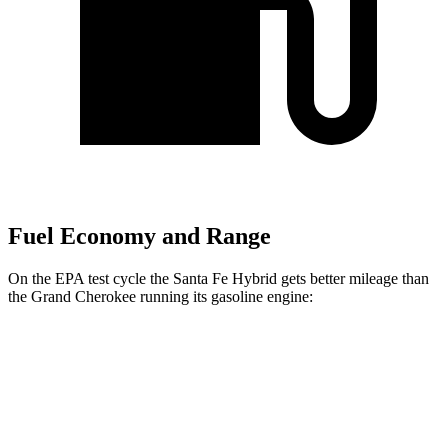
Fuel Economy and Range
On the EPA test cycle the Santa Fe Hybrid gets better mileage than
the Grand Cherokee running its gasoline engine:
MPG
Santa Fe Hybrid