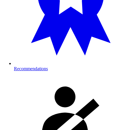
Recommendations