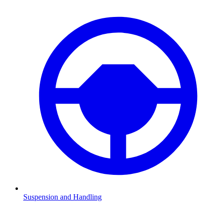
Suspension and Handling