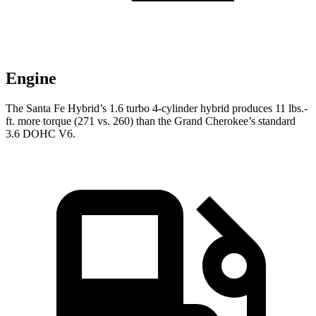
Engine
The Santa Fe Hybrid’s 1.6 turbo 4-cylinder hybrid produces 11 lbs.-
ft. more torque (271 vs. 260) than the Grand Cherokee’s standard
3.6 DOHC V6.