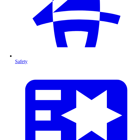
Safety