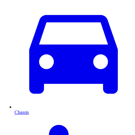
Chassis