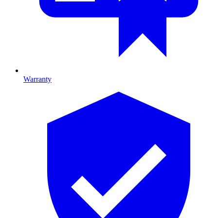
Warranty