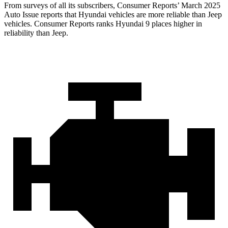
From surveys of all its subscribers,
Consumer Reports
’ March 2025
Auto Issue reports that Hyundai vehicles are more reliable than Jeep
vehicles.
Consumer Reports
ranks Hyundai 9 places higher in
reliability than Jeep.