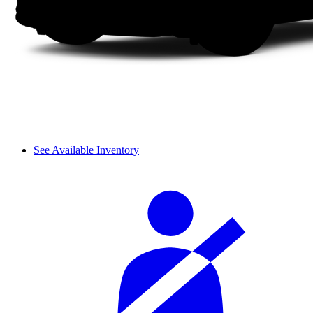
See Available Inventory