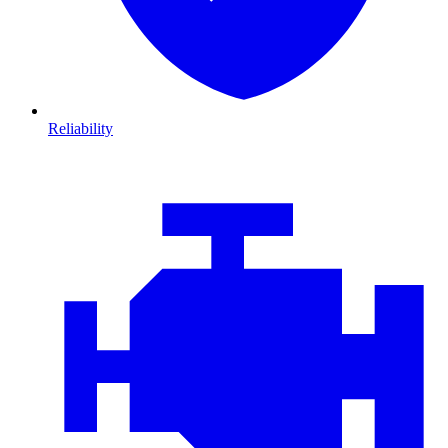
Reliability