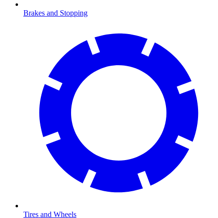
Brakes and Stopping
Tires and Wheels