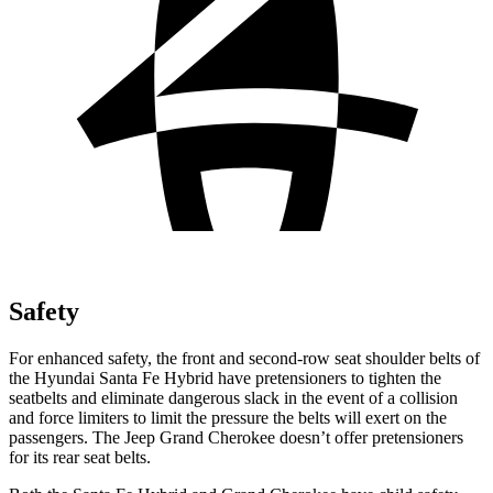
Safety
For enhanced safety, the front and second-row seat shoulder belts of
the Hyundai Santa Fe Hybrid have pretensioners to tighten the
seatbelts and eliminate dangerous slack in the event of a collision
and force limiters to limit the pressure the belts will exert on the
passengers. The Jeep Grand Cherokee doesn’t offer pretensioners
for its rear seat belts.