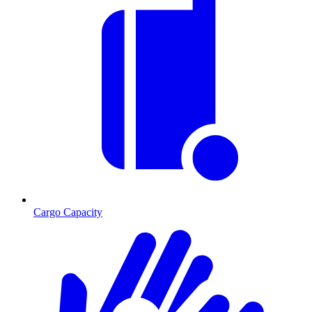
Cargo Capacity