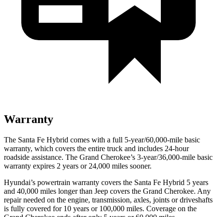
Warranty
The Santa Fe Hybrid comes with a full 5-year/60,000-mile basic
warranty, which covers the entire truck and includes 24-hour
roadside assistance. The Grand Cherokee’s 3-year/36,000-mile basic
warranty expires 2 years or 24,000 miles sooner.
Hyundai’s powertrain warranty covers the Santa Fe Hybrid 5 years
and 40,000 miles longer than Jeep covers the Grand Cherokee. Any
repair needed on the engine, transmission, axles, joints or driveshafts
is fully covered for 10 years or 100,000 miles. Coverage on the