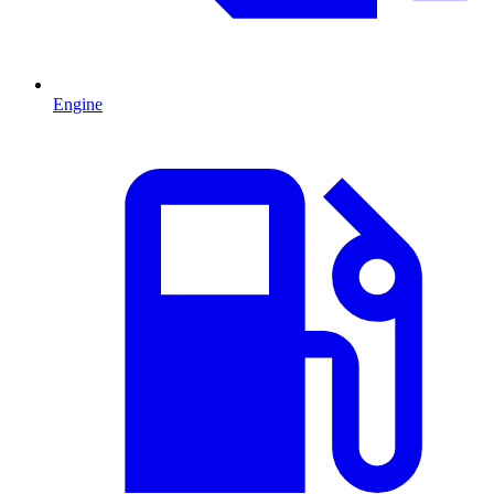
Engine