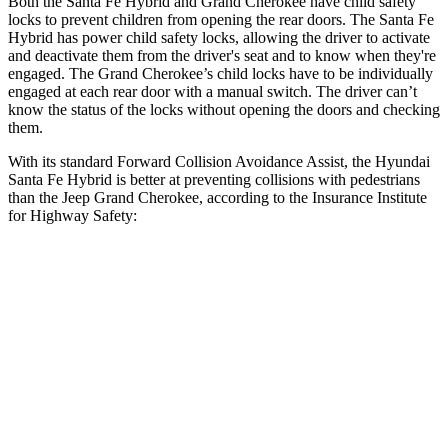
Both the Santa Fe Hybrid and Grand Cherokee have child safety
locks to prevent children from opening the rear doors. The Santa Fe
Hybrid has power child safety locks, allowing the driver to activate
and
deactivate them from the driver's seat and to know when they're
engaged. The Grand Cherokee’s child locks have to be individually
engaged at each rear door with a manual switch. The driver can’t
know the status of the locks without opening the doors and checking
them.
With its standard Forward Collision Avoidance Assist, the Hyundai
Santa Fe Hybrid is better at preventing collisions with pedestrians
than the Jeep Grand Cherokee, according to the Insurance Institute
for Highway Safety:
Santa Fe Hybrid
Grand Cherokee
Overall Evaluation
GOOD
ACCEPTABLE
Crossing Child - DAY
12 MPH
AVOIDED
AVOIDED