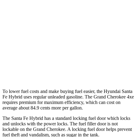
FWD
1.6 turbo 4-cyl. Hybrid
37 city/36 hwy
AWD
1.6 turbo 4-cyl. Hybrid
35 city/34 hwy
Grand Cherokee
RWD
3.6 DOHC V6
19 city/26 hwy
AWD
2.0 turbo 4-cyl. Hybrid
23 city/24 hwy
3.6 DOHC V6
19 city/26 hwy
To lower fuel costs and make buying fuel easier, the Hyundai Santa
Fe Hybrid uses regular
unleaded gasoline. The Grand Cherokee 4xe
requires premium for maximum efficiency, which can cost on
average about 84.9 cents more per gallon.
The Santa Fe Hybrid has a standard locking fuel
door which
locks
and unlocks with the power locks. The fuel filler door is not
lockable on the Grand Cherokee. A locking fuel door helps prevent
fuel theft and vandalism, such as sugar in the tank.