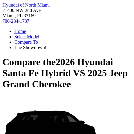
Hyundai of North Miami
21400 NW 2nd Ave
Miami, FL 33169
786-284-1737
Home
Select Model
Compare To
The Showdown!
Compare the
2026 Hyundai
Santa Fe Hybrid
VS
2025 Jeep
Grand Cherokee