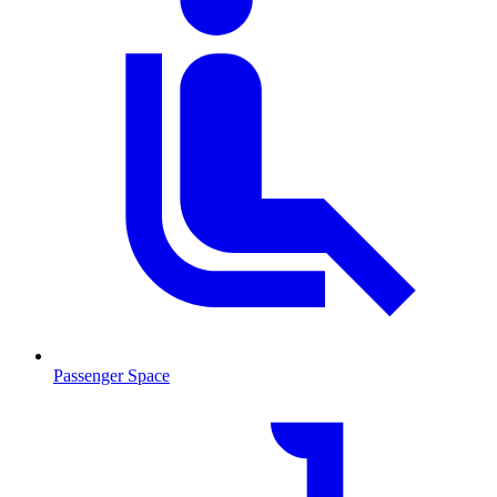
Passenger Space