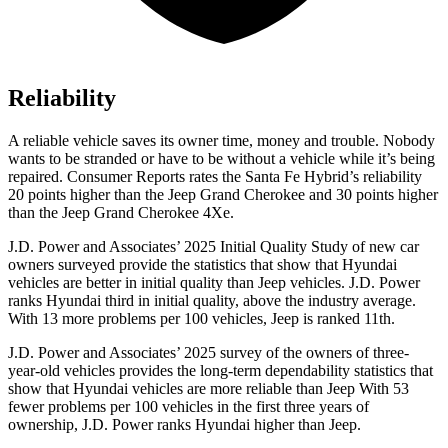
Reliability
A reliable vehicle saves its owner time, money and trouble. Nobody
wants to be stranded or have to be without a vehicle while it’s being
repaired.
Consumer Reports
rates the Santa Fe Hybrid’s reliability
20 points higher than the Jeep Grand Cherokee
and 30 points higher
than the Jeep Grand Cherokee 4Xe.
J.D. Power and Associates’ 2025 Initial Quality Study of new car
owners surveyed provide the statistics that show that Hyundai
vehicles are better in initial quality than Jeep vehicles. J.D. Power
ranks Hyundai third in initial quality, above the industry average.
With 13 more problems per 100 vehicles, Jeep is ranked 11th.
J.D. Power and Associates’ 2025 survey of the owners of three-
year-old vehicles provides the long-term dependability statistics that
show that Hyundai vehicles are more reliable than Jeep With 53
fewer problems per 100 vehicles in the first three years of
ownership, J.D. Power ranks Hyundai higher than Jeep.