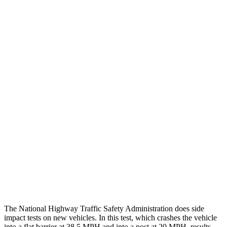
Leg/foot Rating
GOOD
GOOD
Leg Forces L/R
382/472 pounds
495/607 pounds
Restraints
GOOD
GOOD
Rear Passenger Injury Measures
Head/Neck Rating
ACCEPTABLE
POOR
Chest Rating
GOOD
POOR
Thigh Rating
GOOD
GOOD
Restraints
ACCEPTABLE
ACCEPTABLE
The National Highway Traffic Safety Administration does side
impact tests on new vehicles. In this test, which crashes the vehicle
into a flat barrier at 38.5 MPH and into a post at 20 MPH, results