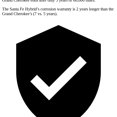
Grand Cherokee ends after only 5 years or 60,000 miles.
The Santa Fe Hybrid’s corrosion warranty is 2 years longer than the
Grand Cherokee’s (7 vs. 5 years).