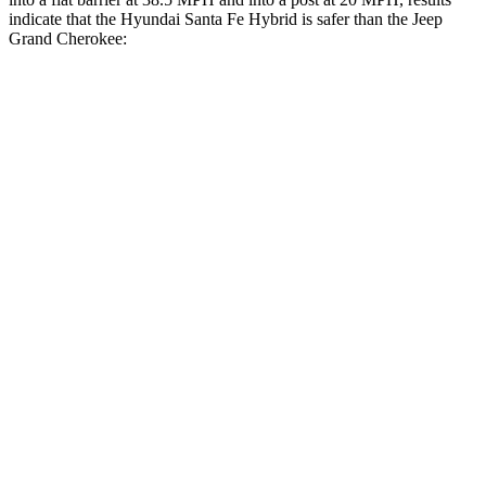
indicate that the Hyundai Santa Fe Hybrid is safer than the Jeep
Grand Cherokee:
Santa Fe Hybrid
Grand Cherokee
Front Seat
STARS
5 Stars
5 Stars
HIC
21
87
Chest Movement
.6 inches
.8 inches
Abdominal Force
85 lbs.
192 lbs.
Hip Force
203 lbs.
235 lbs.
Rear Seat