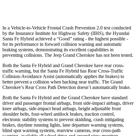
37 MPH Low beams
AVOIDED
-28 MPH
In a Vehicle-to-Vehicle Frontal Crash Prevention 2.0 test conducted
by
the Insurance Institute for Highway Safety (IIHS), the Hyundai
Santa Fe Hybrid achieved a “Good” rating - the highest possible -
for its performance in forward collision warning and automatic
braking systems, demonstrating its excellent capabilities in
preventing collisions. The Jeep Grand Cherokee has not been tested.
Both the Santa Fe Hybrid and Grand Cherokee have rear cross-
traffic warning, but the Santa Fe Hybrid has Rear Cross-Traffic
Collision-Avoidance Assist (automatically applies the brakes) to
better prevent a collision when backing near traffic. The Grand
Cherokee’s Rear Cross Path Detection doesn’t automatically brake.
Both the Santa Fe Hybrid and the Grand Cherokee have standard
driver and passenger frontal airbags, front side-impact airbags, driver
knee airbags, side-impact head airbags, height adjustable front
shoulder belts, four-wheel antilock brakes, traction control,
electronic stability systems to prevent skidding, crash mitigating
brakes, daytime running lights, lane departure warning
systems,
blind spot warning systems, rearview cameras, rear cross-path
warning, available all wheel drive and around view monitors.