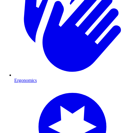
Ergonomics