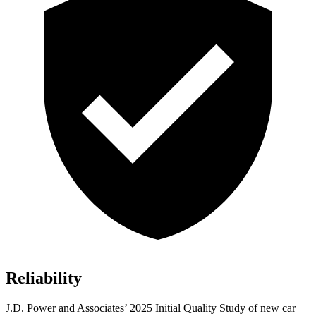
Reliability
J.D. Power and Associat
es’ 2025 Initial Quality Study of new car