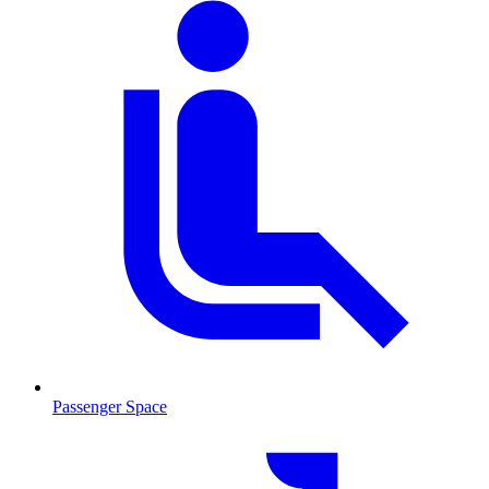
Passenger Space