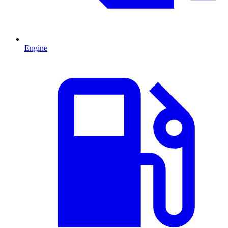
Engine