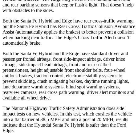
and rear parking sensors that beep or flash a light. That doesn’t help
with obstacles to the sides.
Both the Santa Fe Hybrid and
Edge
have rear cross-traffic warning,
but the Santa Fe Hybrid has Rear Cross-Traffic Collision-Avoidance
Assist (automatically applies the brakes) to better prevent a collision
when backing near traffic. The
Edge’s Cross Traffic Alert doesn’t
automatically brake.
Both the Santa Fe Hybrid and the
Edge
have standard driver and
passenger frontal airbags, front side-impact airbags, driver knee
airbags, side-impact head airbags, front and rear seatbelt
pretensioners, height adjustable front shoulder belts, four-wheel
antilock brakes, traction control, electronic stability systems to
prevent skidding, crash mitigating brakes, daytime running lights,
lane departure warning systems, blind spot warning systems,
rearview cameras, rear cros
s-path warning, driver alert monitors and
available all wheel drive.
The National Highway Traffic Safety Administration does side
impact tests on new vehicles. In this test, which crashes the vehicle
into a flat barrier at 38.5 MPH and into a post at 20 MPH, results
indicate that the Hyundai Santa Fe Hybrid is safer than the Ford
Edge: