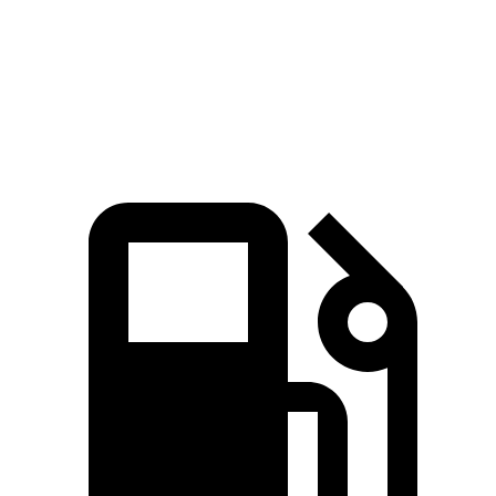
Quarter Mile
16 sec
16.2 sec
Speed in 1/4 Mile
89 MPH
86 MPH