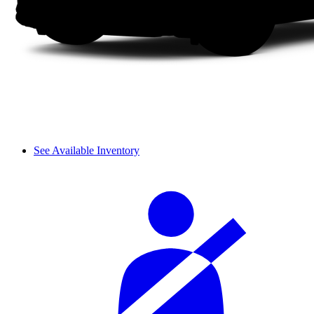
See Available Inventory