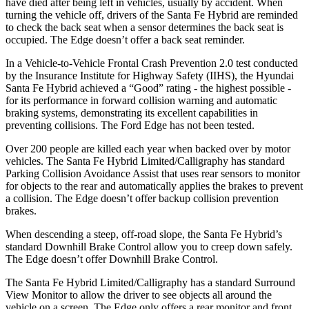
have died after being left in vehicles, usually by accident. When
turning the vehicle off, drivers of the Santa Fe Hybrid are reminded
to check the back seat when a sensor determines the back seat is
oc
cupied. The
Edge
doesn’t offer a back seat reminder.
In a Vehicle-to-Vehicle Frontal Crash Prevention 2.0 test conducted
by the Insurance Institute for Highway Safety (IIHS), the Hyundai
Santa Fe Hybrid achieved a “Good” rating - the highest possible -
for its performance in forward collision warning and automatic
braking systems, demonstrating its excellent capabilities in
preventing collisions. The Ford
Edge
has not been tested.
Over 200 people are killed each year when backed over by motor
vehi
cles. The Santa Fe Hybrid Limited/Calligraphy has standard
Parking Collision Avoidance Assist that uses rear sensors to monitor
for objects to the rear and automatically applies the brakes to prevent
a collision. The
Edge
doesn’t offer backup collision prevention
brakes.
When descending a steep, off-road slope, the Santa Fe Hybrid’s
standard Downhill Brake Control
allow
you to creep down safely.
The
Edge
doesn’t offer Downhill Brake Control.
The Santa Fe Hybrid Limited/Calligraphy has a standard S
urround
View Monitor to allow the driver to see objects all around the
vehicle on a screen. The
Edge
only offers a rear monitor and front