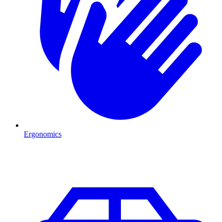
Ergonomics