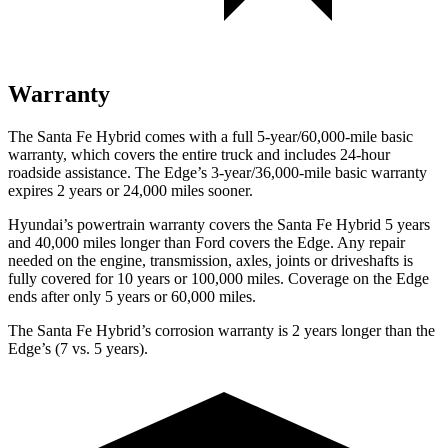
Warranty
The Santa Fe Hybrid comes with a full 5-year/60,000-mile basic
warranty, which covers the entire truck and includes 24-hour
roadside assistance. The
Edge’s 3-year/36,000-mile basic warranty
expires 2 years or 24,000 miles sooner.
Hyundai’s powertrain warranty covers the Santa Fe Hybrid 5 years
and 40,000 miles longer than
Ford
covers the
Edge
. Any repair
needed on the engine, transmission, axles, joints or driveshafts is
fully covered for 10 years or 100,000 miles. Coverage on the
Edge
ends after only 5 years or 60,000 miles.
The Santa Fe Hybrid’s corrosion warranty is 2 years longer than the
Edge’s (7 vs. 5 years).