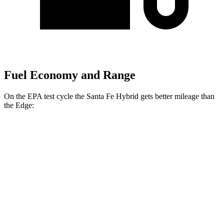
Fuel Economy and Range
On the EPA test cycle the Santa Fe Hybrid gets better mileage than
the
Edge:
MPG
Santa Fe Hybrid
FWD
1.6 turbo 4-cyl. Hybrid
37 city/36 hwy
AWD
1.6 turbo 4-cyl. Hybrid
35 city/34 hwy