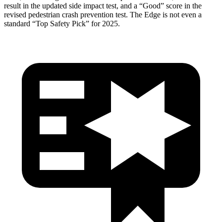
result in the updated side impact test, and a “Good” score in the
revised pedestrian crash prevention test. The
Edge
is not even a
standard “Top Safety Pick” for 2025.