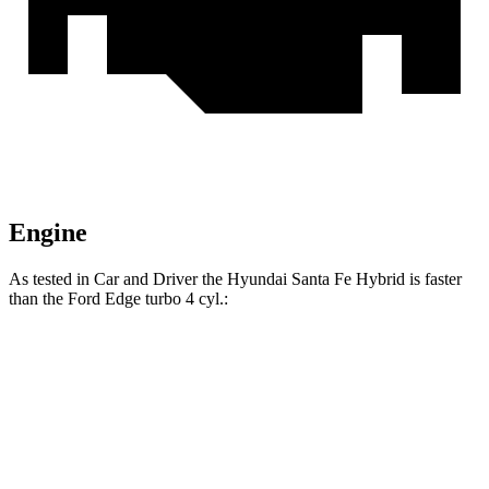
Engine
As tested in
Car and Driver
the Hyundai Santa Fe Hybrid is faster
than the Ford
Edge
turbo 4 cyl
.:
Santa Fe Hybrid
Edge
Zero to 60 MPH
7.8 sec
8.3 sec
Zero to 100 MPH
21.3 sec
23.3 sec