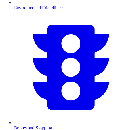
Environmental Friendliness
Brakes and Stopping