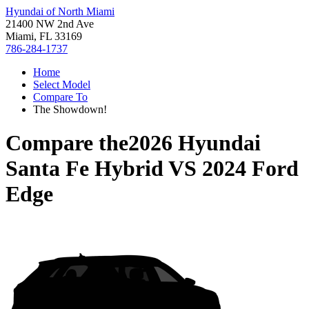
Hyundai of North Miami
21400 NW 2nd Ave
Miami, FL 33169
786-284-1737
Home
Select Model
Compare To
The Showdown!
Compare the
2026 Hyundai
Santa Fe Hybrid
VS
2024 Ford
Edge