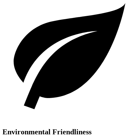
Environmental Friendliness