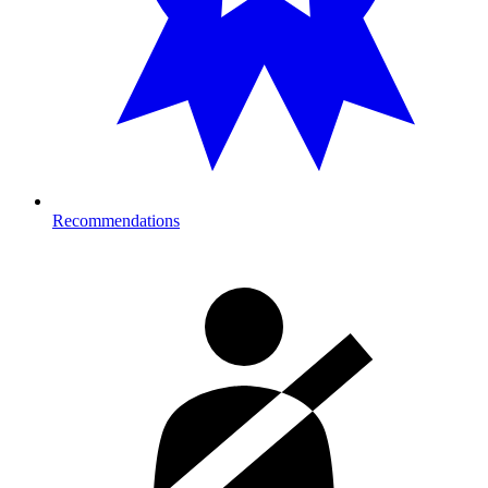
Recommendations