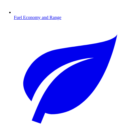
Fuel Economy and Range