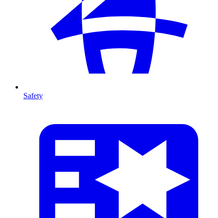
Safety