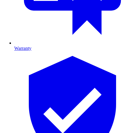
Warranty