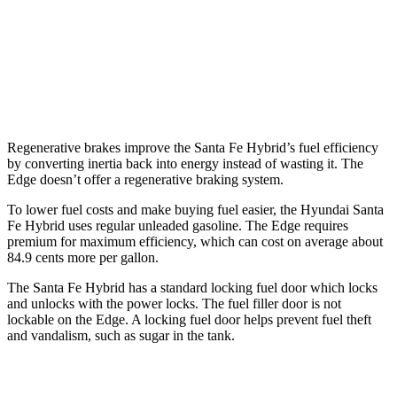
Edge
AWD
2.7 turbo V6
19 city/25 hwy
2.0 turbo 4-cyl.
21 city/28 hwy
Regenerative brakes improve the Santa Fe Hybrid’s fuel efficiency
by converting inertia back into energy instead of wasting it. The
Edge
doesn’t offer a regenerative braking system.
To lower fuel costs and make buying fuel easier, the Hyundai Santa
Fe Hybrid uses regular unleaded gasoline. The
Edge
requires
premium for maximum efficiency, which can cost on average about
84.9 cents more per gallon.
The S
anta Fe Hybrid has a standard locking fuel
door which
locks
and unlocks with the power locks. The fuel filler door is not
lockable on the
Edge. A locking fuel door helps prevent fuel theft
and vandalism, such as sugar in the tank.