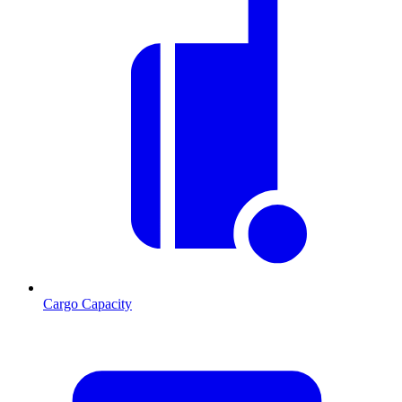
Cargo Capacity