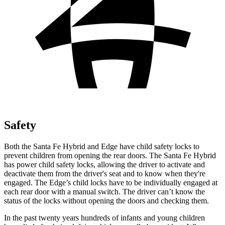
Safety
Both the Santa Fe Hybrid and
Edge
have child safety locks to
prevent children from opening the rear doors. The Santa Fe Hybrid
has power child safety locks, allowing the driver to activate and
deactivate them from the driver's seat and to know when they're
engaged. The
Edge’s child locks have to be individually engaged at
each rear door with a manual switch. The driver can’t know the
status of the locks without opening the doors and checking them.
In the past twenty years hundreds of infants and young children