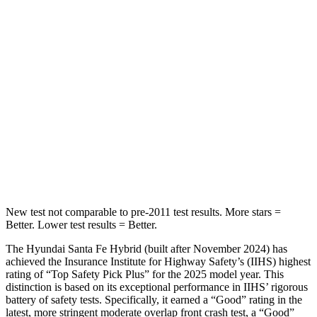
Spine Acceleration
32 G’s
41 G’s
Hip Force
264 lbs.
635 lbs.
Into Pole
STARS
5 Stars
5 Stars
Max Damage Depth
16 inches
16 inches
HIC
155
257
New test not comparable to pre-2011 test results.
More stars =
Better. Lower test results = Better.
The Hyundai Santa Fe Hybrid (built after November 2024) has
achieved the Insurance Institute for Highway Safety’s (IIHS) highest
rating of “Top Safety Pick Plus” for the 2025 model year. This
distinction is based on its exceptional perform
ance in IIHS’ rigorous
battery of safety tests. Specifically, it earned a “Good” rating in the
latest, more stringent moderate overlap front crash test, a “Good”