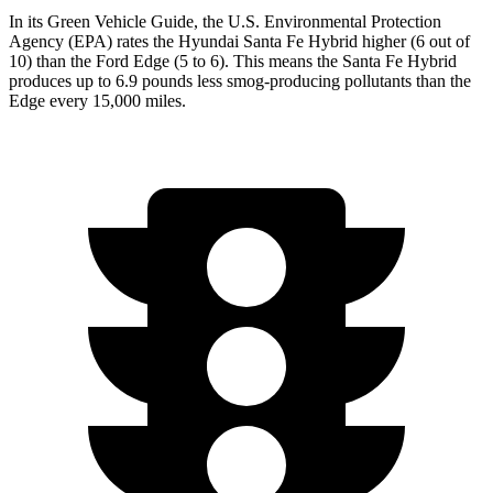
In its
Green Vehicle Guide
, the U.S. Environmental Protection
Agency (EPA) rates the Hyundai Santa Fe Hybrid higher (6 out of
10) than the Ford
Edge
(5 to 6). This means the Santa Fe Hybrid
produces up to 6.9 pounds less smog-producing pollutants than the
Edge
every 15,000 miles.