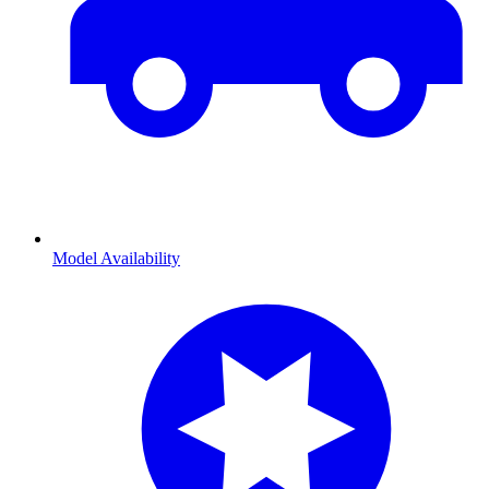
Model Availability