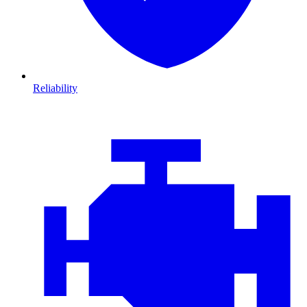
Reliability