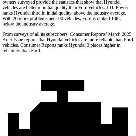
owners surveyed provide the statistics that show that Hyundai
vehicles are better in initial quality than
Ford
vehicles. J.D. Power
ranks Hyundai third in initial quality, above the industry average.
With 20 more problems per 100 vehicles, Ford is ranked 13th,
below the industry average.
From surveys of all its subscribers,
Consumer Reports
’ March 2025
Auto Issue reports that Hyundai vehicles are more reliable than Ford
vehicles.
Consumer Reports
ranks Hyundai 3 pl
aces higher in
reliability than Ford.