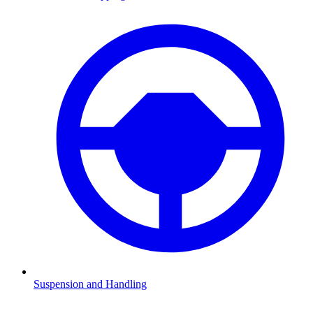
Suspension and Handling