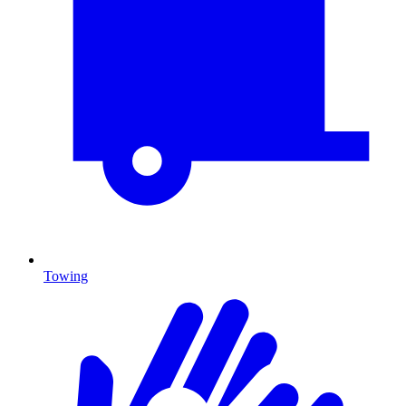
Towing