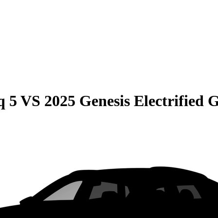
q 5
VS
2025 Genesis Electrified 