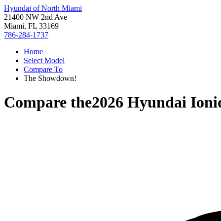
Hyundai of North Miami
21400 NW 2nd Ave
Miami, FL 33169
786-284-1737
Home
Select Model
Compare To
The Showdown!
Compare the
2026 Hyundai Ioni