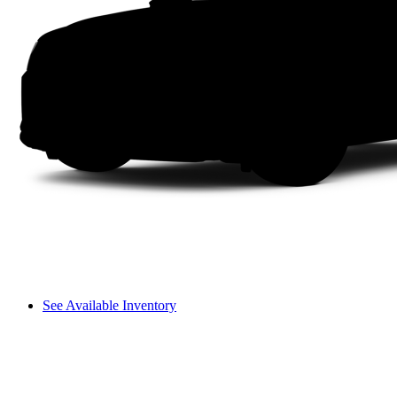
See Available Inventory