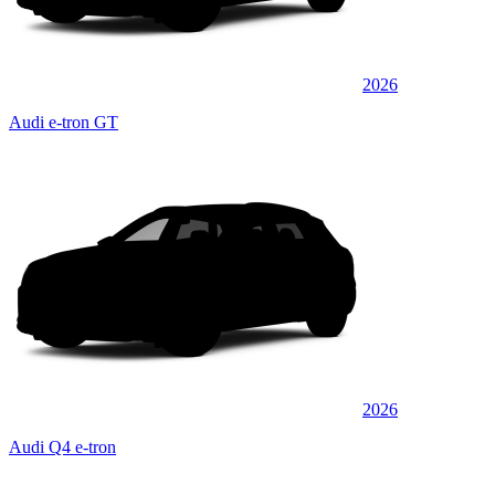
2026
Audi e-tron GT
2026
Audi Q4 e-tron