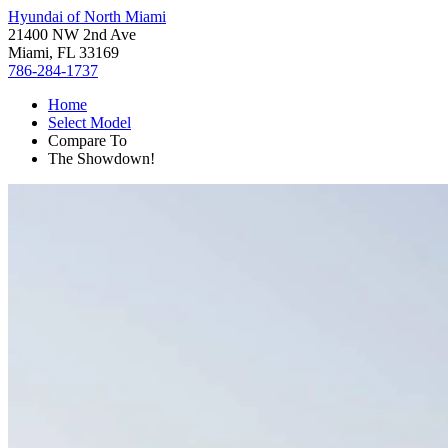
Hyundai of North Miami
21400 NW 2nd Ave
Miami, FL 33169
786-284-1737
Home
Select Model
Compare To
The Showdown!