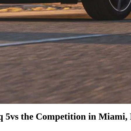
q 5
vs the Competition
in Miami,