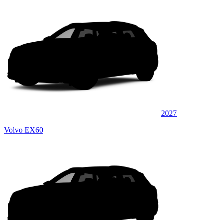
2027
Volvo EX60