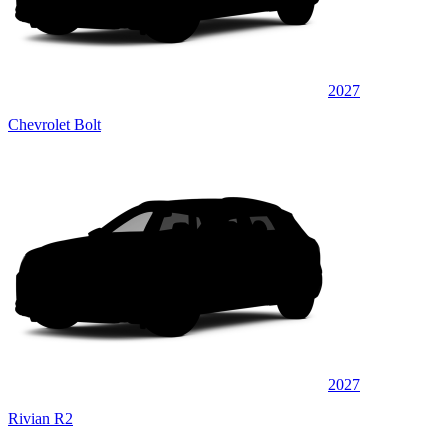
2027
Chevrolet Bolt
2027
Rivian R2