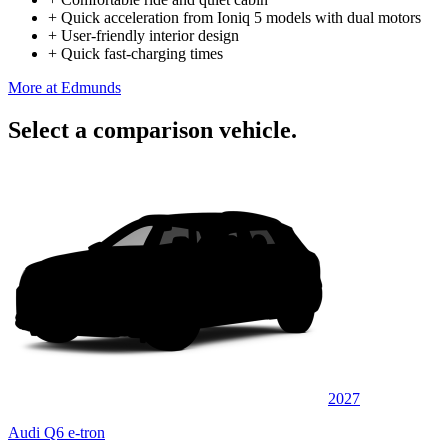
+
Quick acceleration from Ioniq 5 models with dual motors
+
User-friendly interior design
+
Quick fast-charging times
More at Edmunds
Select a comparison vehicle.
2027
Audi Q6 e-tron