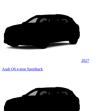
2027
Audi Q6 e-tron Sportback