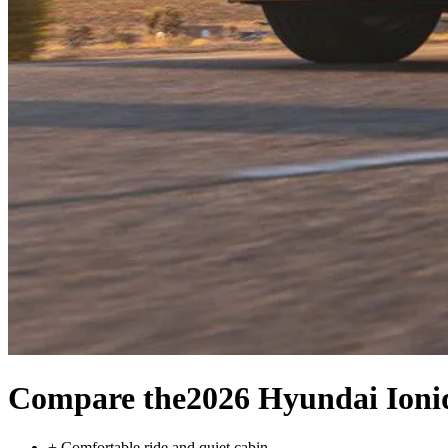
Compare the
2026 Hyundai Ioni
+
Comfortable ride and quiet cabin